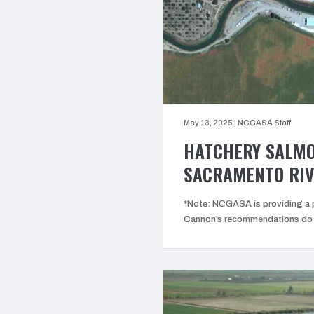
May 13, 2025
|
NCGASA Staff
HATCHERY SALMO
SACRAMENTO RIV
*Note: NCGASA is providing a p
Cannon’s recommendations do n