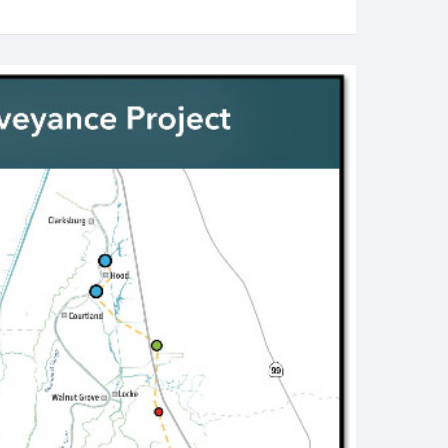
Valley
Salmon
June
2025
Status
–
New
Threat
from
Water
Projects
in
Summer-
Fall
2025”