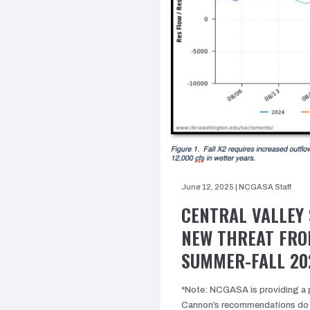
June 12, 2025
|
NCGASA Staff
CENTRAL VALLEY 
NEW THREAT FRO
SUMMER-FALL 20
*Note: NCGASA is providing a p
Cannon’s recommendations do n