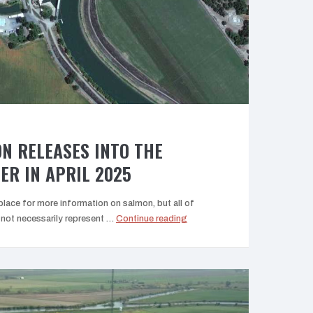
Fisheries”
N RELEASES INTO THE
ER IN APRIL 2025
lace for more information on salmon, but all of
“Hatchery
ot necessarily represent …
Continue reading
Salmon
Releases
into
the
Sacramento
River