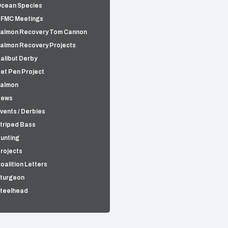
cean Species
FMC Meetings
almon Recovery Tom Cannon
almon Recovery Projects
alibut Derby
et Pen Project
almon
News
vents / Derbies
triped Bass
unting
rojects
oalition Letters
turgeon
teelhead