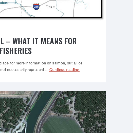
L – WHAT IT MEANS FOR
FISHERIES
lace for more information on salmon, but all of
“The
ot necessarily represent …
Continue reading
Delta
Tunnel
–
What
it
means
for
Central
Valley