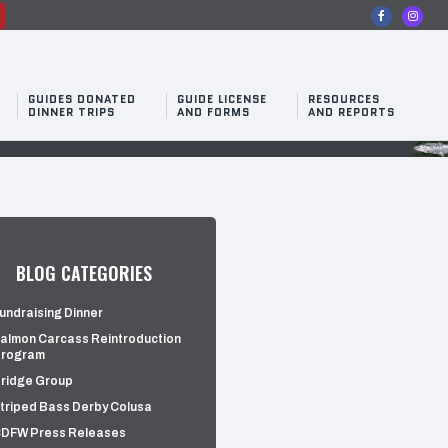
n
GUIDES DONATED
GUIDE LICENSE
RESOURCES
DINNER TRIPS
AND FORMS
AND REPORTS
BLOG CATEGORIES
undraising Dinner
almon Carcass Reintroduction
rogram
ridge Group
triped Bass Derby Colusa
DFW Press Releases