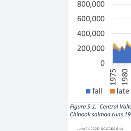
June 24, 2025
|
NCGASA Staff