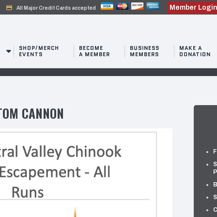
Member Logi
credit_card
All Major Credit Cards accepted
SHOP/MERCH
BECOME
BUSINESS
MAKE A
EVENTS
A MEMBER
MEMBERS
DONATION
TOM CANNON
F
S
P
B
S
C