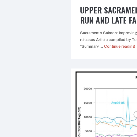
UPPER SACRAMEN
RUN AND LATE F
Sacramento Salmon: Improving 
releases Article compiled by
“
*Summary …
Continue reading
R
F
L
F