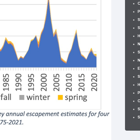
O
P
S
S
H
N
S
E
S
H
P
C
S
S