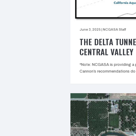
June 3, 2025
|
NCGASA Staff
THE DELTA TUNNE
CENTRAL VALLEY 
*Note: NCGASA is providing a p
Cannon’s recommendations do n