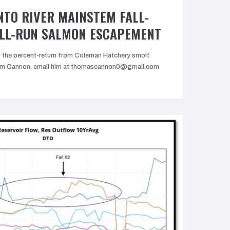
TO RIVER MAINSTEM FALL-
ALL-RUN SALMON ESCAPEMENT
the percent-return from Coleman Hatchery smolt
 Tom Cannon, email him at thomascannon0@gmail.com
Upper
Sacramento
iver
Mainstem
all-
Run
and
ate
all-
Run
Salmon
Escapement”