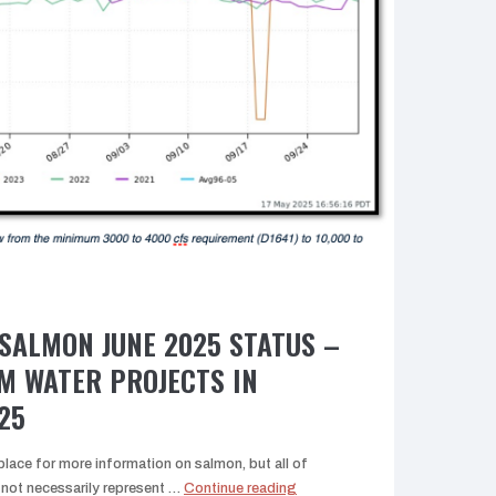
SALMON JUNE 2025 STATUS –
M WATER PROJECTS IN
25
lace for more information on salmon, but all of
“Central
ot necessarily represent …
Continue reading