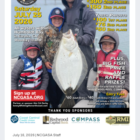
July 16, 2026
|
NCGASA Staff