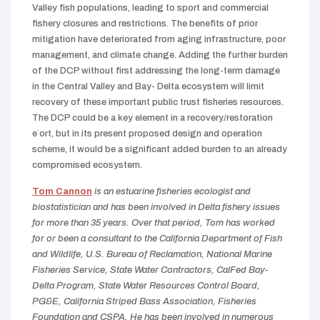
Valley fish populations, leading to sport and commercial
fishery closures and restrictions. The benefits of prior
mitigation have deteriorated from aging infrastructure, poor
management, and climate change. Adding the further burden
of the DCP without first addressing the long-term damage
in the Central Valley and Bay- Delta ecosystem will limit
recovery of these important public trust fisheries resources.
The DCP could be a key element in a recovery/restoration
e`ort, but in its present proposed design and operation
scheme, it would be a significant added burden to an already
compromised ecosystem.
Tom Cannon
is an estuarine fisheries ecologist and
biostatistician and has been involved in Delta fishery issues
for more than 35 years. Over that period, Tom has worked
for or been a consultant to the California Department of Fish
and Wildlife, U.S. Bureau of Reclamation, National Marine
Fisheries Service, State Water Contractors, CalFed Bay-
Delta Program, State Water Resources Control Board,
PG&E, California Striped Bass Association, Fisheries
Foundation and CSPA. He has been involved in numerous