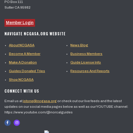
PO Box 111
Sutter CA 95982
Member Login
NAVIGATE NCGASA.ORG WEBSITE
About NCGASA
News Blog
Become A Member
Business Members
Make A Donation
Guide License Info
Guides Donated Trips
Resources And Reports
Shop NCGASA
CONNECT WITH US
Email us at
jstone@ncgasa.org
or check out our live feeds and the latest
updates on our social media pages below as well as our YOUTUBE channel:
https://www.youtube.com/@norcalguides