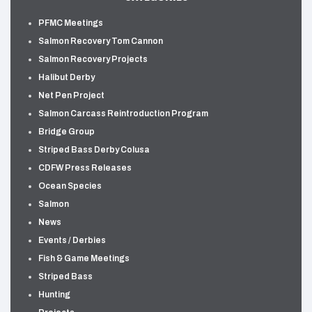
PFMC Meetings
Salmon Recovery Tom Cannon
Salmon Recovery Projects
Halibut Derby
Net Pen Project
Salmon Carcass Reintroduction Program
Bridge Group
Striped Bass Derby Colusa
CDFW Press Releases
Ocean Species
Salmon
News
Events / Derbies
Fish & Game Meetings
Striped Bass
Hunting