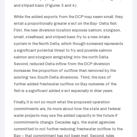
and striped bass (Figures 3 and 4).
While the added exports from the DCP may seem small, they
entail a proportionally greater e`ect on the Bay- Delta fish.
First, the new diversion location exposes salmon, sturgeon,
smelt, steelhead, and striped bass fry to a new intake
system in the North Delta, which though screened represents
a significant potential threat to fry and juvenile salmon
salmon and sturgeon emigrating into the north Delta.
Second, reduced Delta inflow from the DCP diversion
increases the proportion of outflow then removed by the
existing two South Delta diversions. Third, the loss of
further added freshwater outflow on Bay nurseries of the
fish is a significant added e`ect especially in drier years.
Finally, It is not so much what the proposed operation
commitments are, its more about how the state and federal
water projects may use the added capacity in the future if
commitments change. Decades ago, the water agencies
committed to not further reducing freshwater outflow to the
Bay – that commitment has not been met. Second, rules