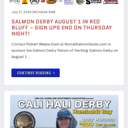
July 27, 2026
|
NCGASA Staff
SALMON DERBY AUGUST 1 IN RED
BLUFF – SIGN UPS END ON THURSDAY
NIGHT!
Contact Robert Weese Dunn at NorcalSalmonGuide.com to
sponsor the Salmon Derby. Return of the King Salmon Derby on
August 1 …
CONTINUE READING
arrow_forward