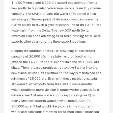
The DCP would add 6,000 cfs export capacity but from a
new north Delta point-of-diversion unconstrained by channel
capacity. The SWP’s 10,350 cfs water right permit would
not change. The new point of diversion would increase the
SWP’s ability to divert a greater proportion of its 10,350 cfs
water right from the Delta. The new DCP north Delta
diversion also adds advantages of redistributing total Delta
exports allowed among the three export locations.
Despite the addition of the DCP providing a total export
capacity of 20,000 cfs, the state has promised not to
exceed the 14,750 cfs total export limit and its 10,350 cfs
share. The state also promises not to divert water into the
new tunnel unless Delta outflow to the Bay is maintained at a
minimum of 35,000 cfs. Even with these restrictions, total
allowable SWP exports from the Delta in some months
would double or more yielding in some wetter years up to a
million acre-ft of new water supply exports (Figure 2). In
drier years new exports would only be about 200,000-
300,000 acre-ft but would likely come in the important
winter and early spring months for salmon, smelt, sturgeon,