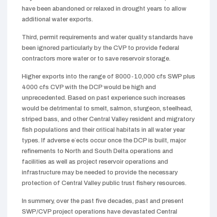
have been abandoned or relaxed in drought years to allow
additional water exports.
Third, permit requirements and water quality standards have
been ignored particularly by the CVP to provide federal
contractors more water or to save reservoir storage.
Higher exports into the range of 8000-10,000 cfs SWP plus
4000 cfs CVP with the DCP would be high and
unprecedented. Based on past experience such increases
would be detrimental to smelt, salmon, sturgeon, steelhead,
striped bass, and other Central Valley resident and migratory
fish populations and their critical habitats in all water year
types. If adverse e`ects occur once the DCP is built, major
refinements to North and South Delta operations and
facilities as well as project reservoir operations and
infrastructure may be needed to provide the necessary
protection of Central Valley public trust fishery resources.
In summery, over the past five decades, past and present
SWP/CVP project operations have devastated Central