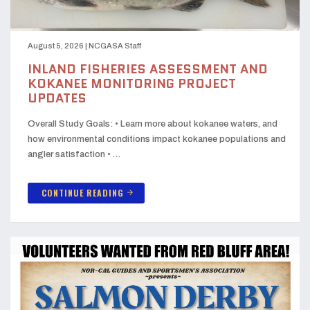
August 5, 2026
|
NCGASA Staff
INLAND FISHERIES ASSESSMENT AND
KOKANEE MONITORING PROJECT
UPDATES
Overall Study Goals: • Learn more about kokanee waters, and
how environmental conditions impact kokanee populations and
angler satisfaction • …
CONTINUE READING
arrow_forward