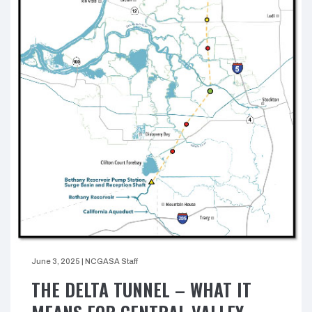
June 3, 2025
|
NCGASA Staff
THE DELTA TUNNEL – WHAT IT