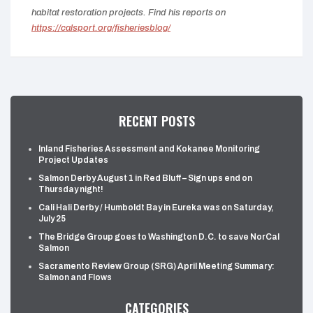
habitat restoration projects. Find his reports on
https://calsport.org/fisheriesblog/
RECENT POSTS
Inland Fisheries Assessment and Kokanee Monitoring
Project Updates
Salmon Derby August 1 in Red Bluff – Sign ups end on
Thursday night!
Cali Hali Derby / Humboldt Bay in Eureka was on Saturday,
July 25
The Bridge Group goes to Washington D.C. to save NorCal
Salmon
Sacramento Review Group (SRG) April Meeting Summary:
Salmon and Flows
CATEGORIES