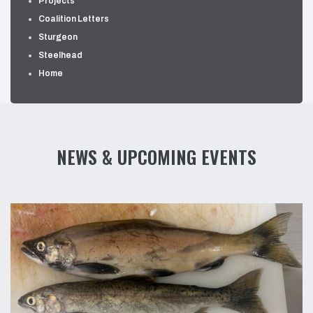
Projects
Coalition Letters
Sturgeon
Steelhead
Home
NEWS & UPCOMING EVENTS