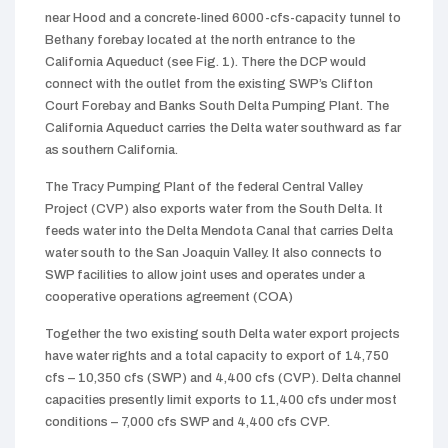
near Hood and a concrete-lined 6000-cfs-capacity tunnel to
Bethany forebay located at the north entrance to the
California Aqueduct (see Fig. 1). There the DCP would
connect with the outlet from the existing SWP’s Clifton
Court Forebay and Banks South Delta Pumping Plant. The
California Aqueduct carries the Delta water southward as far
as southern California.
The Tracy Pumping Plant of the federal Central Valley
Project (CVP) also exports water from the South Delta. It
feeds water into the Delta Mendota Canal that carries Delta
water south to the San Joaquin Valley. It also connects to
SWP facilities to allow joint uses and operates under a
cooperative operations agreement (COA)
Together the two existing south Delta water export projects
have water rights and a total capacity to export of 14,750
cfs – 10,350 cfs (SWP) and 4,400 cfs (CVP). Delta channel
capacities presently limit exports to 11,400 cfs under most
conditions – 7,000 cfs SWP and 4,400 cfs CVP.