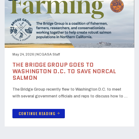
May 24, 2026
|
NCGASA Staff
THE BRIDGE GROUP GOES TO
WASHINGTON D.C. TO SAVE NORCAL
SALMON
The Bridge Group recently flew to Washington D.C. to meet
with several government officials and reps to discuss how to …
CONTINUE READING
arrow_forward