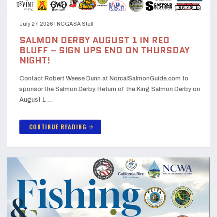
July 27, 2026
|
NCGASA Staff
SALMON DERBY AUGUST 1 IN RED
BLUFF – SIGN UPS END ON THURSDAY
NIGHT!
Contact Robert Weese Dunn at NorcalSalmonGuide.com to
sponsor the Salmon Derby. Return of the King Salmon Derby on
August 1 …
CONTINUE READING
arrow_forward