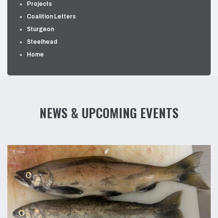
Projects
Coalition Letters
Sturgeon
Steelhead
Home
NEWS & UPCOMING EVENTS