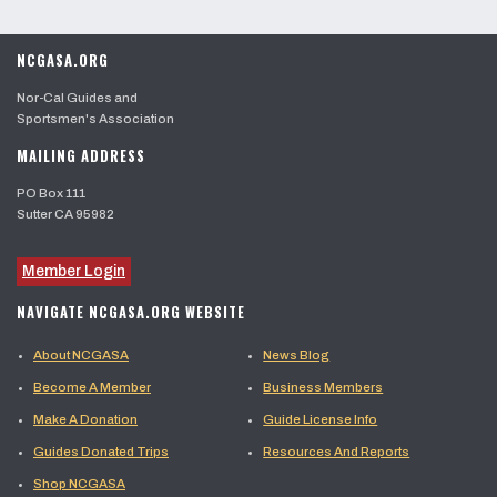
NCGASA.ORG
Nor-Cal Guides and
Sportsmen's Association
MAILING ADDRESS
PO Box 111
Sutter CA 95982
Member Login
NAVIGATE NCGASA.ORG WEBSITE
About NCGASA
News Blog
Become A Member
Business Members
Make A Donation
Guide License Info
Guides Donated Trips
Resources And Reports
Shop NCGASA