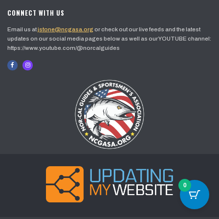
CONNECT WITH US
Email us at
jstone@ncgasa.org
or check out our live feeds and the latest
updates on our social media pages below as well as our YOUTUBE channel:
https://www.youtube.com/@norcalguides
0