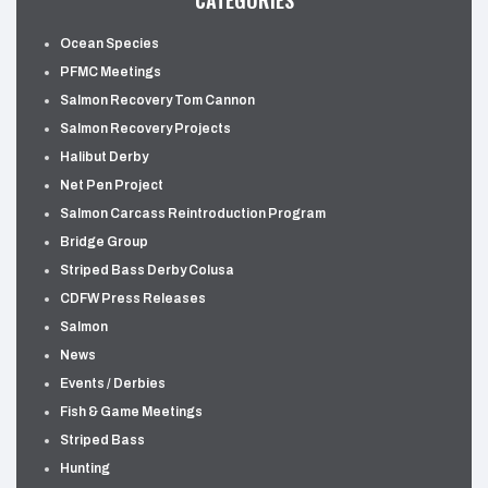
CATEGORIES
Ocean Species
PFMC Meetings
Salmon Recovery Tom Cannon
Salmon Recovery Projects
Halibut Derby
Net Pen Project
Salmon Carcass Reintroduction Program
Bridge Group
Striped Bass Derby Colusa
CDFW Press Releases
Salmon
News
Events / Derbies
Fish & Game Meetings
Striped Bass
Hunting