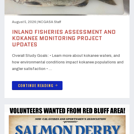
August 5, 2026
|
NCGASA Staff
INLAND FISHERIES ASSESSMENT AND
KOKANEE MONITORING PROJECT
UPDATES
Overall Study Goals: • Learn more about kokanee waters, and
how environmental conditions impact kokanee populations and
angler satisfaction • …
CONTINUE READING
arrow_forward