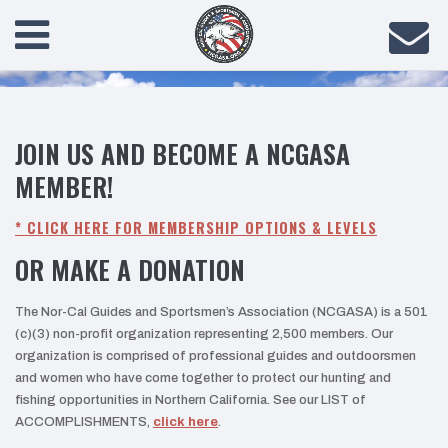
JOIN US AND BECOME A NCGASA
MEMBER!
* CLICK HERE FOR MEMBERSHIP OPTIONS & LEVELS
OR MAKE A DONATION
The Nor-Cal Guides and Sportsmen’s Association (NCGASA) is a 501
(c)(3) non-profit organization representing 2,500 members. Our
organization is comprised of professional guides and outdoorsmen
and women who have come together to protect our hunting and
fishing opportunities in Northern California. See our LIST of
ACCOMPLISHMENTS,
click here
.