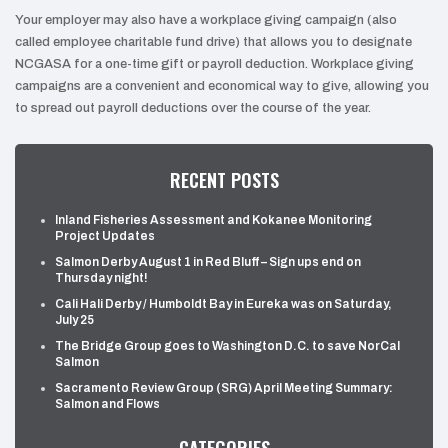
Your employer may also have a workplace giving campaign (also
called employee charitable fund drive) that allows you to designate
NCGASA for a one-time gift or payroll deduction. Workplace giving
campaigns are a convenient and economical way to give, allowing you
to spread out payroll deductions over the course of the year.
RECENT POSTS
Inland Fisheries Assessment and Kokanee Monitoring
Project Updates
Salmon Derby August 1 in Red Bluff – Sign ups end on
Thursday night!
Cali Hali Derby / Humboldt Bay in Eureka was on Saturday,
July 25
The Bridge Group goes to Washington D.C. to save NorCal
Salmon
Sacramento Review Group (SRG) April Meeting Summary:
Salmon and Flows