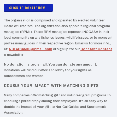
CLICK TO DONATE NOW
The organization is comprised and operated by elected volunteer
Board of Directors. The organization also appoints regional program
managers (RPMs). These RPM managers represent NCGASA in their
local community on any fisheries issues, wildlife issues, or to represent
professional guides in their respective region. Email us for more info.,
at:
NCGASA530@gmail.com
or sign up for our
Constant Contact
e-newsletter
No donation is too small. You can donate any amount.
Donations will fund our efforts to lobby for your rights as
outdoorsmen and women.
DOUBLE YOUR IMPACT WITH MATCHING GIFTS
Many companies offer matching gift and volunteer grant programs to
encourage philanthropy among their employees. It’s an easy way to
double the impact of your gift to Nor-Cal Guides and Sportsmen’s
Association.