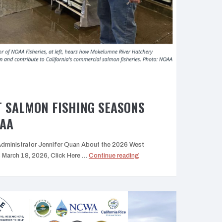
T SALMON FISHING SEASONS
OAA
Administrator Jennifer Quan About the 2026 West
“2026
March 18, 2026, Click Here …
Continue reading
West
Coast
Salmon
Fishing
Seasons
Update