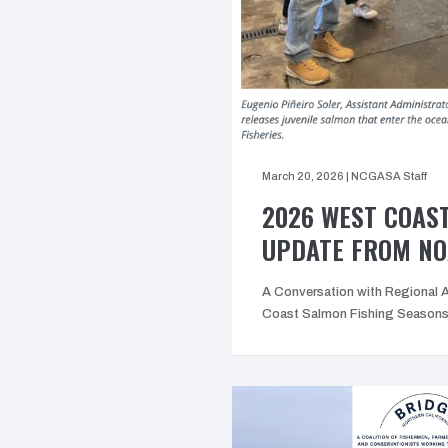
March 20, 2026
|
NCGASA Staff
2026 WEST COAS
UPDATE FROM N
A Conversation with Regional 
Coast Salmon Fishing Seasons 