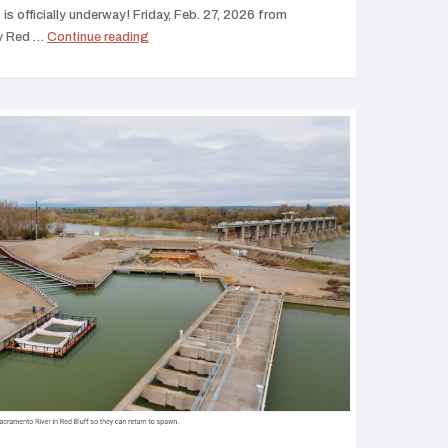
is officially underway! Friday, Feb. 27, 2026 from
“The
ry Red …
Continue reading
Bridge
Group’s
Salmon
Projects
in
partnership
with
Coleman
Fish
Hatchery”