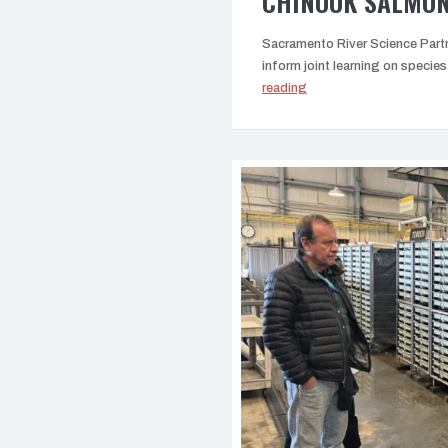
CHINOOK SALMO
Sacramento River Science Partn
inform joint learning on spec
“Parental
reading
based
tagging
(PBT)
studies
on
Chinook
Salmon”