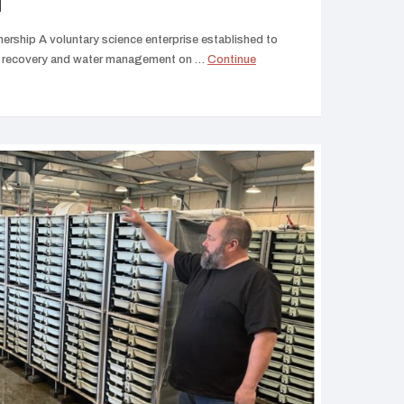
N
ership A voluntary science enterprise established to
ies recovery and water management on …
Continue