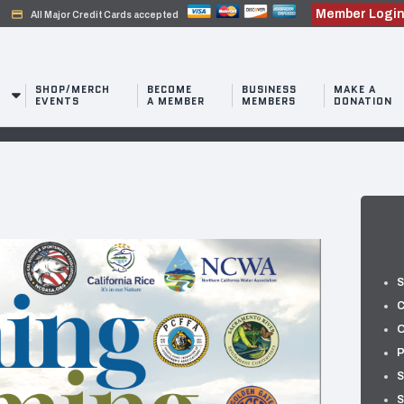
Member Logi
credit_card
All Major Credit Cards accepted
SHOP/MERCH
BECOME
BUSINESS
MAKE A
EVENTS
A MEMBER
MEMBERS
DONATION
S
C
O
P
S
S