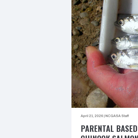
April 21, 2026
|
NCGASA Staff
PARENTAL BASED 