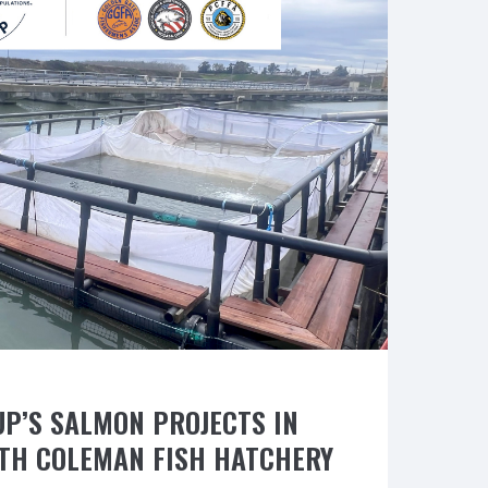
from
NOAA”
UP’S SALMON PROJECTS IN
TH COLEMAN FISH HATCHERY