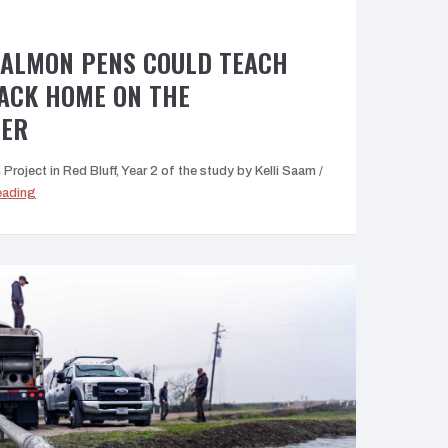
SALMON PENS COULD TEACH
BACK HOME ON THE
VER
roject in Red Bluff, Year 2 of the study by Kelli Saam /
“New
eading
Red
Bluff
salmon
pens
could
teach
fish
the
path
back
home