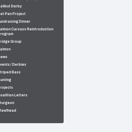
alibut Derby
et Pen Project
undraising Dinner
almon Carcass Reintroduction
rogram
ridge Group
almon
News
vents / Derbies
triped Bass
unting
rojects
oalition Letters
turgeon
teelhead