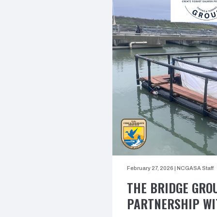
February 27, 2026
|
NCGASA Staff
THE BRIDGE GRO
PARTNERSHIP WI