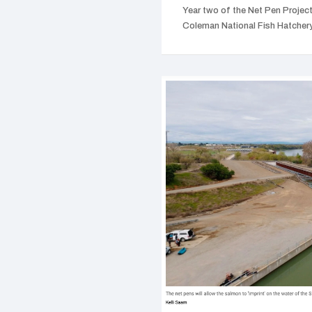
Year two of the Net Pen Project 
Coleman National Fish Hatche