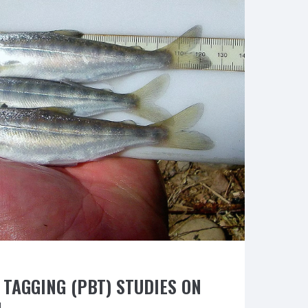
Washington
D.C.
to
save
NorCal
Salmon”
TAGGING (PBT) STUDIES ON