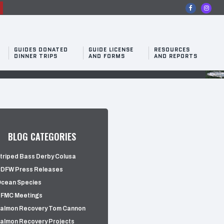
n
GUIDES DONATED
GUIDE LICENSE
RESOURCES
DINNER TRIPS
AND FORMS
AND REPORTS
BLOG CATEGORIES
triped Bass Derby Colusa
DFW Press Releases
cean Species
FMC Meetings
almon Recovery Tom Cannon
almon Recovery Projects