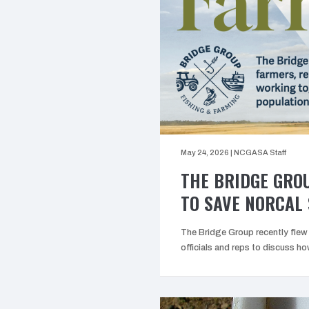
May 24, 2026
|
NCGASA Staff
THE BRIDGE GROU
TO SAVE NORCAL
The Bridge Group recently flew
officials and reps to discuss h