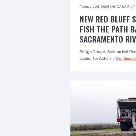
February 26, 2026
|
NCGASA Staff
NEW RED BLUFF 
FISH THE PATH 
SACRAMENTO RI
Bridge Group’s Salmon Net Pen P
anchor for Action …
Continue r