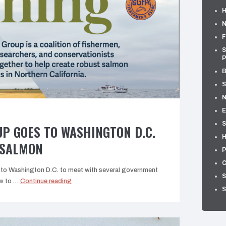
H
N
F
S
P
B
S
E
S
P GOES TO WASHINGTON D.C.
H
 SALMON
P
C
 to Washington D.C. to meet with several government
S
“The
ow to …
Continue reading
S
Bridge
Group
goes
to