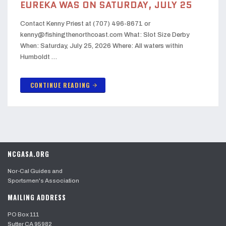
EUREKA WAS ON SATURDAY, JULY 25
Contact Kenny Priest at (707) 496-8671 or
kenny@fishingthenorthcoast.com What: Slot Size Derby
When: Saturday, July 25, 2026 Where: All waters within
Humboldt …
CONTINUE READING
arrow_forward
NCGASA.ORG
Nor-Cal Guides and
Sportsmen's Association
MAILING ADDRESS
PO Box 111
Sutter CA 95982