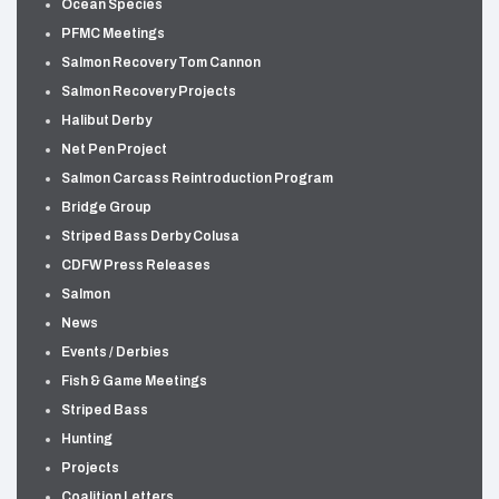
Ocean Species
PFMC Meetings
Salmon Recovery Tom Cannon
Salmon Recovery Projects
Halibut Derby
Net Pen Project
Salmon Carcass Reintroduction Program
Bridge Group
Striped Bass Derby Colusa
CDFW Press Releases
Salmon
News
Events / Derbies
Fish & Game Meetings
Striped Bass
Hunting
Projects
Coalition Letters