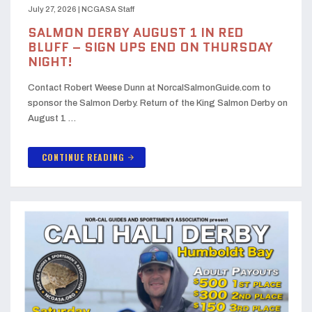
July 27, 2026
|
NCGASA Staff
SALMON DERBY AUGUST 1 IN RED
BLUFF – SIGN UPS END ON THURSDAY
NIGHT!
Contact Robert Weese Dunn at NorcalSalmonGuide.com to
sponsor the Salmon Derby. Return of the King Salmon Derby on
August 1 …
CONTINUE READING
arrow_forward