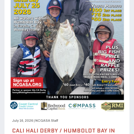
July 16, 2026
|
NCGASA Staff
CALI HALI DERBY / HUMBOLDT BAY IN