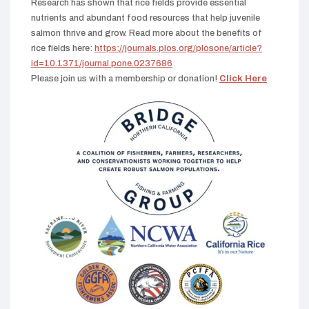
Research has shown that rice fields provide essential
nutrients and abundant food resources that help juvenile
salmon thrive and grow. Read more about the benefits of
rice fields here:
https://journals.plos.org/plosone/article?
id=10.1371/journal.pone.0237686
Please join us with a membership or donation!
Click Here