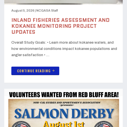
August 5, 2026
|
NCGASA Staff
INLAND FISHERIES ASSESSMENT AND
KOKANEE MONITORING PROJECT
UPDATES
Overall Study Goals: • Learn more about kokanee waters, and
how environmental conditions impact kokanee populations and
angler satisfaction • …
CONTINUE READING
arrow_forward