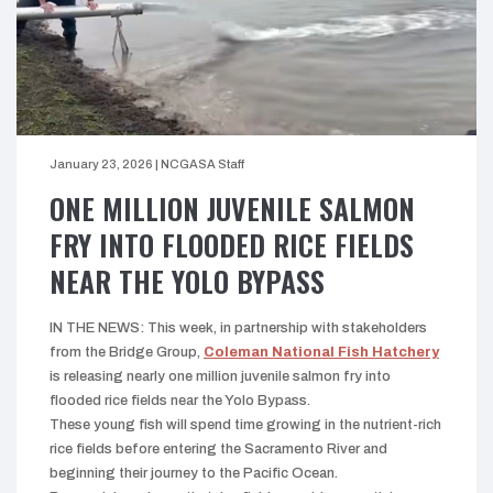
January 23, 2026
|
NCGASA Staff
ONE MILLION JUVENILE SALMON
FRY INTO FLOODED RICE FIELDS
NEAR THE YOLO BYPASS
IN THE NEWS: This week, in partnership with stakeholders
from the Bridge Group,
Coleman National Fish Hatchery
is releasing nearly one million juvenile salmon fry into
flooded rice fields near the Yolo Bypass.
These young fish will spend time growing in the nutrient-rich
rice fields before entering the Sacramento River and
beginning their journey to the Pacific Ocean.