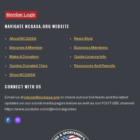
Member Login
NAVIGATE NCGASA.ORG WEBSITE
About NCGASA
News Blog
Become A Member
Business Members
Make A Donation
Guide License Info
Guides Donated Trips
Resources And Reports
Shop NCGASA
CONNECT WITH US
Email us at
jstone@ncgasa.org
or check out our live feeds and the latest
updates on our social media pages below as well as our YOUTUBE channel:
https://www.youtube.com/@norcalguides