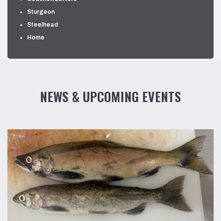
Sturgeon
Steelhead
Home
NEWS & UPCOMING EVENTS