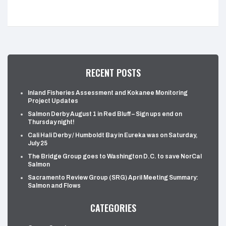
RECENT POSTS
Inland Fisheries Assessment and Kokanee Monitoring
Project Updates
Salmon Derby August 1 in Red Bluff – Sign ups end on
Thursday night!
Cali Hali Derby / Humboldt Bay in Eureka was on Saturday,
July 25
The Bridge Group goes to Washington D.C. to save NorCal
Salmon
Sacramento Review Group (SRG) April Meeting Summary:
Salmon and Flows
CATEGORIES