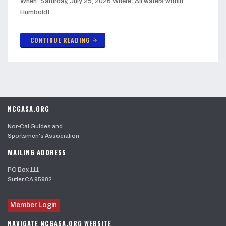
When: Saturday, July 25, 2026 Where: All waters within
Humboldt …
CONTINUE READING
arrow_forward
NCGASA.ORG
Nor-Cal Guides and
Sportsmen's Association
MAILING ADDRESS
PO Box 111
Sutter CA 95982
Member Login
NAVIGATE NCGASA.ORG WEBSITE