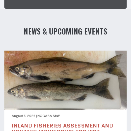
NEWS & UPCOMING EVENTS
August 5, 2026
|
NCGASA Staff
INLAND FISHERIES ASSESSMENT AND