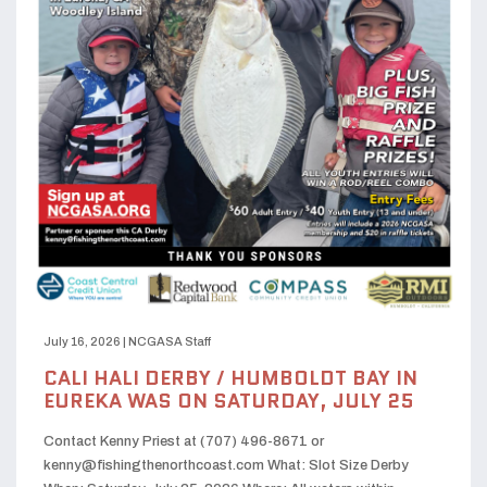
July 16, 2026
|
NCGASA Staff
CALI HALI DERBY / HUMBOLDT BAY IN
EUREKA WAS ON SATURDAY, JULY 25
Contact Kenny Priest at (707) 496-8671 or
kenny@fishingthenorthcoast.com What: Slot Size Derby