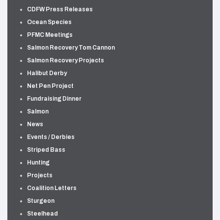
CDFW Press Releases
Ocean Species
PFMC Meetings
Salmon Recovery Tom Cannon
Salmon Recovery Projects
Halibut Derby
Net Pen Project
Fundraising Dinner
Salmon
News
Events / Derbies
Striped Bass
Hunting
Projects
Coalition Letters
Sturgeon
Steelhead