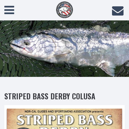
STRIPED BASS DERBY COLUSA