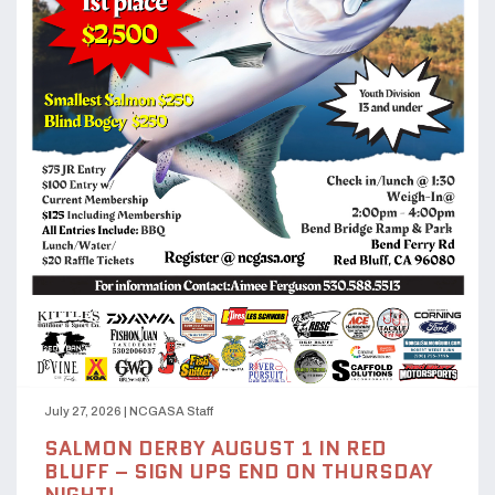
July 27, 2026
|
NCGASA Staff
SALMON DERBY AUGUST 1 IN RED
BLUFF – SIGN UPS END ON THURSDAY