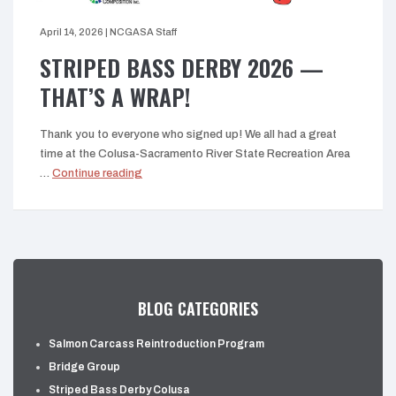
April 14, 2026
|
NCGASA Staff
STRIPED BASS DERBY 2026 —
THAT’S A WRAP!
Thank you to everyone who signed up! We all had a great
time at the Colusa-Sacramento River State Recreation Area
“Striped
…
Continue reading
Bass
Derby
2026
—
That’s
a
BLOG CATEGORIES
wrap!”
Salmon Carcass Reintroduction Program
Bridge Group
Striped Bass Derby Colusa