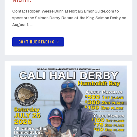
NIGHT!
Contact Robert Weese Dunn at NorcalSalmonGuide.com to
sponsor the Salmon Derby. Return of the King Salmon Derby on
August 1 …
CONTINUE READING
arrow_forward