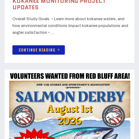
KOKANEE MONITORING PROJECT
UPDATES
Overall Study Goals: • Learn more about kokanee waters, and
how environmental conditions impact kokanee populations and
angler satisfaction • …
CONTINUE READING
arrow_forward