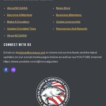
About NCGASA
News Blog
Become A Member
Business Members
Make A Donation
Guide License Info
Guides Donated Trips
Resources And Reports
Shop NCGASA
CONNECT WITH US
Email us at
jstone@ncgasa.org
or check out our live feeds and the latest
updates on our social media pages below as well as our YOUTUBE channel:
https://www.youtube.com/@norcalguides