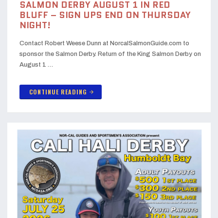
SALMON DERBY AUGUST 1 IN RED
BLUFF – SIGN UPS END ON THURSDAY
NIGHT!
Contact Robert Weese Dunn at NorcalSalmonGuide.com to
sponsor the Salmon Derby. Return of the King Salmon Derby on
August 1 …
CONTINUE READING
arrow_forward