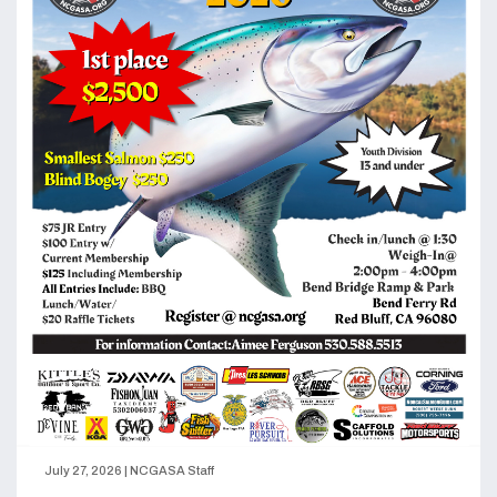
July 27, 2026
|
NCGASA Staff