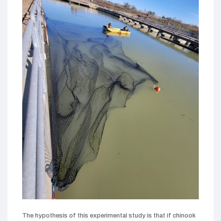
The hypothesis of this experimental study is that if chinook