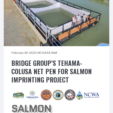
February 28, 2025
|
NCGASA Staff
BRIDGE GROUP’S TEHAMA-
COLUSA NET PEN FOR SALMON
IMPRINTING PROJECT
SALMON