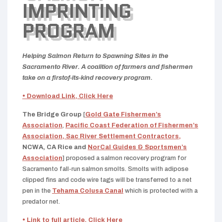
IMPRINTING
PROGRAM
Helping Salmon Return to Spawning Sites in the
Sacramento River. A coalition of farmers and fishermen
take on a firstof-its-kind recovery program.
• Download Link, Click Here
The Bridge Group
[
Gold Gate Fishermen’s
Association
,
Pacific Coast Federation of Fishermen’s
Association,
Sac River Settlement Contractors,
NCWA, CA Rice and
NorCal Guides & Sportsmen’s
Association
] proposed a salmon recovery program for
Sacramento fall-run salmon smolts. Smolts
with adipose
clipped fins and code wire tags
will be transferred to a net
pen in the
Tehama Colusa Canal
which is protected with a
predator net.
• Link to full article, Click Here