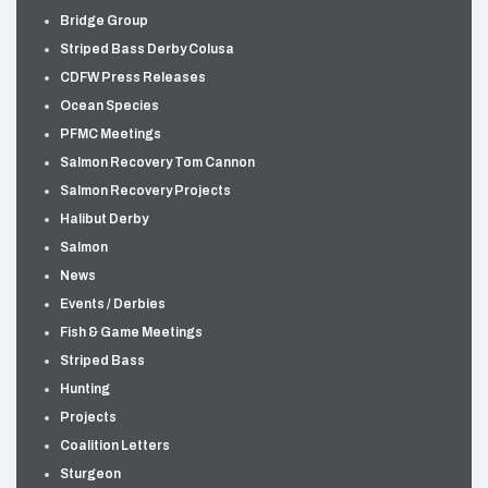
Bridge Group
Striped Bass Derby Colusa
CDFW Press Releases
Ocean Species
PFMC Meetings
Salmon Recovery Tom Cannon
Salmon Recovery Projects
Halibut Derby
Salmon
News
Events / Derbies
Fish & Game Meetings
Striped Bass
Hunting
Projects
Coalition Letters
Sturgeon