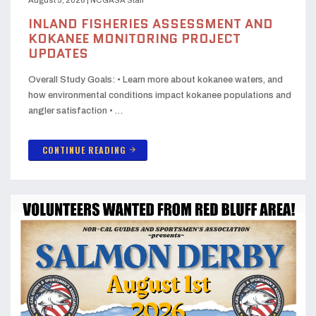
INLAND FISHERIES ASSESSMENT AND
KOKANEE MONITORING PROJECT
UPDATES
Overall Study Goals: • Learn more about kokanee waters, and
how environmental conditions impact kokanee populations and
angler satisfaction • …
CONTINUE READING
arrow_forward