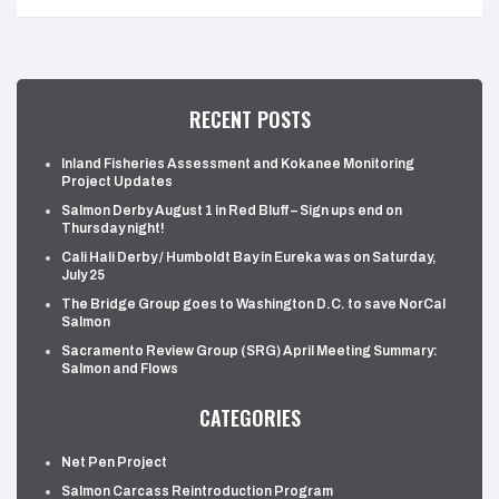
RECENT POSTS
Inland Fisheries Assessment and Kokanee Monitoring
Project Updates
Salmon Derby August 1 in Red Bluff – Sign ups end on
Thursday night!
Cali Hali Derby / Humboldt Bay in Eureka was on Saturday,
July 25
The Bridge Group goes to Washington D.C. to save NorCal
Salmon
Sacramento Review Group (SRG) April Meeting Summary:
Salmon and Flows
CATEGORIES
Net Pen Project
Salmon Carcass Reintroduction Program