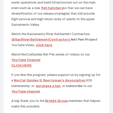
water operations and build infrastructure out on the main
stem such as a new
fish hatchery
so that we can have
diversification of our release strategies that still provide
high survival and high return rates of adults to the upper
Sacramento Valley.
Watch the Sacramento River Settlement Contractors
@SacRiverSettlementContractors
Net Pen Project
YouTube Video,
click here
Watch NorCalGuides Net Pen series of videos on our
YouTube Channel
CLICK HERE
If you like this program, please support us by signing up for
a
NorCal Guides & Sportsmen’s Association
$30
membership, or
purchase a hat
, or
subscribe
to our
YouTube channel
.
A big thank you to the
Bridge Group
members that helped
make this possible.