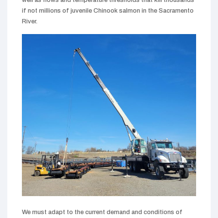
if not millions of juvenile Chinook salmon in the Sacramento
River.
We must adapt to the current demand and conditions of