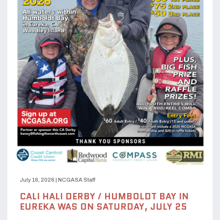
July 16, 2026
|
NCGASA Staff
CALI HALI DERBY / HUMBOLDT BAY IN
EUREKA WAS ON SATURDAY, JULY 25