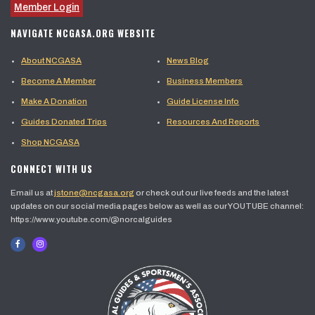
Member Login
NAVIGATE NCGASA.ORG WEBSITE
About NCGASA
News Blog
Become A Member
Business Members
Make A Donation
Guide License Info
Guides Donated Trips
Resources And Reports
Shop NCGASA
CONNECT WITH US
Email us at
jstone@ncgasa.org
or check out our live feeds and the latest
updates on our social media pages below as well as our YOUTUBE channel:
https://www.youtube.com/@norcalguides