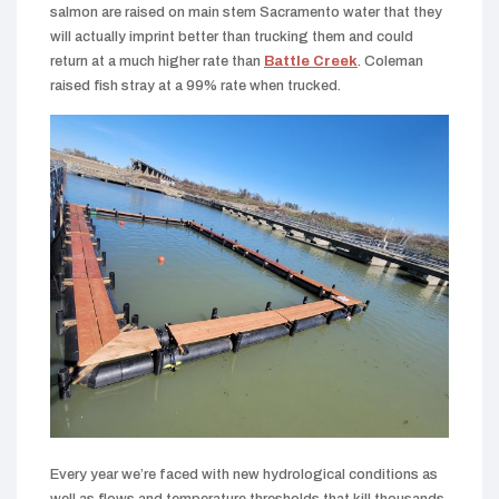
salmon are raised on main stem Sacramento water that they
will actually imprint better than trucking them and could
return at a much higher rate than
Battle Creek
. Coleman
raised fish stray at a 99% rate when trucked.
Every year we’re faced with new hydrological conditions as
well as flows and temperature thresholds that kill thousands