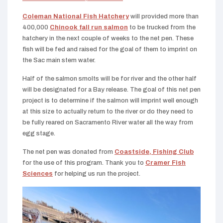
Coleman National Fish Hatchery
will provided more than
400,000
Chinook fall run salmon
to be trucked from the
hatchery in the next couple of weeks to the net pen. These
fish will be fed and raised for the goal of them to imprint on
the Sac main stem water.
Half of the salmon smolts will be for river and the other half
will be designated for a Bay release. The goal of this net pen
project is to determine if the salmon will imprint well enough
at this size to actually return to the river or do they need to
be fully reared on Sacramento River water all the way from
egg stage.
The net pen was donated from
Coastside, Fishing Club
for the use of this program. Thank you to
Cramer Fish
Sciences
for helping us run the project.