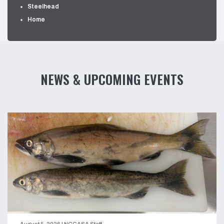
Steelhead
Home
NEWS & UPCOMING EVENTS
August 5, 2026
|
NCGASA Staff