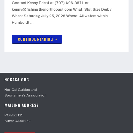
Contact Kenny Priest at (707) 496-8671 or
kenny@fishingthenorthcoast.com What: Slot Size Derby
When: Saturday, July 25, 2026 Where: All waters within
Humboldt …
CONTINUE READING
arrow_forward
NCGASA.ORG
Nor-Cal Guides and
Sportsmen's Association
MAILING ADDRESS
PO Box 111
Sutter CA 95982