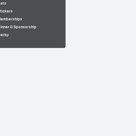
ats
tickers
emberships
inner & Sponsorship
erby