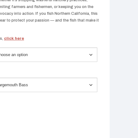
ether it’s stopping wasteful hatchery practices,
iting farmers and fishermen, or keeping you on the
cacy into action. If you fish Northern California, this
year to protect your passion — and the fish that make it
ts,
click here