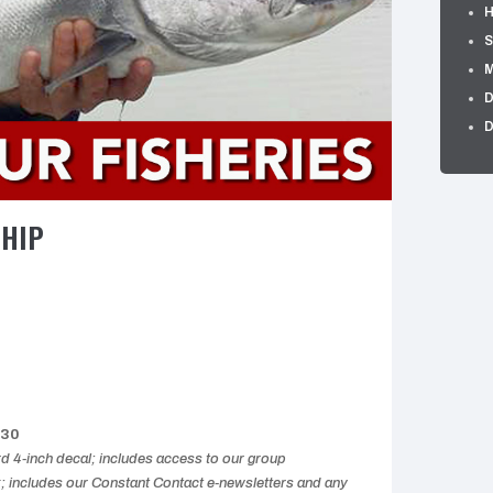
H
S
M
D
D
SHIP
$30
 4-inch decal; includes access to our group
includes our Constant Contact e-newsletters and any