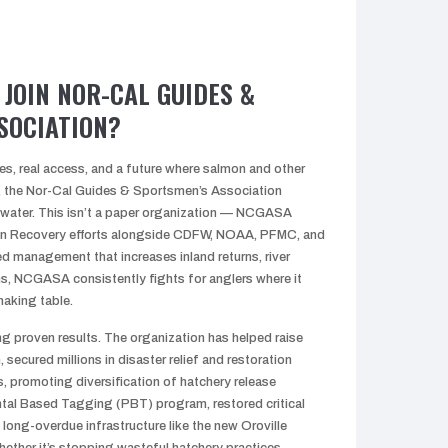
JOIN NOR-CAL GUIDES &
SOCIATION?
ies, real access, and a future where salmon and other
e, the Nor-Cal Guides & Sportsmen’s Association
 water. This isn’t a paper organization — NCGASA
n Recovery efforts alongside CDFW, NOAA, PFMC, and
 management that increases inland returns, river
s, NCGASA consistently fights for anglers where it
making table.
proven results. The organization has helped raise
, secured millions in disaster relief and restoration
s, promoting diversification of hatchery release
ntal Based Tagging (PBT) program, restored critical
d long-overdue infrastructure like the new Oroville