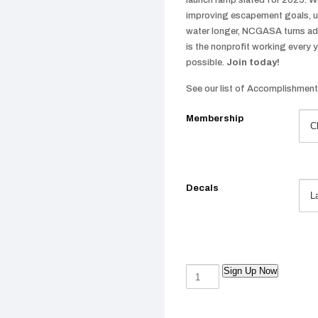
launch ramp slated for 2025. Wh
improving escapement goals, un
water longer, NCGASA turns advo
is the nonprofit working every 
possible.
Join today!
See our list of Accomplishmen
Membership
Decals
Sign Up Now
Yearly
Membership
quantity