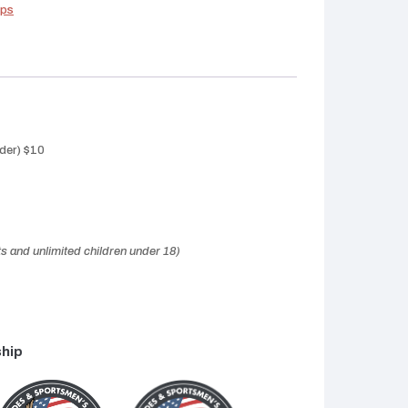
ips
der) $10
ts and unlimited children under 18)
ship