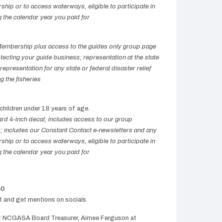
hip or to access waterways, eligible to participate in
g the calendar year you paid for
 Membership plus access to the guides only group page
cting your guide business; representation at the state
representation for any state or federal disaster relief
g the fisheries
 children under 18 years of age.
d 4-inch decal; includes access to our group
includes our Constant Contact e-newsletters and any
hip or to access waterways, eligible to participate in
g the calendar year you paid for
50
nt and get mentions on socials
:
NCGASA Board Treasurer, Aimee Ferguson at