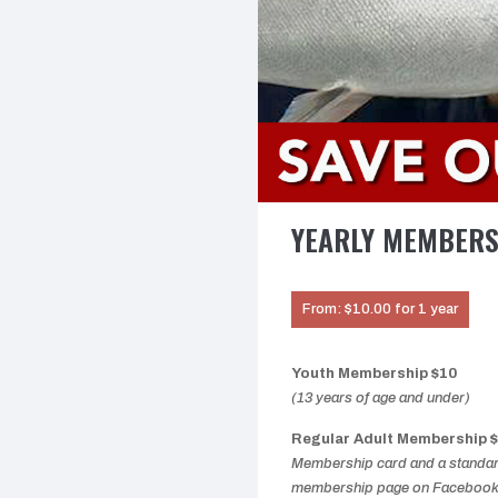
YEARLY MEMBER
From:
$
10.00
for 1 year
Youth Membership $10
(13 years of age and under)
Regular Adult Membership 
Membership card and a standard
membership page on Facebook; 