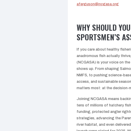
aferguson@ncgasa.org
WHY SHOULD YOU 
SPORTSMEN’S AS
If you care about healthy fisher
anadromous fish actually thriv
(NCGASA) is your voice on the
shows up. From shaping Salmo
NMFS, to pushing science-based
access, and sustainable season
matters most: at the decision-
Joining NCGASA means backing 
tens of millions of hatchery fish
funding, protected angler right
strategies, advancing the Pare
river habitat, and even delivere