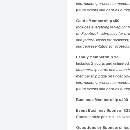
information pertinent to members
future events and derbies durin
Guide Membership $50
Includes everything in Regular
on Facebook; advocacy for prote
and federal levels for business; 
and representation for protectin
Family Membership $75
Includes 2 adults and unlimited
Membership cards and a standar
membership page on Facebook; 
information pertinent to members
future events and derbies durin
Business Membership $100
Event Business Sponsor $2
Sponsor raffle prizes at an eve
Questions or Sponsorships