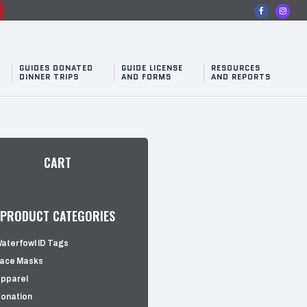
n
GUIDES DONATED
GUIDE LICENSE
RESOURCES
DINNER TRIPS
AND FORMS
AND REPORTS
CART
PRODUCT CATEGORIES
aterfowl ID Tags
ace Masks
pparel
onation