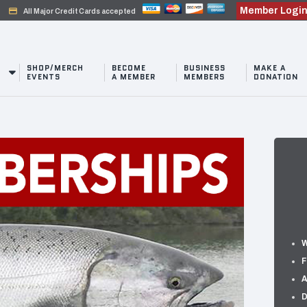
Member Logi
credit_card
All Major Credit Cards accepted
SHOP/MERCH
BECOME
BUSINESS
MAKE A
EVENTS
A MEMBER
MEMBERS
DONATION
W
F
A
D