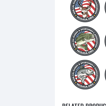
RELATED PRODUC