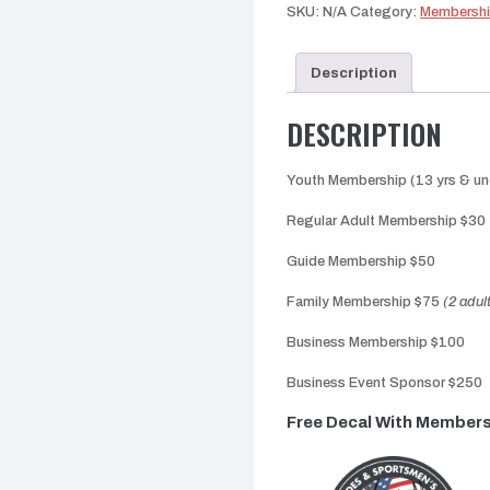
SKU:
N/A
Category:
Membersh
Description
DESCRIPTION
Youth Membership (13 yrs & un
Regular Adult Membership $30
Guide Membership $50
Family Membership $75
(2 adul
Business Membership $100
Business Event Sponsor $250
Free Decal With Member