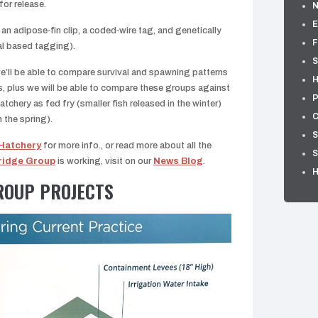
for release.
E
an adipose‑fin clip, a coded‑wire tag, and genetically
F
al based tagging).
S
 we’ll be able to compare survival and spawning patterns
H
, plus we will be able to compare these groups against
P
atchery as fed fry (smaller fish released in the winter)
C
n the spring).
S
 Hatchery
for more info., or read more about all the
S
ridge Group
is working, visit on our
News Blog
.
ROUP PROJECTS