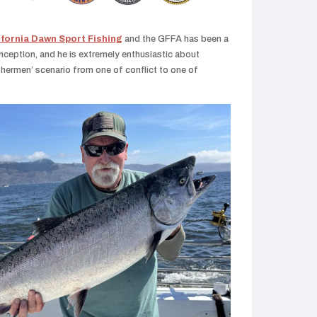
ifornia Dawn Sport Fishing
and the GFFA has been a
nception, and he is extremely enthusiastic about
ishermen’ scenario from one of conflict to one of