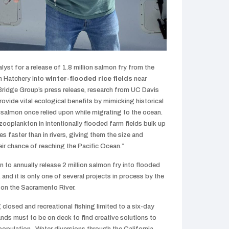
yst for a release of 1.8 million salmon fry from the
n Hatchery into
winter-flooded rice fields
near
ridge Group’s press release, research from UC Davis
rovide vital ecological benefits by mimicking historical
salmon once relied upon while migrating to the ocean.
ooplankton in intentionally flooded farm fields bulk up
s faster than in rivers, giving them the size and
ir chance of reaching the Pacific Ocean.”
lan to annually release 2 million salmon fry into flooded
 and it is only one of several projects in process by the
 on the Sacramento River.
closed and recreational fishing limited to a six-day
nds must to be on deck to find creative solutions to