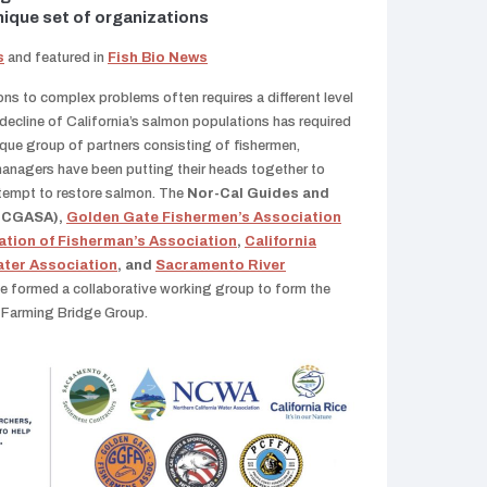
nique set of organizations
s
and featured in
Fish Bio News
ons to complex problems often requires a different level
 decline of California’s salmon populations has required
nique group of partners consisting of fishermen,
managers have been putting their heads together to
ttempt to restore salmon. The
Nor-Cal Guides and
(NCGASA),
Golden Gate Fishermen’s Association
ation of Fisherman’s Association
,
California
ater Association
, and
Sacramento River
e formed a collaborative working group to form the
d Farming Bridge Group.