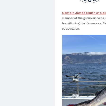
Captain James Smith of Cal
member of the group since its i
transitioning the ‘farmers vs. f
cooperation.