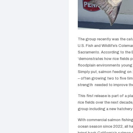
The group recently was the catal
U.S. Fish and Wildlife’s Colema
Sacramento. According to the B
‘demonstrates how rice fields p
floodplain environments young 
Simply put, salmon feeding on z
– often growing two to five time
strength needed to improve the
This first release is part of a p
rice fields over the next decade,
group including a new hatchery
With commercial salmon fishing 
ocean season since 2022, all ha