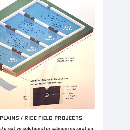
PLAINS / RICE FIELD PROJECTS
g creative solutions for salmon restoration