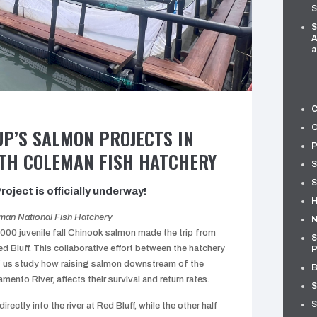
S
S
A
a
C
O
UP’S SALMON PROJECTS IN
P
TH COLEMAN FISH HATCHERY
S
S
oject is officially underway!
H
eman National Fish Hatchery
N
000 juvenile fall Chinook salmon made the trip from
S
d Bluff. This collaborative effort between the hatchery
P
g us study how raising salmon downstream of the
B
ento River, affects their survival and return rates.
S
S
directly into the river at Red Bluff, while the other half