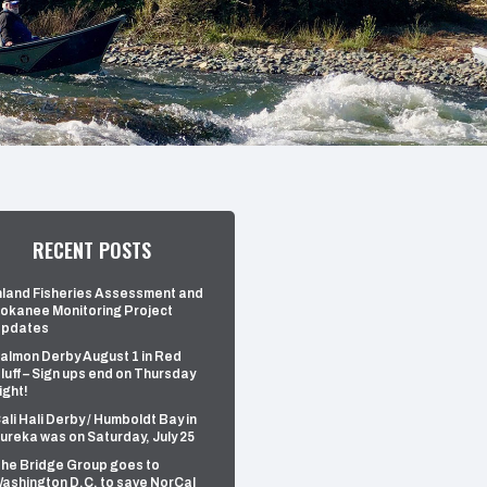
RECENT POSTS
nland Fisheries Assessment and
okanee Monitoring Project
pdates
almon Derby August 1 in Red
luff – Sign ups end on Thursday
ight!
ali Hali Derby / Humboldt Bay in
ureka was on Saturday, July 25
he Bridge Group goes to
ashington D.C. to save NorCal