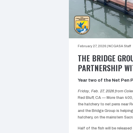
February 27, 2026
|
NCGASA Staff
THE BRIDGE GRO
PARTNERSHIP WI
Year two of the Net Pen Pr
Friday, Feb. 27, 2026 from Col
Red Bluff, CA — More than 400,
the hatchery to net pens near Re
and the Bridge Group is helpin
hatchery, on the mainstem Sacram
Half of the fish will be released 