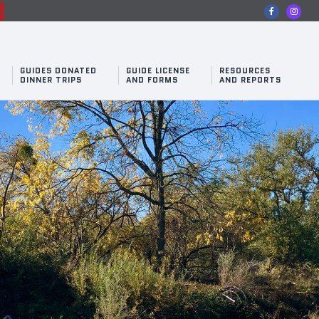
n
GUIDES DONATED
GUIDE LICENSE
RESOURCES
DINNER TRIPS
AND FORMS
AND REPORTS