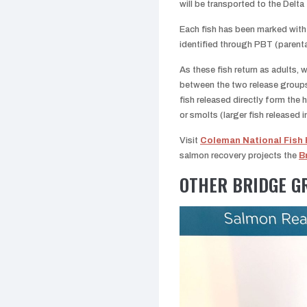
will be transported to the Delta 
Each fish has been marked with 
identified through PBT (parent
As these fish return as adults,
between the two release groups
fish released directly form the h
or smolts (larger fish released i
Visit
Coleman National Fish
salmon recovery projects the
B
OTHER BRIDGE G