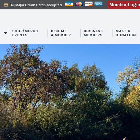
Member Logi
credit_card
All Major Credit Cards accepted
SHOP/MERCH
BECOME
BUSINESS
MAKE A
EVENTS
A MEMBER
MEMBERS
DONATION