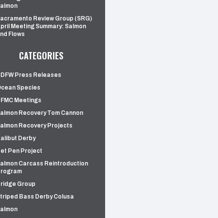
almon
acramento Review Group (SRG)
pril Meeting Summary: Salmon
nd Flows
CATEGORIES
DFW Press Releases
cean Species
FMC Meetings
almon Recovery Tom Cannon
almon Recovery Projects
alibut Derby
et Pen Project
almon Carcass Reintroduction
rogram
ridge Group
triped Bass Derby Colusa
almon