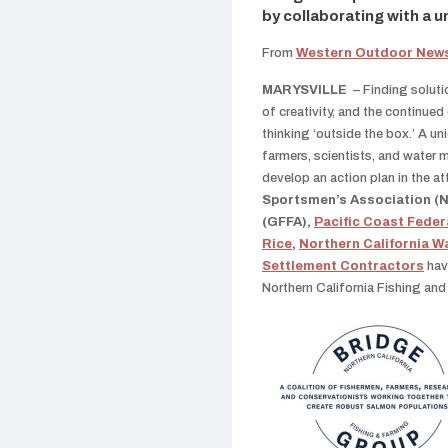
by collaborating with a u
From
Western Outdoor New
MARYSVILLE
– Finding soluti
of creativity, and the continued
thinking ‘outside the box.’ A u
farmers, scientists, and water 
develop an action plan in the a
Sportsmen’s Association 
(GFFA),
Pacific Coast Feder
Rice
,
Northern California W
Settlement Contractors
hav
Northern California Fishing an