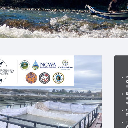
I
K
U
S
B
n
C
E
T
W