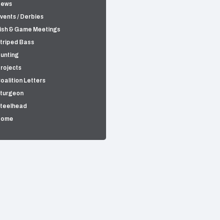
News
vents / Derbies
ish & Game Meetings
triped Bass
unting
rojects
oalition Letters
turgeon
teelhead
Home