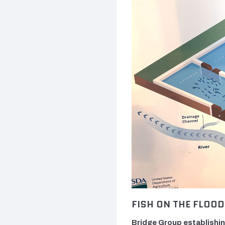
FISH ON THE FLOOD
Bridge Group establishin