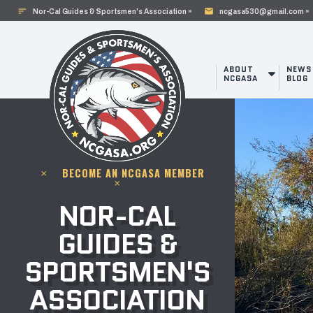
sort
mail
Nor-Cal Guides & Sportsmen's Association »
ncgasa530@gmail.com »
ABOUT
NEWS
NCGASA
BLOG
BECOME AN NCGASA MEMBER
clear
clear
NOR-CAL
GUIDES &
SPORTSMEN'S
ASSOCIATION