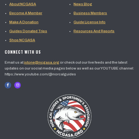
About NCGASA
News Blog
Become A Member
Business Members
Make A Donation
Guide License Info
Guides Donated Trips
Resources And Reports
Shop NCGASA
CONNECT WITH US
Email us at
jstone@ncgasa.org
or check out our live feeds and the latest
updates on our social media pages below as well as our YOUTUBE channel:
https://www.youtube.com/@norcalguides