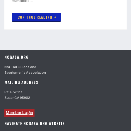
Humboldt …
CONTINUE READING
arrow_forward
NCGASA.ORG
Nor-Cal Guides and
Sportsmen's Association
MAILING ADDRESS
PO Box 111
Sutter CA 95982
Member Login
NAVIGATE NCGASA.ORG WEBSITE