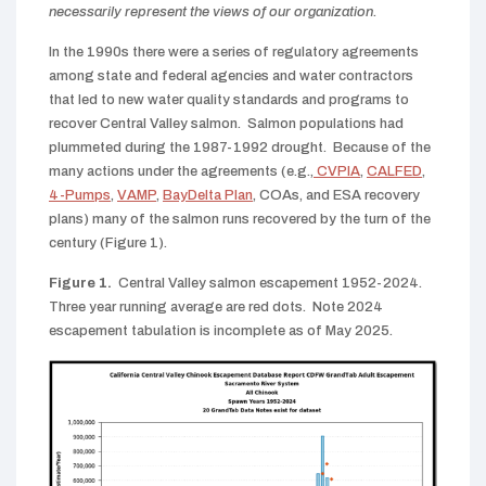
necessarily represent the views of our organization.
In the 1990s there were a series of regulatory agreements
among state and federal agencies and water contractors
that led to new water quality standards and programs to
recover Central Valley salmon. Salmon populations had
plummeted during the 1987-1992 drought. Because of the
many actions under the agreements (e.g.,
CVPIA
,
CALFED
,
4-Pumps
,
VAMP
,
BayDelta Plan
, COAs, and ESA recovery
plans) many of the salmon runs recovered by the turn of the
century (Figure 1).
Figure 1.
Central Valley salmon escapement 1952-2024.
Three year running average are red dots. Note 2024
escapement tabulation is incomplete as of May 2025.