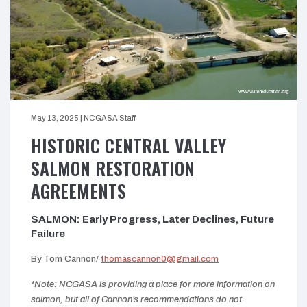
May 13, 2025
|
NCGASA Staff
HISTORIC CENTRAL VALLEY
SALMON RESTORATION
AGREEMENTS
SALMON: Early Progress, Later Declines, Future
Failure
By Tom Cannon/
thomascannon0@gmail.com
*Note: NCGASA is providing a place for more information on
salmon, but all of Cannon’s recommendations do not