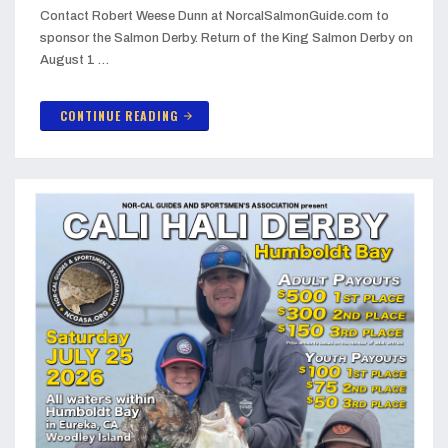
Contact Robert Weese Dunn at NorcalSalmonGuide.com to
sponsor the Salmon Derby. Return of the King Salmon Derby on
August 1 …
CONTINUE READING
arrow_forward