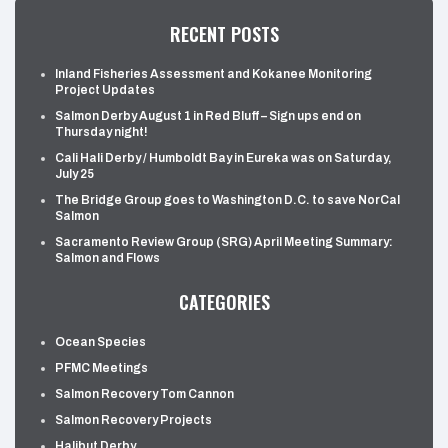
RECENT POSTS
Inland Fisheries Assessment and Kokanee Monitoring
Project Updates
Salmon Derby August 1 in Red Bluff – Sign ups end on
Thursday night!
Cali Hali Derby / Humboldt Bay in Eureka was on Saturday,
July 25
The Bridge Group goes to Washington D.C. to save NorCal
Salmon
Sacramento Review Group (SRG) April Meeting Summary:
Salmon and Flows
CATEGORIES
Ocean Species
PFMC Meetings
Salmon Recovery Tom Cannon
Salmon Recovery Projects
Halibut Derby