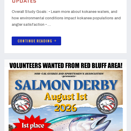
UPDATES
Overall Study Goals: • Learn more about kokanee waters, and
how environmental conditions impact kokanee populations and
angler satisfaction • …
CONTINUE READING
arrow_forward