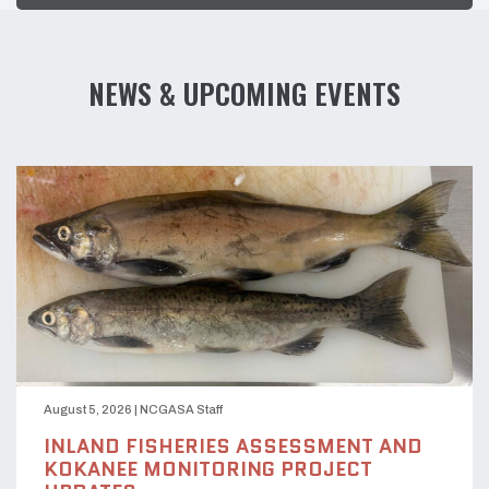
NEWS & UPCOMING EVENTS
August 5, 2026
|
NCGASA Staff
INLAND FISHERIES ASSESSMENT AND
KOKANEE MONITORING PROJECT