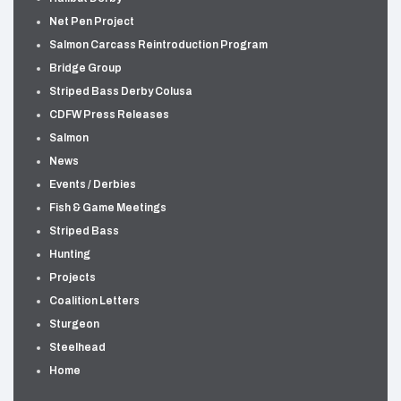
Net Pen Project
Salmon Carcass Reintroduction Program
Bridge Group
Striped Bass Derby Colusa
CDFW Press Releases
Salmon
News
Events / Derbies
Fish & Game Meetings
Striped Bass
Hunting
Projects
Coalition Letters
Sturgeon
Steelhead
Home