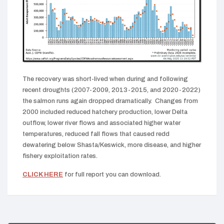
The recovery was short-lived when during and following
recent droughts (2007-2009, 2013-2015, and 2020-2022)
the salmon runs again dropped dramatically. Changes from
2000 included reduced hatchery production, lower Delta
outflow, lower river flows and associated higher water
temperatures, reduced fall flows that caused redd
dewatering below Shasta/Keswick, more disease, and higher
fishery exploitation rates.
CLICK HERE
for full report you can download.