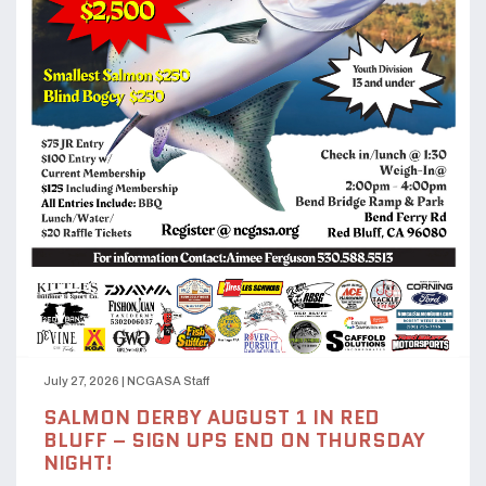
July 27, 2026
|
NCGASA Staff
SALMON DERBY AUGUST 1 IN RED
BLUFF – SIGN UPS END ON THURSDAY
NIGHT!