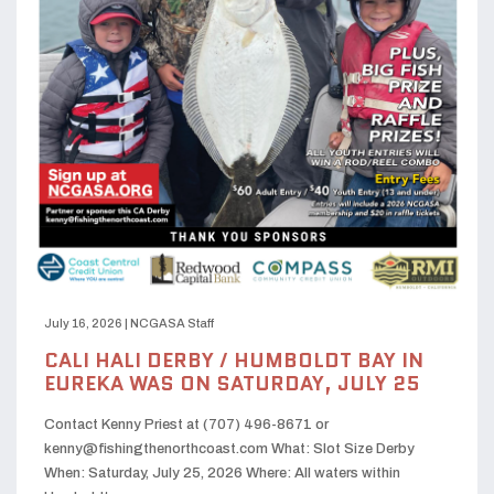
July 16, 2026
|
NCGASA Staff
CALI HALI DERBY / HUMBOLDT BAY IN
EUREKA WAS ON SATURDAY, JULY 25
Contact Kenny Priest at (707) 496-8671 or
kenny@fishingthenorthcoast.com What: Slot Size Derby
When: Saturday, July 25, 2026 Where: All waters within