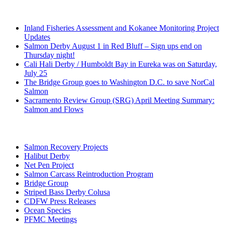
Recent Posts
Inland Fisheries Assessment and Kokanee Monitoring Project
Updates
Salmon Derby August 1 in Red Bluff – Sign ups end on
Thursday night!
Cali Hali Derby / Humboldt Bay in Eureka was on Saturday,
July 25
The Bridge Group goes to Washington D.C. to save NorCal
Salmon
Sacramento Review Group (SRG) April Meeting Summary:
Salmon and Flows
Categories
Salmon Recovery Projects
Halibut Derby
Net Pen Project
Salmon Carcass Reintroduction Program
Bridge Group
Striped Bass Derby Colusa
CDFW Press Releases
Ocean Species
PFMC Meetings