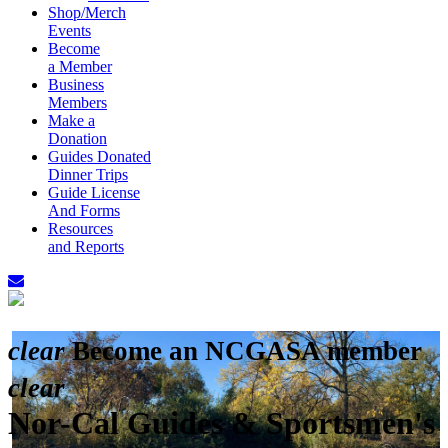
Shop/Merch
Events
Become
a Member
Business
Members
Make a
Donation
Guides Donated
Dinner Trips
Guide License
And Forms
Resources
and Reports
clear
Become an NCGASA member
clear
Nor-Cal Guides & Sportsmen's