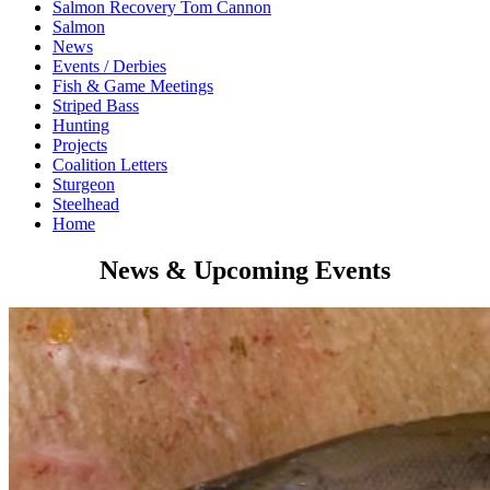
Salmon Recovery Tom Cannon
Salmon
News
Events / Derbies
Fish & Game Meetings
Striped Bass
Hunting
Projects
Coalition Letters
Sturgeon
Steelhead
Home
News & Upcoming Events