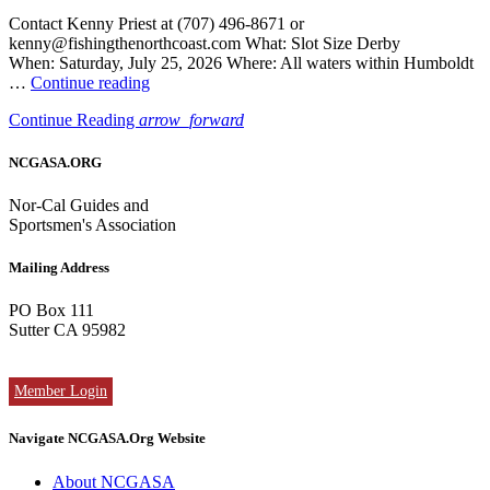
Contact Kenny Priest at (707) 496-8671 or
kenny@fishingthenorthcoast.com What: Slot Size Derby
When: Saturday, July 25, 2026 Where: All waters within Humboldt
“Cali
…
Continue reading
Hali
Continue Reading
arrow_forward
Derby
/
Humboldt
NCGASA.ORG
Bay
in
Nor-Cal Guides and
Eureka
Sportsmen's Association
was
on
Mailing Address
Saturday,
July
PO Box 111
25”
Sutter CA 95982
Member Login
Navigate NCGASA.Org Website
About NCGASA