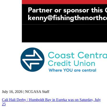
July 16, 2026
|
NCGASA Staff
Cali Hali Derby / Humboldt Bay in Eureka was on Saturday, July
25