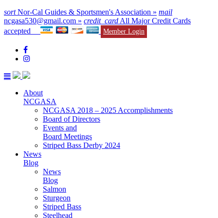
sort
Nor-Cal Guides & Sportsmen's Association »
mail
ncgasa530@gmail.com »
credit_card
All Major Credit Cards
accepted
Member Login
About
NCGASA
NCGASA 2018 – 2025 Accomplishments
Board of Directors
Events and
Board Meetings
Striped Bass Derby 2024
News
Blog
News
Blog
Salmon
Sturgeon
Striped Bass
Steelhead