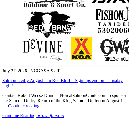
July 27, 2026
|
NCGASA Staff
Salmon Derby August 1 in Red Bluff – Sign ups end on Thursday
night!
Contact Robert Weese Dunn at NorcalSalmonGuide.com to sponsor
the Salmon Derby. Return of the King Salmon Derby on August 1
“Salmon
…
Continue reading
Derby
Continue Reading
arrow_forward
August
1
in