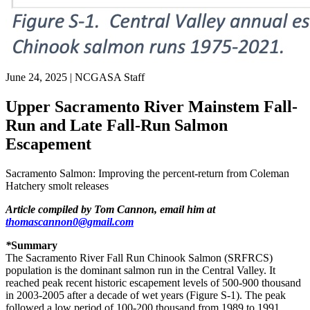
June 24, 2025
|
NCGASA Staff
Upper Sacramento River Mainstem Fall-
Run and Late Fall-Run Salmon
Escapement
Sacramento Salmon: Improving the percent-return from Coleman
Hatchery smolt releases
Article compiled by Tom Cannon, email him at
thomascannon0@gmail.com
*
Summary
The Sacramento River Fall Run Chinook Salmon (SRFRCS)
population is the dominant salmon run in the Central Valley. It
reached peak recent historic escapement levels of 500-900 thousand
in 2003-2005 after a decade of wet years (Figure S-1). The peak
followed a low period of 100-200 thousand from 1989 to 1991