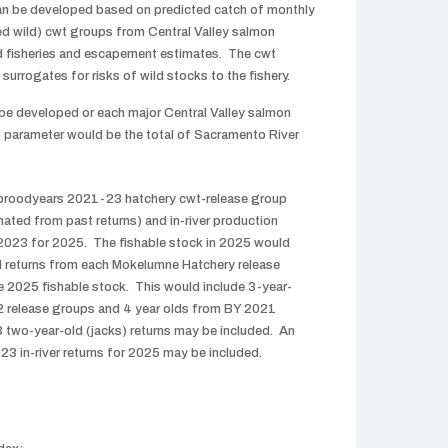
an be developed based on predicted catch of monthly
ed wild) cwt groups from Central Valley salmon
nd fisheries and escapement estimates. The cwt
surrogates for risks of wild stocks to the fishery.
be developed or each major Central Valley salmon
 parameter would be the total of Sacramento River
 broodyears 2021-23 hatchery cwt-release group
mated from past returns) and in-river production
023 for 2025. The fishable stock in 2025 would
ed returns from each Mokelumne Hatchery release
e 2025 fishable stock. This would include 3-year-
2 release groups and 4 year olds from BY 2021
 two-year-old (jacks) returns may be included. An
3 in-river returns for 2025 may be included.