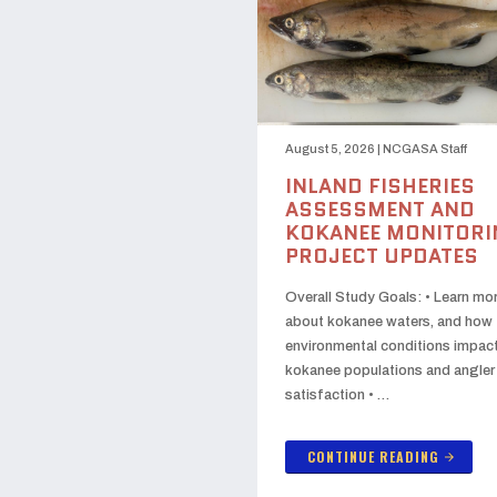
August 5, 2026
|
NCGASA Staff
INLAND FISHERIES
ASSESSMENT AND
KOKANEE MONITORI
PROJECT UPDATES
Overall Study Goals: • Learn mo
about kokanee waters, and how
environmental conditions impac
kokanee populations and angler
satisfaction • …
CONTINUE READING
arrow_forward