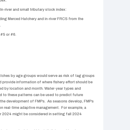
dex:
n-river and small tributary stock index:
ing Merced Hatchery and in-river FRCS from the
.
 #5 or #6.
tches by age groups would serve as risk of tag groups
d provide information of where fishery effort should be
d by location and month. Water-year types and
d to these patterns can be used to predict future
in the development of FMPs. As seasons develop, FMPs
on real-time adaptive management. For example, a
r 2024 might be considered in setting fall 2024