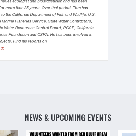
isheries ecologist and biostatistician and has been
 for more than 35 years. Over that period, Tom has
to the California Department of Fish and Wildlife, U.S.
 Marine Fisheries Service, State Water Contractors,
te Water Resources Control Board, PG&E, California
eries Foundation and CSPA. He has been involved in
ojects. Find his reports on
og/
NEWS & UPCOMING EVENTS