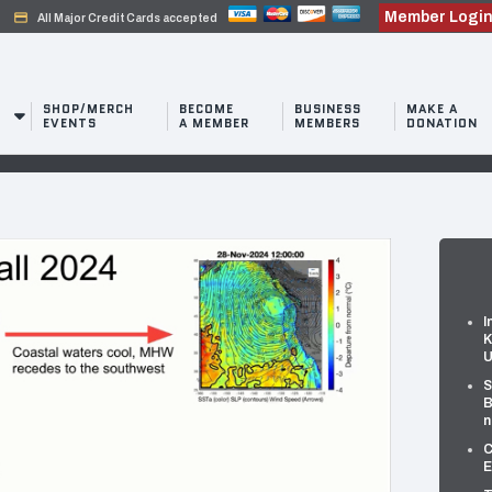
Member Logi
credit_card
All Major Credit Cards accepted
SHOP/MERCH
BECOME
BUSINESS
MAKE A
EVENTS
A MEMBER
MEMBERS
DONATION
I
K
U
S
B
n
C
E