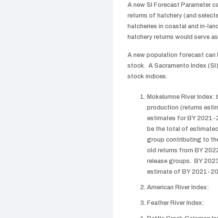
A new SI Forecast Parameter c
returns of hatchery (and select
hatcheries in coastal and in-la
hatchery returns would serve as 
A new population forecast can 
stock. A Sacramento Index (SI)
stock indices.
Mokelumne River Index:
production (returns esti
estimates for BY 2021-2
be the total of estimat
group contributing to th
old returns from BY 202
release groups. BY 2023
estimate of BY 2021-202
American River Index:
Feather River Index: