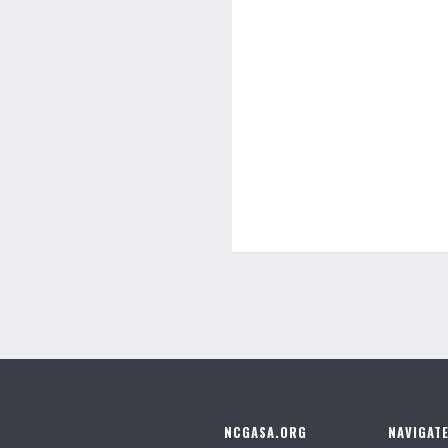
NCGASA.ORG
NAVIGAT