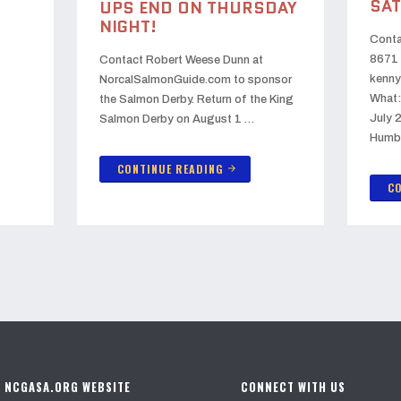
SAT
UPS END ON THURSDAY
NIGHT!
Conta
8671 
Contact Robert Weese Dunn at
kenny
NorcalSalmonGuide.com to sponsor
What:
the Salmon Derby. Return of the King
July 
Salmon Derby on August 1 …
Humb
CONTINUE READING
arrow_forward
CO
E NCGASA.ORG WEBSITE
CONNECT WITH US