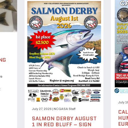
NG
re
t
July 1
July 27, 2026
|
NCGASA Staff
CAL
HUM
SALMON DERBY AUGUST
EUR
1 IN RED BLUFF – SIGN