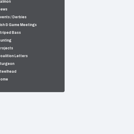
almon
News
vents / Derbies
ish & Game Meetings
triped Bass
unting
rojects
oalition Letters
turgeon
teelhead
Home