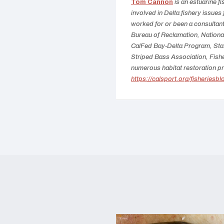
Tom Cannon
is an estuarine f
involved in Delta fishery issues
worked for or been a consultant 
Bureau of Reclamation, National
CalFed Bay-Delta Program, Sta
Striped Bass Association, Fish
numerous habitat restoration pr
https://calsport.org/fisheriesbl