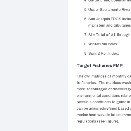
Battle Creek Coleman In
Upper Sacramento River I
San Joaquin FRCS includ
mainstem and tributaries
SI = Total of #1 through
Winter Run Index:
Spring Run Index:
Target Fisheries FMP
The cwt matrices of monthly ca
to fisheries. The matrices woul
most encouraged or discourage
environmental conditions relate
possible conditions to guide 
can be adjusted/refined based 
marine heat wave in late summe
regulations (see Figure).