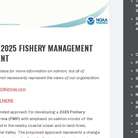
T
W
S
S
A
a
 2025 FISHERY MANAGEMENT
ENT
O
P
S
ace for more information on salmon, but all of
t necessarily represent the views of our organization.
S
H
n0@gmail.com
N
K HERE
S
P
ended approach for developing a
2025 Fishery
B
rnia (FMP)
with emphasis on salmon stocks of the
S
d in the nearby coastal ocean and in-land rivers,
C
tral Valley. The proposed approach represents a change