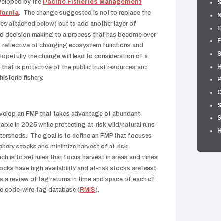
eveloped by the
Pacific Fisheries Management
S
fornia
. The change suggested is not to replace the
es attached below) but to add another layer of
E
and decision making to a process that has become over
F
 reflective of changing ecosystem functions and
S
pefully the change will lead to consideration of a
H
that is protective of the public trust resources and
istoric fishery.
P
C
S
evelop an FMP that takes advantage of abundant
S
able in 2025 while protecting at-risk wild/natural runs
tersheds. The goal is to define an FMP that focuses
chery stocks and minimize harvest of at-risk
ch is to set rules that focus harvest in areas and times
cks have high availability and at-risk stocks are least
s a review of tag returns in time and space of each of
ble code-wire-tag database (
RMIS
).