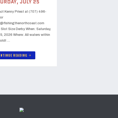
URDAY, JULY 25
ct Kenny Priest at (707) 496-
or
@fishingthenorthcoast.com
 Slot Size Derby When: Saturday,
25, 2026 Where: All waters within
oldt …
NTINUE READING
arrow_forward