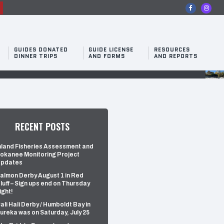
n
GUIDES DONATED
GUIDE LICENSE
RESOURCES
DINNER TRIPS
AND FORMS
AND REPORTS
RECENT POSTS
nland Fisheries Assessment and
okanee Monitoring Project
pdates
almon Derby August 1 in Red
luff – Sign ups end on Thursday
ight!
ali Hali Derby / Humboldt Bay in
ureka was on Saturday, July 25