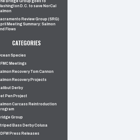
he Bridge Group goes to
ashington D.C. to save NorCal
almon
acramento Review Group (SRG)
pril Meeting Summary: Salmon
nd Flows
CATEGORIES
cean Species
FMC Meetings
almon Recovery Tom Cannon
almon Recovery Projects
alibut Derby
et Pen Project
almon Carcass Reintroduction
rogram
ridge Group
triped Bass Derby Colusa
DFW Press Releases