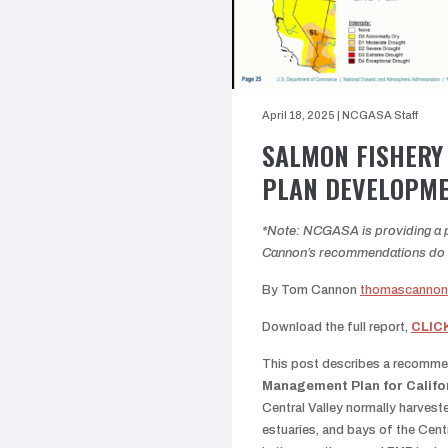
April 18, 2025
|
NCGASA Staff
SALMON FISHERY
PLAN DEVELOPM
*Note: NCGASA is providing a pl
Cannon’s recommendations do no
By Tom Cannon
thomascanno
Download the full report,
CLIC
This post describes a recomm
Management Plan for Califo
Central Valley normally harveste
estuaries, and bays of the Cen