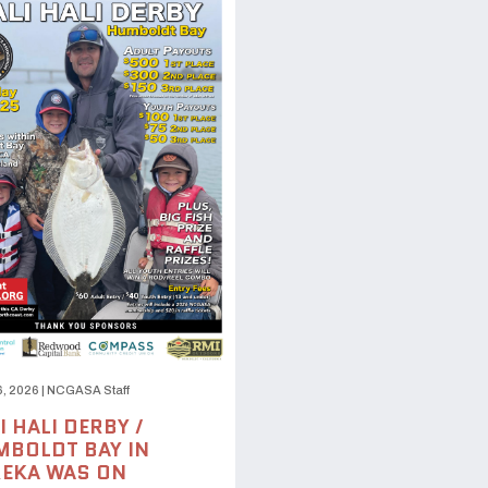
6, 2026
|
NCGASA Staff
I HALI DERBY /
BOLDT BAY IN
EKA WAS ON