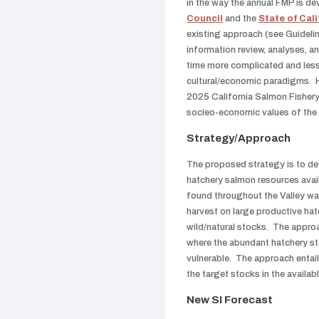
in the way the annual FMP is d
Council
and the
State of Cali
existing approach (see Guidelin
information review, analyses, 
time more complicated and less
cultural/economic paradigms. Ho
2025 California Salmon Fishery 
socieo-economic values of the h
Strategy/Approach
The proposed strategy is to d
hatchery salmon resources avail
found throughout the Valley wa
harvest on large productive hat
wild/natural stocks. The approa
where the abundant hatchery sto
vulnerable. The approach entail
the target stocks in the availa
New SI Forecast