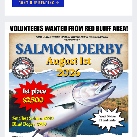
CONTINUE READING
arrow_forward