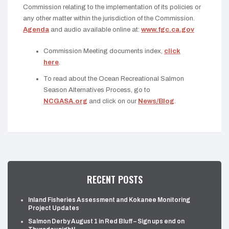
Commission relating to the implementation of its policies or
any other matter within the jurisdiction of the Commission.
Agenda
and audio available online at:
www.fgc.ca.gov
Commission Meeting documents index,
click
here
.
To read about the Ocean Recreational Salmon
Season Alternatives Process, go to
NCGASA.org
and click on our
News/Blog
.
RECENT POSTS
Inland Fisheries Assessment and Kokanee Monitoring
Project Updates
Salmon Derby August 1 in Red Bluff – Sign ups end on