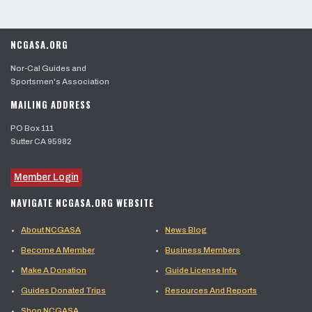
NCGASA.ORG
Nor-Cal Guides and
Sportsmen's Association
MAILING ADDRESS
PO Box 111
Sutter CA 95982
Member Login
NAVIGATE NCGASA.ORG WEBSITE
About NCGASA
News Blog
Become A Member
Business Members
Make A Donation
Guide License Info
Guides Donated Trips
Resources And Reports
Shop NCGASA