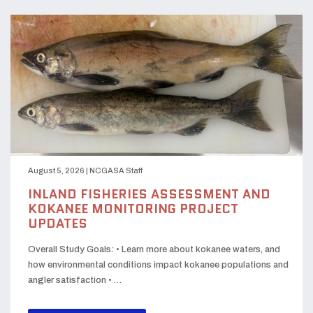
August 5, 2026
|
NCGASA Staff
INLAND FISHERIES ASSESSMENT AND
KOKANEE MONITORING PROJECT
UPDATES
Overall Study Goals: • Learn more about kokanee waters, and
how environmental conditions impact kokanee populations and
angler satisfaction • …