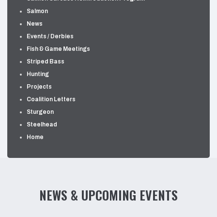
Salmon
News
Events / Derbies
Fish & Game Meetings
Striped Bass
Hunting
Projects
Coalition Letters
Sturgeon
Steelhead
Home
NEWS & UPCOMING EVENTS