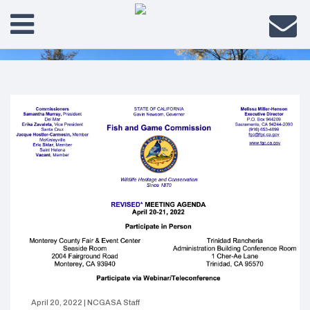
April 20, 2022
|
NCGASA Staff