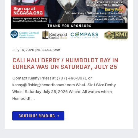
July 16, 2026
|
NCGASA Staff
CALI HALI DERBY / HUMBOLDT BAY IN
EUREKA WAS ON SATURDAY, JULY 25
Contact Kenny Priest at (707) 496-8671 or
kenny@fishingthenorthcoast.com What: Slot Size Derby
When: Saturday, July 25, 2026 Where: All waters within
Humboldt …
CONTINUE READING
arrow_forward