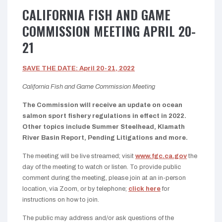
CALIFORNIA FISH AND GAME
COMMISSION MEETING APRIL 20-
21
SAVE THE DATE: April 20-21, 2022
California Fish and Game Commission Meeting
The Commission will receive an update on ocean
salmon sport fishery regulations in effect in 2022.
Other topics include Summer Steelhead, Klamath
River Basin Report, Pending Litigations and more.
The meeting will be live streamed; visit
www.fgc.ca.gov
the
day of the meeting to watch or listen. To provide public
comment during the meeting, please join at an in-person
location, via Zoom, or by telephone;
click here
for
instructions on how to join.
The public may address and/or ask questions of the