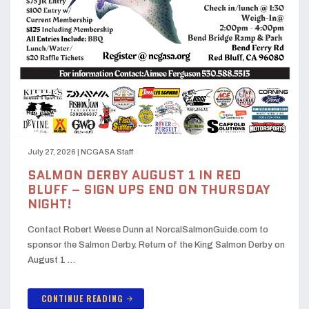
July 27, 2026
|
NCGASA Staff
SALMON DERBY AUGUST 1 IN RED
BLUFF – SIGN UPS END ON THURSDAY
NIGHT!
Contact Robert Weese Dunn at NorcalSalmonGuide.com to
sponsor the Salmon Derby. Return of the King Salmon Derby on
August 1 …
CONTINUE READING
arrow_forward