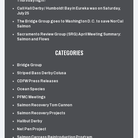
Thursday night!
Cali Hali Derby / Humboldt Bay in Eureka was on Saturday,
July 25
The Bridge Group goes to Washington D.C. to save NorCal
Salmon
Sacramento Review Group (SRG) April Meeting Summary:
Salmon and Flows
CATEGORIES
Bridge Group
Striped Bass Derby Colusa
CDFW Press Releases
Ocean Species
PFMC Meetings
Salmon Recovery Tom Cannon
Salmon Recovery Projects
Halibut Derby
Net Pen Project
Salmon Carcass Reintroduction Program