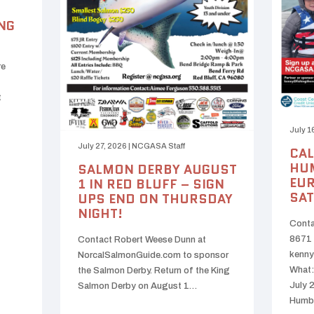
NG
re
t
July 1
July 27, 2026
|
NCGASA Staff
CAL
HUM
SALMON DERBY AUGUST
EUR
1 IN RED BLUFF – SIGN
SAT
UPS END ON THURSDAY
NIGHT!
Conta
8671 
Contact Robert Weese Dunn at
kenny
NorcalSalmonGuide.com to sponsor
What:
the Salmon Derby. Return of the King
July 
Salmon Derby on August 1…
Humb