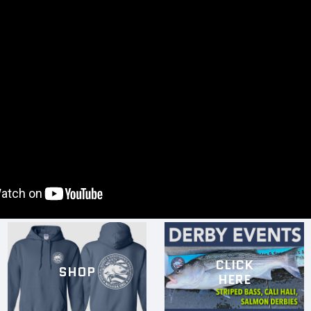
CLICK
SHOP
HERE