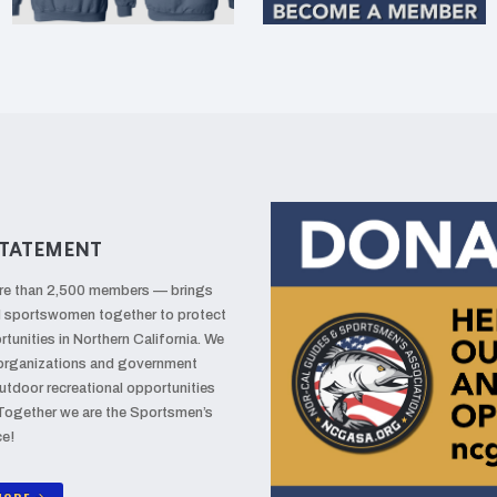
TATEMENT
re than 2,500 members — brings
d sportswomen together to protect
tunities in Northern California. We
 organizations and government
utdoor recreational opportunities
 Together we are the Sportsmen’s
ce!