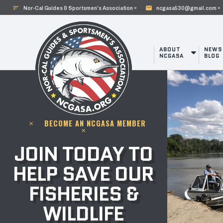
sort
mail
Nor-Cal Guides & Sportsmen's Association »
ncgasa530@gmail.com »
ABOUT
NEWS
NCGASA
BLOG
BECOME AN NCGASA MEMBER
clear
clear
JOIN TODAY TO
HELP SAVE OUR
FISHERIES &
WILDLIFE