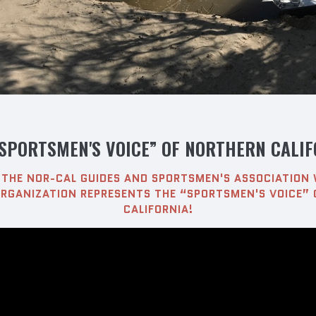
“SPORTSMEN'S VOICE” OF NORTHERN CALIF
THE NOR-CAL GUIDES AND SPORTSMEN'S ASSOCIATION 
RGANIZATION REPRESENTS THE “SPORTSMEN'S VOICE”
CALIFORNIA!