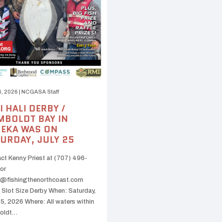
6, 2026
|
NCGASA Staff
I HALI DERBY /
BOLDT BAY IN
EKA WAS ON
URDAY, JULY 25
ct Kenny Priest at (707) 496-
or
@fishingthenorthcoast.com
 Slot Size Derby When: Saturday,
25, 2026 Where: All waters within
oldt…