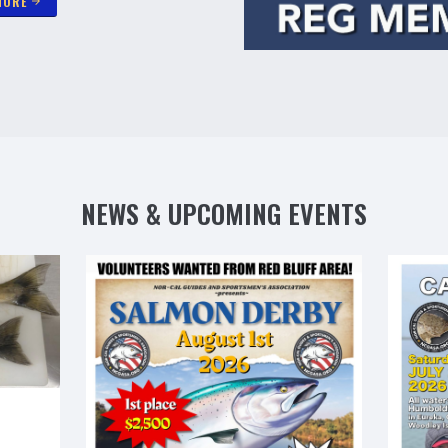
MORE
arrow_forward
NEWS & UPCOMING EVENTS