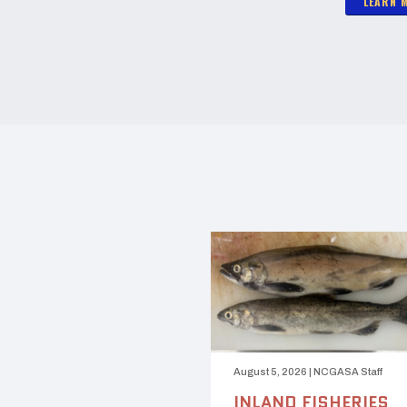
LEARN 
August 5, 2026
|
NCGASA Staff
INLAND FISHERIES