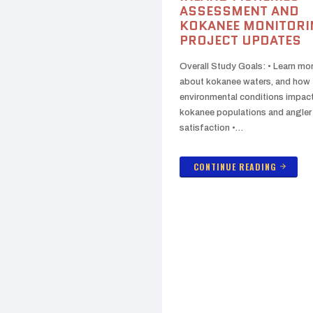
ASSESSMENT AND
KOKANEE MONITORI
PROJECT UPDATES
Overall Study Goals: • Learn mo
about kokanee waters, and how
environmental conditions impac
kokanee populations and angler
satisfaction •…
CONTINUE READING
arrow_forward