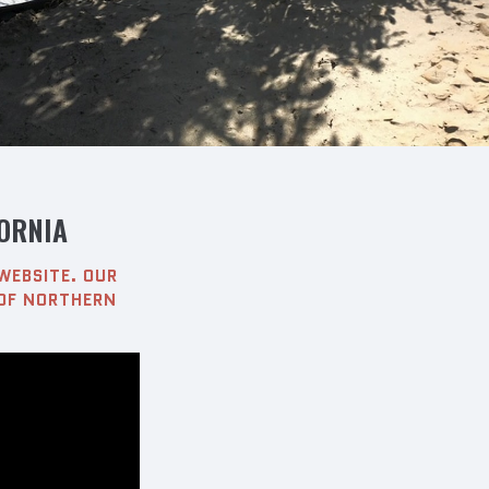
ORNIA
WEBSITE. OUR
 OF NORTHERN