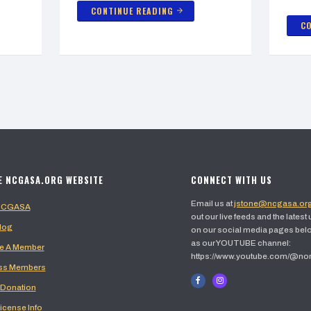
CONTINUE READING
arrow_forward
CO
E NCGASA.ORG WEBSITE
CONNECT WITH US
Email us at
jstone@ncgasa.or
 NCGASA
out our live feeds and the latest
log
on our social media pages belo
as our YOUTUBE channel:
 A Member
https://www.youtube.com/@no
ss Members
 Donation
icense Info