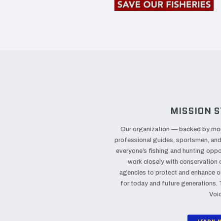
MISSION S
Our organization — backed by mo
professional guides, sportsmen, an
everyone’s fishing and hunting oppor
work closely with conservation
agencies to protect and enhance o
for today and future generations.
Voi