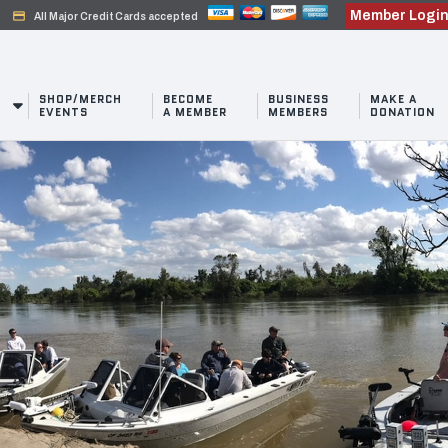
Member Logi
credit_card
All Major Credit Cards accepted
SHOP/MERCH
BECOME
BUSINESS
MAKE A
EVENTS
A MEMBER
MEMBERS
DONATION