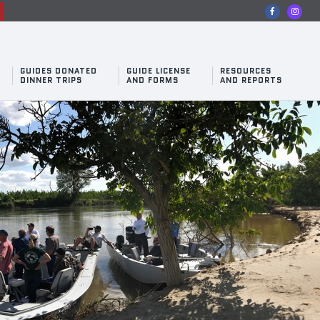
n
GUIDES DONATED
GUIDE LICENSE
RESOURCES
DINNER TRIPS
AND FORMS
AND REPORTS