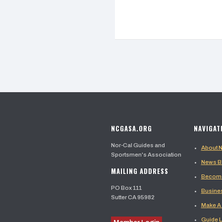
NCGASA.ORG
NAVIGAT
Nor-Cal Guides and
About
Sportsmen's Association
News B
MAILING ADDRESS
Become
PO Box 111
Busine
Sutter CA 95982
Make A
Guide L