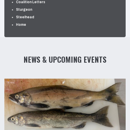
Coalition Letters
Sturgeon
Steelhead
Home
NEWS & UPCOMING EVENTS