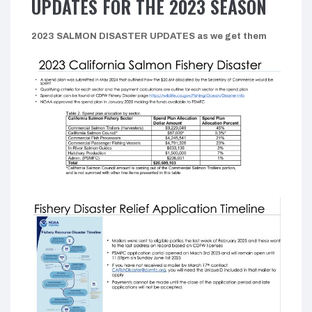
UPDATES FOR THE 2023 SEASON
2023 SALMON DISASTER UPDATES as we get them