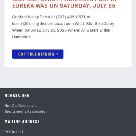
EUREKA WAS ON SATURDAY, JULY 25
Contact Kenny Priest at (707) 496-8671 or
kenny@fishingthenorthcoast.com What: Slot Size Derby
When: Saturday, July 25, 2026 Where: All waters within
Humboldt …
CONTINUE READING
arrow_forward
NCGASA.ORG
Nor-Cal Guides and
Sportsmen's Association
MAILING ADDRESS
PO Box 111