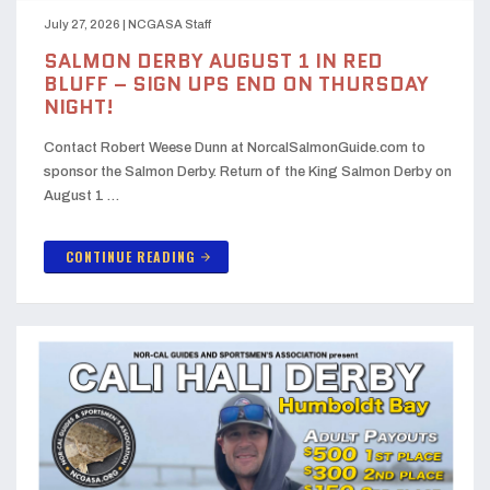
July 27, 2026
|
NCGASA Staff
SALMON DERBY AUGUST 1 IN RED
BLUFF – SIGN UPS END ON THURSDAY
NIGHT!
Contact Robert Weese Dunn at NorcalSalmonGuide.com to
sponsor the Salmon Derby. Return of the King Salmon Derby on
August 1 …
CONTINUE READING
arrow_forward