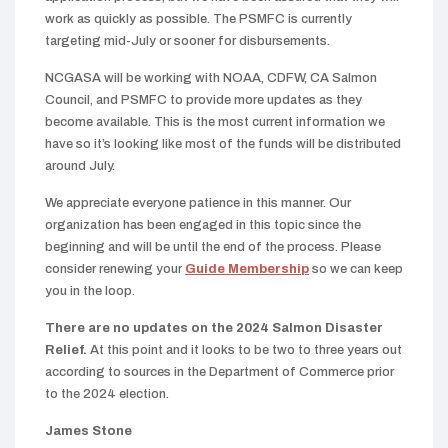
work as quickly as possible. The PSMFC is currently
targeting mid-July or sooner for disbursements.
NCGASA will be working with NOAA, CDFW, CA Salmon
Council, and PSMFC to provide more updates as they
become available. This is the most current information we
have so it’s looking like most of the funds will be distributed
around July.
We appreciate everyone patience in this manner. Our
organization has been engaged in this topic since the
beginning and will be until the end of the process. Please
consider renewing your
Guide Membership
so we can keep
you in the loop.
There are no updates on the 2024 Salmon Disaster
Relief.
At this point and it looks to be two to three years out
according to sources in the Department of Commerce prior
to the 2024 election.
James Stone