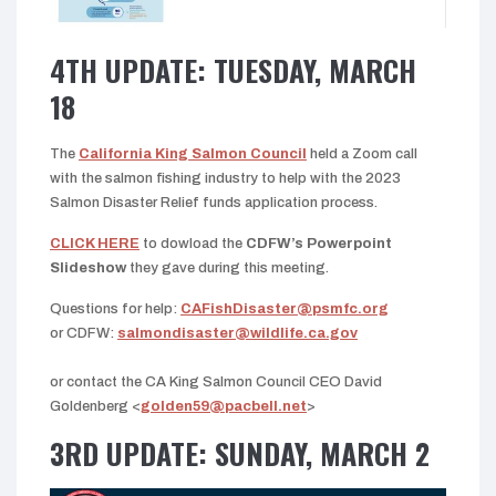
4TH UPDATE: TUESDAY, MARCH
18
The
California King Salmon Council
held a Zoom call
with the salmon fishing industry to help with the 2023
Salmon Disaster Relief funds application process.
CLICK HERE
to dowload the
CDFW’s Powerpoint
Slideshow
they gave during this meeting.
Questions for help:
CAFishDisaster@psmfc.org
or CDFW:
salmondisaster@wildlife.ca.gov
or contact the CA King Salmon Council CEO David
Goldenberg <
golden59@pacbell.net
>
3RD UPDATE: SUNDAY, MARCH 2