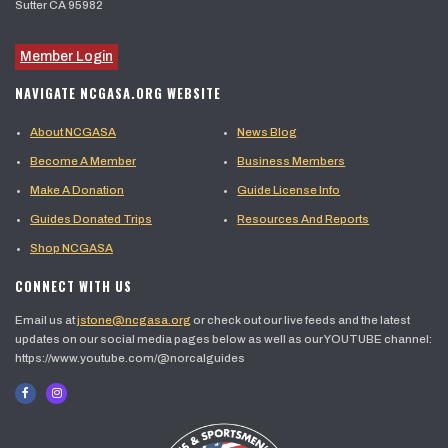
Sutter CA 95982
Member Login
NAVIGATE NCGASA.ORG WEBSITE
About NCGASA
News Blog
Become A Member
Business Members
Make A Donation
Guide License Info
Guides Donated Trips
Resources And Reports
Shop NCGASA
CONNECT WITH US
Email us at
jstone@ncgasa.org
or check out our live feeds and the latest
updates on our social media pages below as well as our YOUTUBE channel:
https://www.youtube.com/@norcalguides