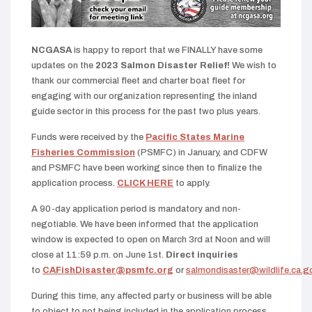
NCGASA
is happy to report that we FINALLY have some
updates on the
2023 Salmon Disaster Relief!
We wish to
thank our commercial fleet and charter boat fleet for
engaging with our organization representing the inland
guide sector in this process for the past two plus years.
Funds were received by the
Pacific States Marine
Fisheries Commission
(PSMFC) in January, and CDFW
and PSMFC have been working since then to finalize the
application process.
CLICK HERE
to apply.
A 90-day application period is mandatory and non-
negotiable. We have been informed that the application
window is expected to open on March 3rd at Noon and will
close at 11:59 p.m. on June 1st.
Direct inquiries
to
CAFishDisaster@psmfc.org
or
salmondisaster@wildlife.ca.g
During this time, any affected party or business will be able
to object to not being included in the application process