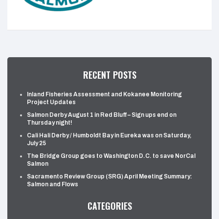
RECENT POSTS
Inland Fisheries Assessment and Kokanee Monitoring
Project Updates
Salmon Derby August 1 in Red Bluff – Sign ups end on
Thursday night!
Cali Hali Derby / Humboldt Bay in Eureka was on Saturday,
July 25
The Bridge Group goes to Washington D.C. to save NorCal
Salmon
Sacramento Review Group (SRG) April Meeting Summary:
Salmon and Flows
CATEGORIES