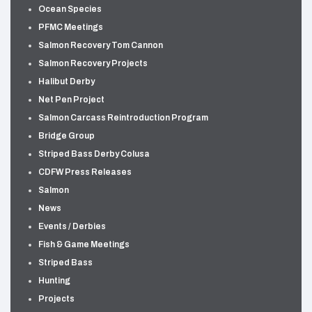
Ocean Species
PFMC Meetings
Salmon Recovery Tom Cannon
Salmon Recovery Projects
Halibut Derby
Net Pen Project
Salmon Carcass Reintroduction Program
Bridge Group
Striped Bass Derby Colusa
CDFW Press Releases
Salmon
News
Events / Derbies
Fish & Game Meetings
Striped Bass
Hunting
Projects