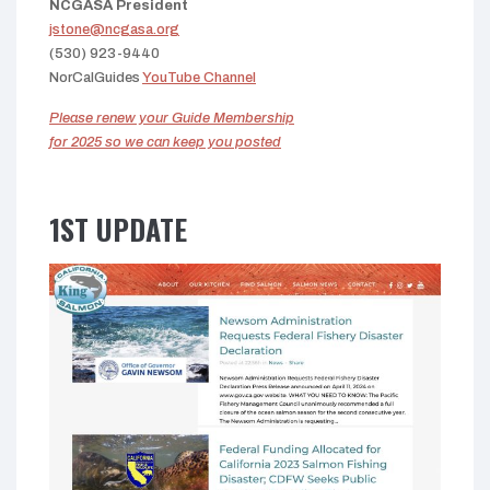
NCGASA President
jstone@ncgasa.org
(530) 923-9440
NorCalGuides
YouTube Channel
Please renew your Guide Membership
for 2025 so we can keep you posted
1ST UPDATE