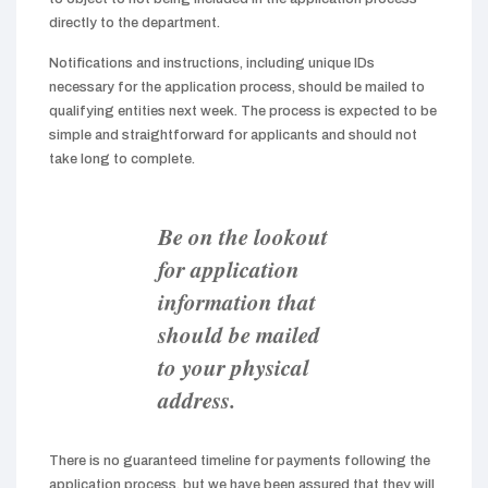
directly to the department.
Notifications and instructions, including unique IDs
necessary for the application process, should be mailed to
qualifying entities next week. The process is expected to be
simple and straightforward for applicants and should not
take long to complete.
Be on the lookout
for application
information that
should be mailed
to your physical
address.
There is no guaranteed timeline for payments following the
application process, but we have been assured that they will