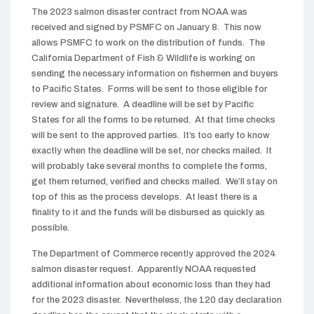
The 2023 salmon disaster contract from NOAA was
received and signed by PSMFC on January 8. This now
allows PSMFC to work on the distribution of funds. The
California Department of Fish & Wildlife is working on
sending the necessary information on fishermen and buyers
to Pacific States. Forms will be sent to those eligible for
review and signature. A deadline will be set by Pacific
States for all the forms to be returned. At that time checks
will be sent to the approved parties. It’s too early to know
exactly when the deadline will be set, nor checks mailed. It
will probably take several months to complete the forms,
get them returned, verified and checks mailed. We’ll stay on
top of this as the process develops. At least there is a
finality to it and the funds will be disbursed as quickly as
possible.
The Department of Commerce recently approved the 2024
salmon disaster request. Apparently NOAA requested
additional information about economic loss than they had
for the 2023 disaster. Nevertheless, the 120 day declaration