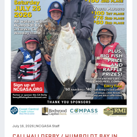
July 16, 2026
|
NCGASA Staff
CALI HALI DERBY / HUMBOLDT BAY IN