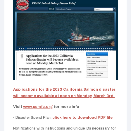
Applications for the 2023 California Salmon disaster
will become available at noon on Monday, March 3rd.
Visit
www.psmfc.org
for more info
• Disaster Spend Plan,
click here to download PDF file
Notifications with instructions and unique IDs necessary for