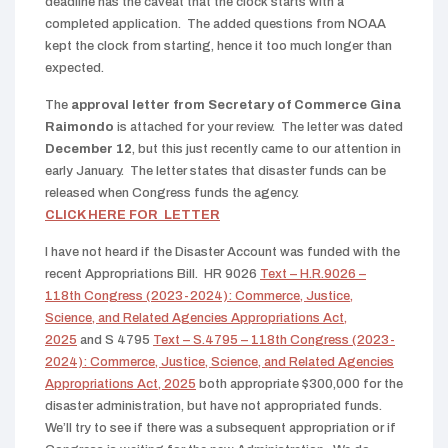
deadline has the caveat that the clock starts with a
completed application. The added questions from NOAA
kept the clock from starting, hence it too much longer than
expected.
The
approval letter from Secretary of Commerce Gina
Raimondo
is attached for your review. The letter was dated
December 12
, but this just recently came to our attention in
early January. The letter states that disaster funds can be
released when Congress funds the agency.
CLICK HERE FOR LETTER
I have not heard if the Disaster Account was funded with the
recent Appropriations Bill. HR 9026
Text – H.R.9026 –
118th Congress (2023-2024): Commerce, Justice,
Science, and Related Agencies Appropriations Act,
2025
and S 4795
Text – S.4795 – 118th Congress (2023-
2024): Commerce, Justice, Science, and Related Agencies
Appropriations Act, 2025
both appropriate $300,000 for the
disaster administration, but have not appropriated funds.
We’ll try to see if there was a subsequent appropriation or if