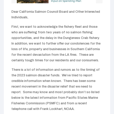
Dear California Salmon Council Board and Other Interested
Individuals,
First, we want to acknowledge the fishery fleet and those
who are suffering from two years of no salmon fishing
opportunities, and the delay in the Dungeness Crab fishery.
In addition, we want to further offer our condolences for the
loss of life, property and businesses in Southern California
for the recent devastation from the LA fires. These are
certainly tough times for our residents and our consumers.
There is a lot of information and rumors as to the timing of
the 2023 salmon disaster funds. We’ve tried to report
credible information when known. There has been some
recent movement in the disaster relief that we need to
report. Some may know and most probably don’t so listed
below is the latest information from Pacific States Marine
Fisheries Commission (PSMFC) and from a recent
telephone call with Frank Lockhart, NOAA.