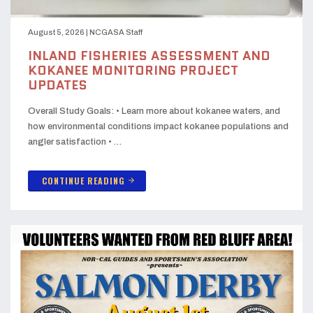
August 5, 2026
|
NCGASA Staff
INLAND FISHERIES ASSESSMENT AND
KOKANEE MONITORING PROJECT
UPDATES
Overall Study Goals: • Learn more about kokanee waters, and
how environmental conditions impact kokanee populations and
angler satisfaction • …
CONTINUE READING
arrow_forward