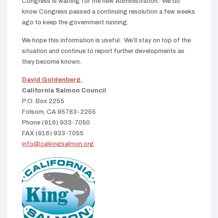
Congress is waiting for the new Administration. We do
know Congress passed a continuing resolution a few weeks
ago to keep the government running.
We hope this information is useful. We’ll stay on top of the
situation and continue to report further developments as
they become known.
David Goldenberg,
California Salmon Council
P.O. Box 2255
Folsom, CA 95763-2255
Phone (916) 933-7050
FAX (916) 933-7055
info@calkingsalmon.org