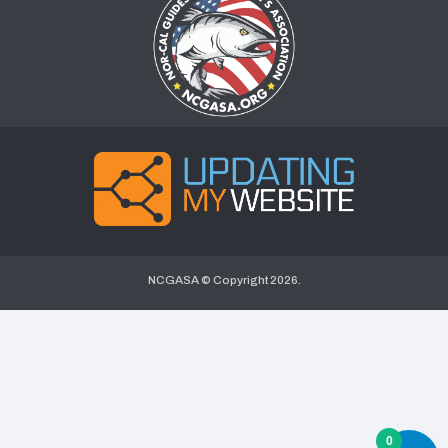
NCGASA © Copyright
2026.
0