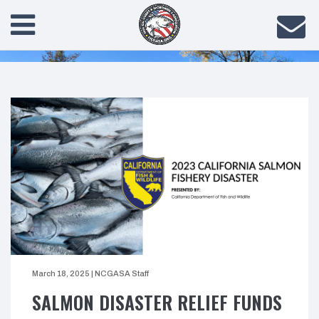
March 18, 2025
|
NCGASA Staff
SALMON DISASTER RELIEF FUNDS