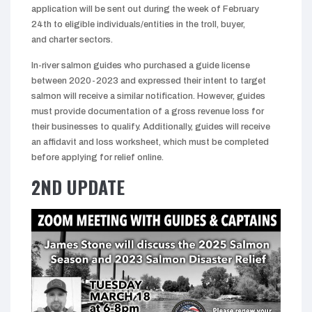
application will be sent out during the week of February
24th to eligible individuals/entities in the troll, buyer,
and charter sectors.
In-river salmon guides who purchased a guide license
between 2020-2023 and expressed their intent to target
salmon will receive a similar notification. However, guides
must provide documentation of a gross revenue loss for
their businesses to qualify. Additionally, guides will receive
an affidavit and loss worksheet, which must be completed
before applying for relief online.
2ND UPDATE