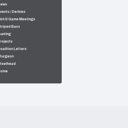
News
vents / Derbies
ish & Game Meetings
triped Bass
unting
rojects
oalition Letters
turgeon
teelhead
Home