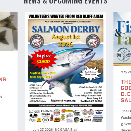
NEWS & UPCOMING EVENTS
May 24
NG
THE
GOE
D.C
re
SA
t
The B
Washi
gover
July 27, 2026
|
NCGASA Staff
discu