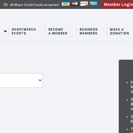
Member Logi
credit_card
All Major Credit Cards accepted
SHOP/MERCH
BECOME
BUSINESS
MAKE A
EVENTS
A MEMBER
MEMBERS
DONATION
I
K
U
S
B
n
C
E
T