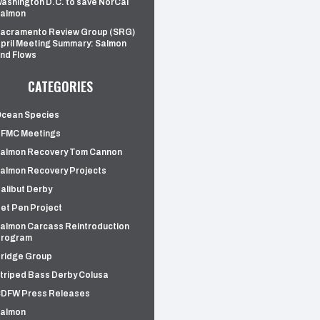
ashington D.C. to save NorCal
almon
acramento Review Group (SRG)
pril Meeting Summary: Salmon
nd Flows
CATEGORIES
cean Species
FMC Meetings
almon Recovery Tom Cannon
almon Recovery Projects
alibut Derby
et Pen Project
almon Carcass Reintroduction
rogram
ridge Group
triped Bass Derby Colusa
DFW Press Releases
almon