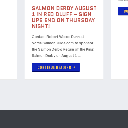
SALMON DERBY AUGUST
CO
1 IN RED BLUFF – SIGN
UPS END ON THURSDAY
NIGHT!
Contact Robert Weese Dunn at
NorcalSalmonGuide.com to sponsor
the Salmon Derby. Return of the King
Salmon Derby on August 1 …
CONTINUE READING
arrow_forward