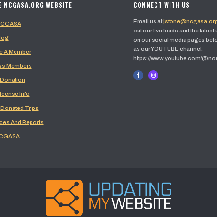
E NCGASA.ORG WEBSITE
CONNECT WITH US
Email us at
jstone@ncgasa.or
 NCGASA
out our live feeds and the latest
log
on our social media pages belo
as our YOUTUBE channel:
 A Member
https://www.youtube.com/@no
ss Members
 Donation
icense Info
 Donated Trips
ces And Reports
NCGASA