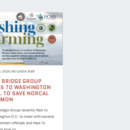
, 2026
|
NCGASA Staff
 BRIDGE GROUP
S TO WASHINGTON
. TO SAVE NORCAL
LMON
ridge Group recently flew to
ngton D.C. to meet with several
nment officials and reps to
ss how to …