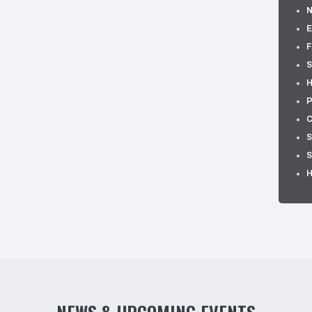
E
F
S
H
P
C
S
S