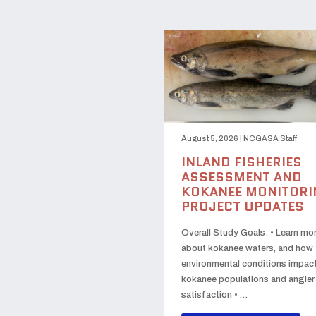
August 5, 2026
|
NCGASA Staff
INLAND FISHERIES
ASSESSMENT AND
KOKANEE MONITORI
PROJECT UPDATES
Overall Study Goals: • Learn mo
about kokanee waters, and how
environmental conditions impac
kokanee populations and angler
satisfaction • …