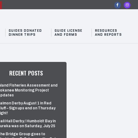
n
GUIDES DONATED
GUIDE LICENSE
RESOURCES
DINNER TRIPS
AND FORMS
AND REPORTS
RECENT POSTS
nland Fisheries Assessment and
okanee Monitoring Project
pdates
almon Derby August 1 in Red
luff – Sign ups end on Thursday
ight!
ali Hali Derby / Humboldt Bay in
ureka was on Saturday, July 25
he Bridge Group goes to