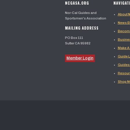
NCGASA.ORG
NAVIGAT
Nor-Cal Guides and
About
Sportsmen's Association
News B
MAILING ADDRESS
Become
PO Box 111
Busine
Sutter CA 95982
Make A
Guide L
Member Login
Guides
Resour
Shop 