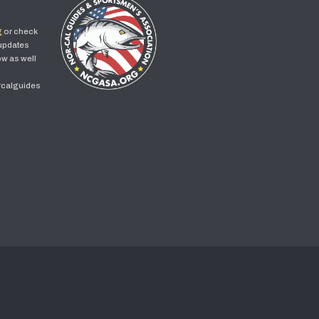
g
or check
 updates
w as well
rcalguides