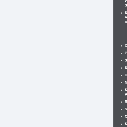
W
S
S
A
a
O
P
S
S
H
N
S
P
B
S
C
S