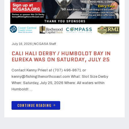
July 16, 2026
|
NCGASA Staff
CALI HALI DERBY / HUMBOLDT BAY IN
EUREKA WAS ON SATURDAY, JULY 25
Contact Kenny Priest at (707) 496-8671 or
kenny@fishingthenorthcoast.com What: Slot Size Derby
When: Saturday, July 25, 2026 Where: All waters within
Humboldt …
CONTINUE READING
arrow_forward