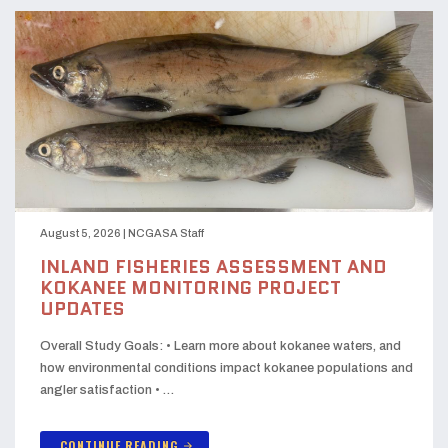
August 5, 2026
|
NCGASA Staff
INLAND FISHERIES ASSESSMENT AND
KOKANEE MONITORING PROJECT
UPDATES
Overall Study Goals: • Learn more about kokanee waters, and
how environmental conditions impact kokanee populations and
angler satisfaction • …
CONTINUE READING
arrow_forward