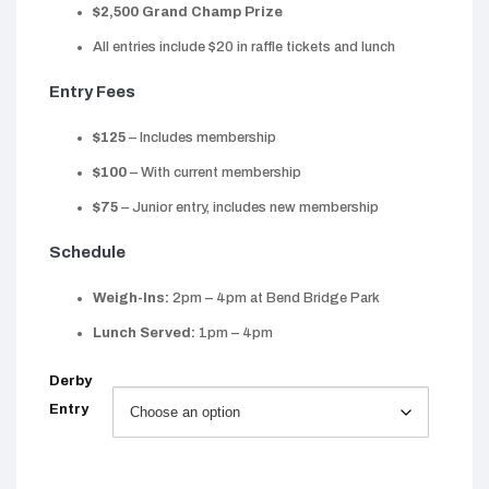
$2,500 Grand Champ Prize
All entries include $20 in raffle tickets and lunch
Entry Fees
$125
– Includes membership
$100
– With current membership
$75
– Junior entry, includes new membership
Schedule
Weigh-Ins:
2pm – 4pm at Bend Bridge Park
Lunch Served:
1pm – 4pm
Derby
Entry