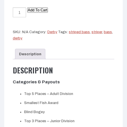
Add To Cart
King
Salmon
Derby
2026
SKU:
N/A
Category:
Derby
Tags:
striped bass
,
striper
,
bass
,
quantity
derby
Description
DESCRIPTION
Categories & Payouts
Top 5 Places – Adult Division
Smallest Fish Award
Blind Bogey
Top 3 Places – Junior Division