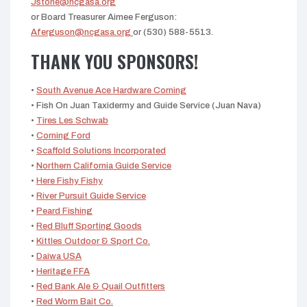
Jstone@ncgasa.org
or Board Treasurer Aimee Ferguson:
Aferguson@ncgasa.org
or (530) 588-5513.
THANK YOU SPONSORS!
•
South Avenue Ace Hardware Corning
• Fish On Juan Taxidermy and Guide Service (Juan Nava)
•
Tires Les Schwab
•
Corning Ford
•
Scaffold Solutions Incorporated
•
Northern California Guide Service
•
Here Fishy Fishy
•
River Pursuit Guide Service
•
Peard Fishing
•
Red Bluff Sporting Goods
•
Kittles Outdoor & Sport Co.
•
Daiwa USA
•
Heritage FFA
•
Red Bank Ale & Quail Outfitters
•
Red Worm Bait Co.