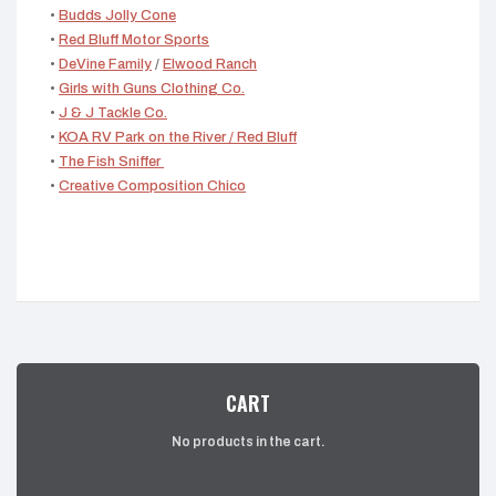
•
Budds Jolly Cone
•
Red Bluff Motor Sports
•
DeVine Family
/
Elwood Ranch
•
Girls with Guns Clothing Co.
•
J & J Tackle Co.
•
KOA RV Park on the River / Red Bluff
•
The Fish Sniffer
•
Creative Composition Chico
CART
No products in the cart.