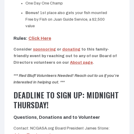
One Day One Champ
Bonus!
1st place also gets your fish mounted
Free by Fish on Juan Guide Service, a $2,500
value
Rules:
Click Here
Consider
sponsoring
or
donating
to this family-
friendly event by reaching out to any of our Board of
Directors volunteers on our
About page
.
*** Red Bluff Volunteers Needed! Reach out to us if you’re
interested in helping out. ***
DEADLINE TO SIGN UP: MIDNIGHT
THURSDAY!
Questions, Donations and to Volunteer
Contact: NCGASA.org Board President James Stone: