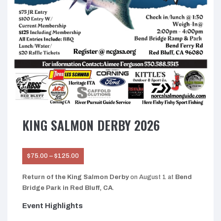
KING SALMON DERBY 2026
Price
$
75.00
–
$
125.00
range:
$75.00
through
Return of the King Salmon Derby
on August 1 at
Bend
$125.00
Bridge Park in Red Bluff, CA
.
Event Highlights