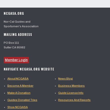
NCGASA.ORG
Nor-Cal Guides and
Sportsmen's Association
MAILING ADDRESS
PO Box 111
Sutter CA 95982
Member Login
NAVIGATE NCGASA.ORG WEBSITE
About NCGASA
News Blog
Become A Member
Business Members
Make A Donation
Guide License Info
Guides Donated Trips
Resources And Reports
Shop NCGASA