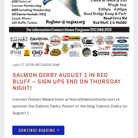
July 27, 2026
|
NCGASA Staff
SALMON DERBY AUGUST 1 IN RED
BLUFF – SIGN UPS END ON THURSDAY
NIGHT!
Contact Robert Weese Dunn at NorcalSalmonGuide.com to
sponsor the Salmon Derby. Return of the King Salmon Derby on
August 1 …
CONTINUE READING
arrow_forward