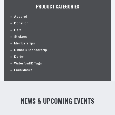
PRODUCT CATEGORIES
Apparel
Donation
Hats
Stickers
Memberships
Dinner & Sponsorship
Derby
Waterfowl ID Tags
Face Masks
NEWS & UPCOMING EVENTS