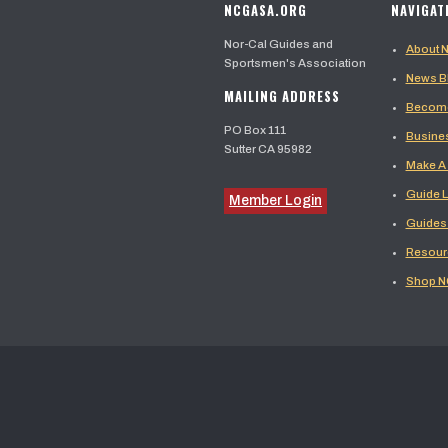
NCGASA.ORG
NAVIGAT
Nor-Cal Guides and
About
Sportsmen's Association
News B
MAILING ADDRESS
Become
PO Box 111
Busine
Sutter CA 95982
Make A
Guide L
Member Login
Guides
Resour
Shop 