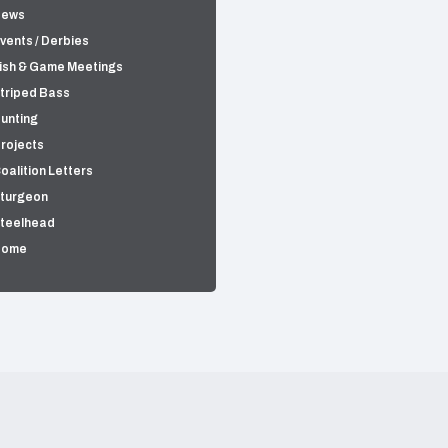
News
vents / Derbies
ish & Game Meetings
triped Bass
unting
rojects
oalition Letters
turgeon
teelhead
Home