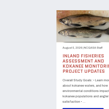
August 5, 2026
|
NCGASA Staff
INLAND FISHERIES
ASSESSMENT AND
KOKANEE MONITORI
PROJECT UPDATES
Overall Study Goals: • Learn mo
about kokanee waters, and how
environmental conditions impac
kokanee populations and angler
satisfaction • …