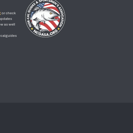
g
or check
 updates
w as well
rcalguides