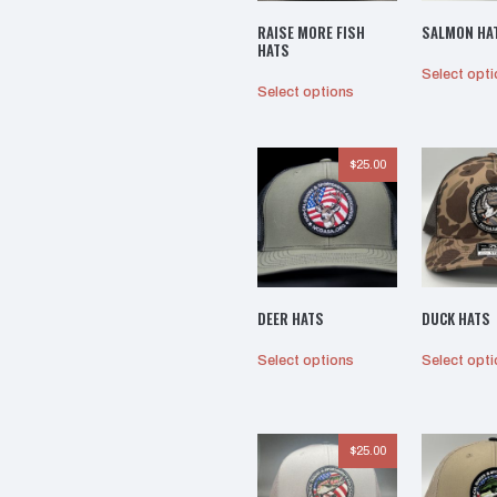
RAISE MORE FISH
SALMON HA
HATS
Select opt
This
Select options
product
has
multiple
$
25.00
variants.
The
options
may
be
chosen
DEER HATS
DUCK HATS
on
the
This
Select options
Select opt
product
product
page
has
multiple
variants.
$
25.00
The
options