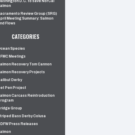
ashington D.C. to save NorCal
almon
acramento Review Group (SRG)
pril Meeting Summary: Salmon
nd Flows
CATEGORIES
cean Species
FMC Meetings
almon Recovery Tom Cannon
almon Recovery Projects
alibut Derby
et Pen Project
almon Carcass Reintroduction
rogram
ridge Group
triped Bass Derby Colusa
DFW Press Releases
almon