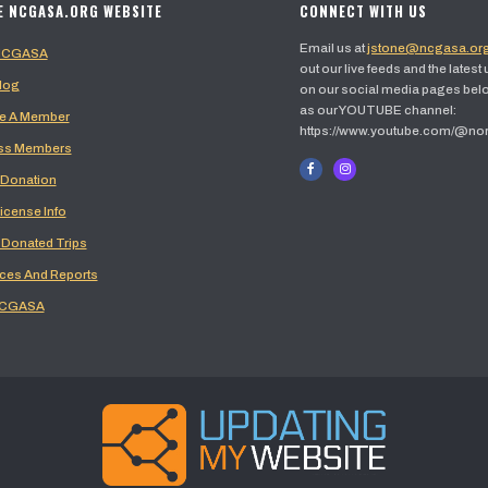
E NCGASA.ORG WEBSITE
CONNECT WITH US
Email us at
jstone@ncgasa.or
 NCGASA
out our live feeds and the latest
log
on our social media pages belo
as our YOUTUBE channel:
 A Member
https://www.youtube.com/@no
ss Members
 Donation
icense Info
 Donated Trips
ces And Reports
NCGASA