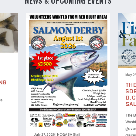
NEWS & UPCOMING EVENTS
May 24
NG
THE
GOE
D.C
re
SA
t
The B
Washi
gover
July 27, 2026
|
NCGASA Staff
discu