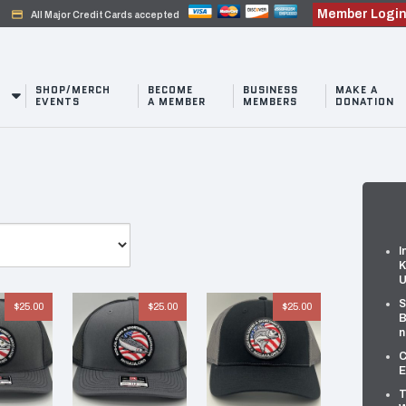
Member Logi
credit_card
All Major Credit Cards accepted
SHOP/MERCH
BECOME
BUSINESS
MAKE A
EVENTS
A MEMBER
MEMBERS
DONATION
I
K
U
S
$
25.00
$
25.00
$
25.00
B
n
C
E
T