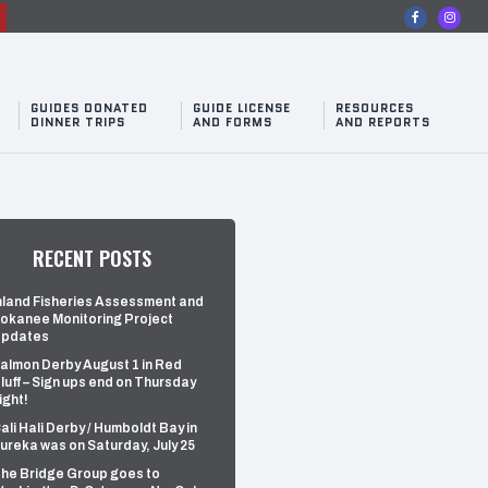
n
GUIDES DONATED
GUIDE LICENSE
RESOURCES
DINNER TRIPS
AND FORMS
AND REPORTS
RECENT POSTS
nland Fisheries Assessment and
okanee Monitoring Project
pdates
almon Derby August 1 in Red
luff – Sign ups end on Thursday
ight!
ali Hali Derby / Humboldt Bay in
ureka was on Saturday, July 25
he Bridge Group goes to