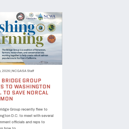
, 2026
|
NCGASA Staff
 BRIDGE GROUP
S TO WASHINGTON
. TO SAVE NORCAL
LMON
ridge Group recently flew to
ngton D.C. to meet with several
nment officials and reps to
ss how to …