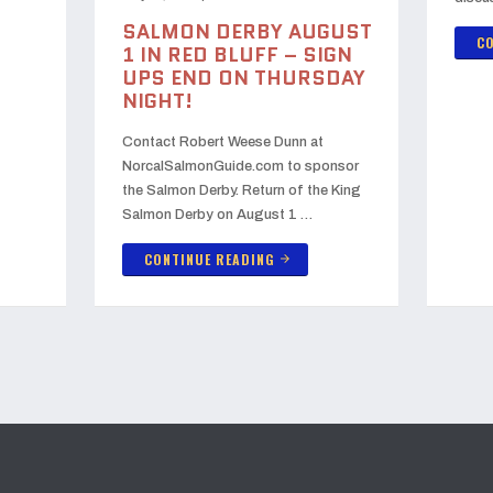
SALMON DERBY AUGUST
CO
1 IN RED BLUFF – SIGN
UPS END ON THURSDAY
NIGHT!
Contact Robert Weese Dunn at
NorcalSalmonGuide.com to sponsor
the Salmon Derby. Return of the King
Salmon Derby on August 1 …
CONTINUE READING
arrow_forward