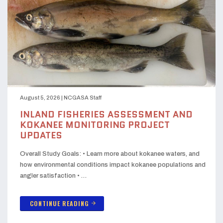
August 5, 2026
|
NCGASA Staff
INLAND FISHERIES ASSESSMENT AND
KOKANEE MONITORING PROJECT
UPDATES
Overall Study Goals: • Learn more about kokanee waters, and
how environmental conditions impact kokanee populations and
angler satisfaction • …
CONTINUE READING
arrow_forward