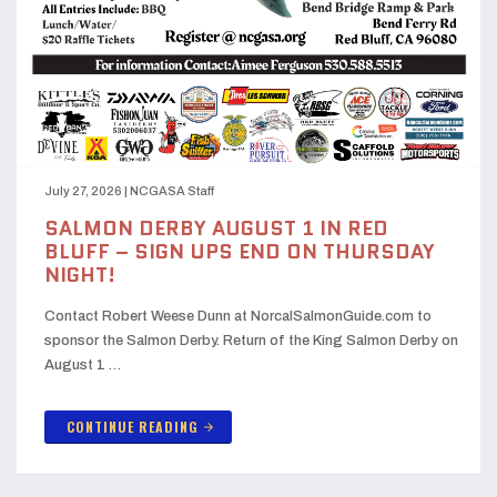
July 27, 2026
|
NCGASA Staff
SALMON DERBY AUGUST 1 IN RED
BLUFF – SIGN UPS END ON THURSDAY
NIGHT!
Contact Robert Weese Dunn at NorcalSalmonGuide.com to
sponsor the Salmon Derby. Return of the King Salmon Derby on
August 1 …
CONTINUE READING
arrow_forward