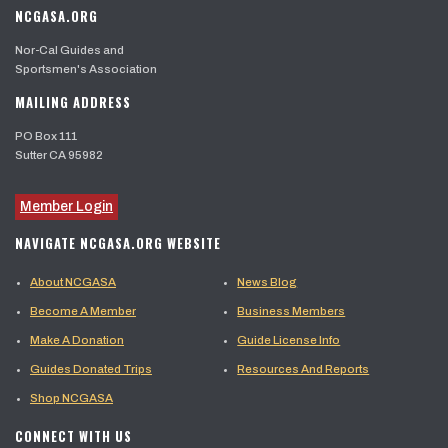
NCGASA.ORG
Nor-Cal Guides and
Sportsmen's Association
MAILING ADDRESS
PO Box 111
Sutter CA 95982
Member Login
NAVIGATE NCGASA.ORG WEBSITE
About NCGASA
News Blog
Become A Member
Business Members
Make A Donation
Guide License Info
Guides Donated Trips
Resources And Reports
Shop NCGASA
CONNECT WITH US