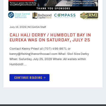
July 16, 2026
|
NCGASA Staff
CALI HALI DERBY / HUMBOLDT BAY IN
EUREKA WAS ON SATURDAY, JULY 25
Contact Kenny Priest at (707) 496-8671 or
kenny@fishingthenorthcoast.com What: Slot Size Derby
When: Saturday, July 25, 2026 Where: All waters within
Humboldt …
CONTINUE READING
arrow_forward