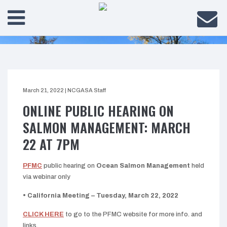
March 21, 2022
|
NCGASA Staff
ONLINE PUBLIC HEARING ON
SALMON MANAGEMENT: MARCH
22 AT 7PM
PFMC
public hearing on
Ocean Salmon Management
held
via webinar only
• California Meeting – Tuesday, March 22, 2022
CLICK HERE
to go to the PFMC website for more info. and
links.