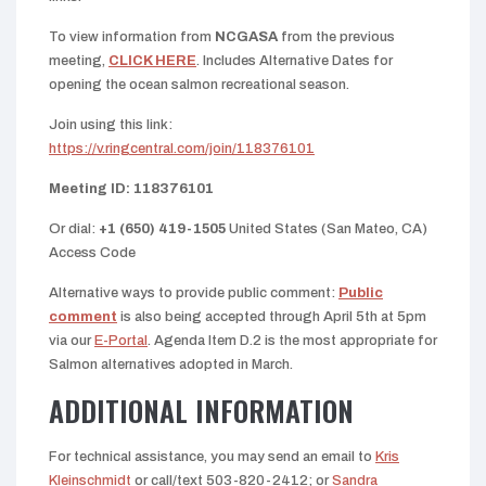
To view information from
NCGASA
from the previous
meeting,
CLICK HERE
. Includes Alternative Dates for
opening the ocean salmon recreational season.
Join using this link:
https://v.ringcentral.com/join/118376101
Meeting ID: 118376101
Or dial:
+1 (650) 419-1505
United States (San Mateo, CA)
Access Code
Alternative ways to provide public comment:
Public
comment
is also being accepted through April 5th at 5pm
via our
E-Portal
. Agenda Item D.2 is the most appropriate for
Salmon alternatives adopted in March.
ADDITIONAL INFORMATION
For technical assistance, you may send an email to
Kris
Kleinschmidt
or call/text 503-820-2412; or
Sandra