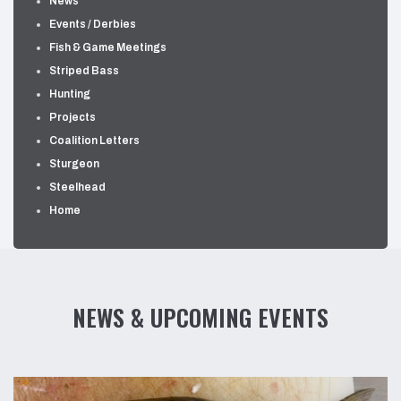
News
Events / Derbies
Fish & Game Meetings
Striped Bass
Hunting
Projects
Coalition Letters
Sturgeon
Steelhead
Home
NEWS & UPCOMING EVENTS