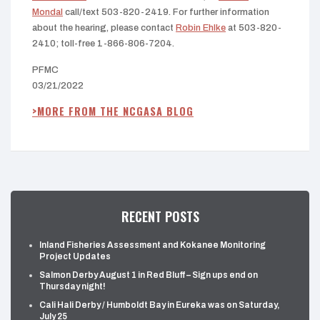
Mondal
call/text 503-820-2419. For further information
about the hearing, please contact
Robin Ehlke
at 503-820-
2410; toll-free 1-866-806-7204.
PFMC
03/21/2022
>MORE FROM THE NCGASA BLOG
RECENT POSTS
Inland Fisheries Assessment and Kokanee Monitoring
Project Updates
Salmon Derby August 1 in Red Bluff – Sign ups end on
Thursday night!
Cali Hali Derby / Humboldt Bay in Eureka was on Saturday,
July 25