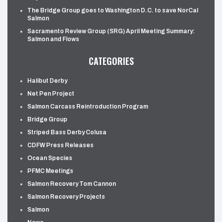
The Bridge Group goes to Washington D.C. to save NorCal
Salmon
Sacramento Review Group (SRG) April Meeting Summary:
Salmon and Flows
CATEGORIES
Halibut Derby
Net Pen Project
Salmon Carcass Reintroduction Program
Bridge Group
Striped Bass Derby Colusa
CDFW Press Releases
Ocean Species
PFMC Meetings
Salmon Recovery Tom Cannon
Salmon Recovery Projects
Salmon