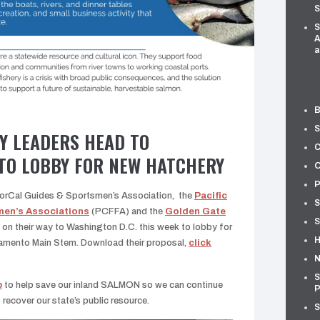
S
S
A
a
B
S
Y LEADERS HEAD TO
C
TO LOBBY FOR NEW HATCHERY
O
P
NorCal Guides & Sportsmen’s Association, the
Pacific
S
men’s Associations
(PCFFA) and the
Golden Gate
S
 on their way to Washington D.C. this week to lobby for
H
ramento Main Stem. Download their proposal,
click
N
S
p
to help save our inland SALMON so we can continue
P
o recover our state’s public resource.
S