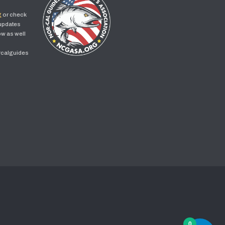
g
or check
 updates
w as well
rcalguides
0