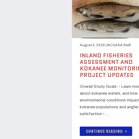
August 5, 2026
|
NCGASA Staff
INLAND FISHERIES
ASSESSMENT AND
KOKANEE MONITORI
PROJECT UPDATES
Overall Study Goals: • Learn mo
about kokanee waters, and how
environmental conditions impac
kokanee populations and angler
satisfaction • …
CONTINUE READING
arrow_forward