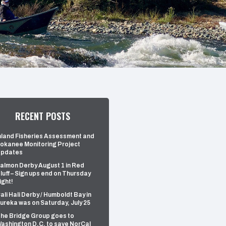
RECENT POSTS
nland Fisheries Assessment and
okanee Monitoring Project
pdates
almon Derby August 1 in Red
luff – Sign ups end on Thursday
ight!
ali Hali Derby / Humboldt Bay in
ureka was on Saturday, July 25
he Bridge Group goes to
ashington D.C. to save NorCal