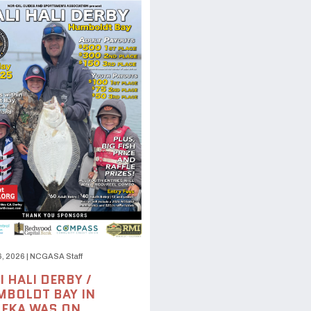
6, 2026
|
NCGASA Staff
I HALI DERBY /
BOLDT BAY IN
EKA WAS ON