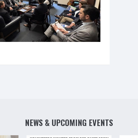
NEWS & UPCOMING EVENTS