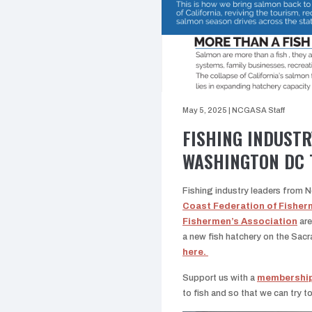
May 5, 2025
|
NCGASA Staff
FISHING INDUSTR
WASHINGTON DC 
Fishing industry leaders from 
Coast Federation of Fisher
Fishermen’s Association
are
a new fish hatchery on the Sac
here.
Support us with a
membershi
to fish and so that we can try t