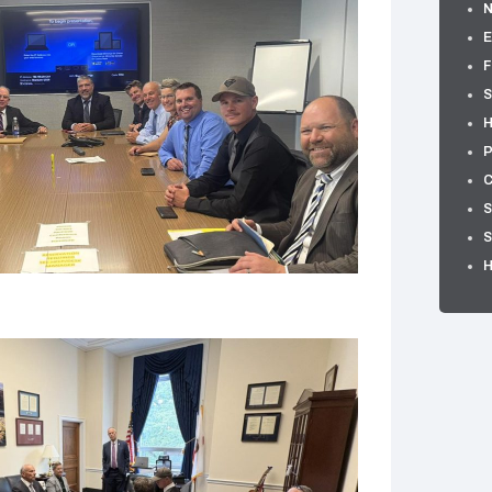
E
F
S
H
P
C
S
S