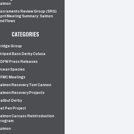
almon
acramento Review Group (SRG)
pril Meeting Summary: Salmon
nd Flows
CATEGORIES
ridge Group
triped Bass Derby Colusa
DFW Press Releases
cean Species
FMC Meetings
almon Recovery Tom Cannon
almon Recovery Projects
alibut Derby
et Pen Project
almon Carcass Reintroduction
rogram
almon