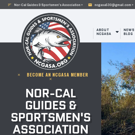
sort
mail
Nor-Cal Guides & Sportsmen's Association »
ncgasa530@gmail.com »
ABOUT
NEWS
NCGASA
BLOG
BECOME AN NCGASA MEMBER
clear
clear
NOR-CAL
GUIDES &
SPORTSMEN'S
ASSOCIATION