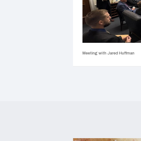
Meeting with Jared Huffman