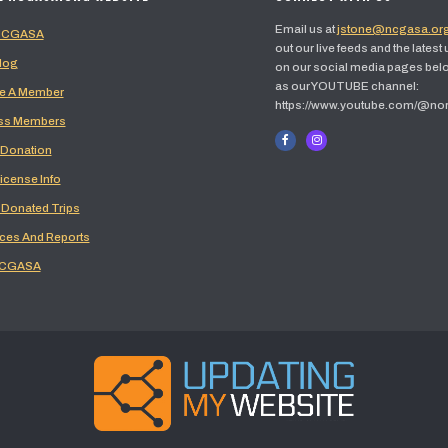
Email us at
jstone@ncgasa.or
 NCGASA
out our live feeds and the latest
log
on our social media pages belo
as our YOUTUBE channel:
 A Member
https://www.youtube.com/@no
ss Members
 Donation
icense Info
 Donated Trips
ces And Reports
NCGASA