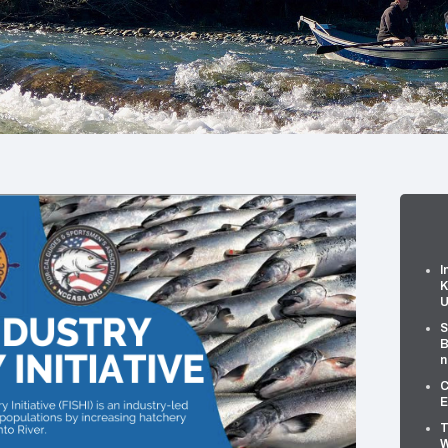
I
K
U
S
B
n
C
E
T
W