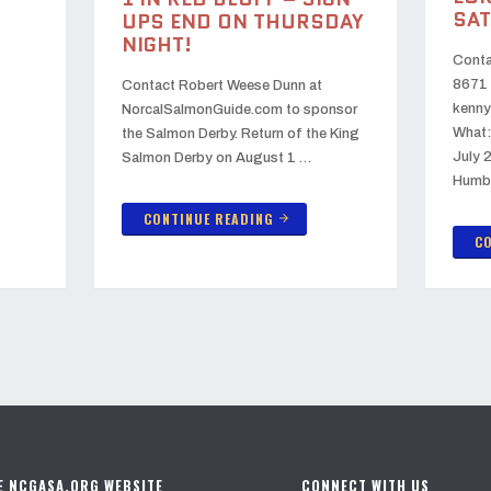
SAT
UPS END ON THURSDAY
NIGHT!
Conta
8671 
Contact Robert Weese Dunn at
kenny
NorcalSalmonGuide.com to sponsor
What:
the Salmon Derby. Return of the King
July 
Salmon Derby on August 1 …
Humb
CONTINUE READING
arrow_forward
CO
E NCGASA.ORG WEBSITE
CONNECT WITH US