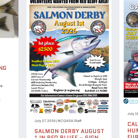
NG
re
t
July 1
July 27, 2026
|
NCGASA Staff
CAL
HUM
SALMON DERBY AUGUST
EUR
1 IN RED BLUFF – SIGN