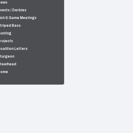
News
vents / Derbies
ish & Game Meetings
triped Bass
unting
rojects
oalition Letters
turgeon
teelhead
Home