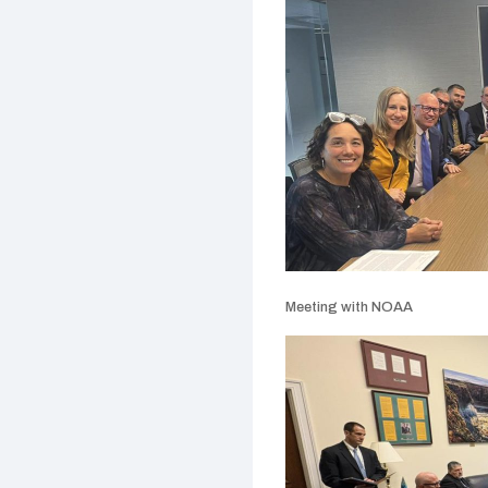
Meeting with NOAA