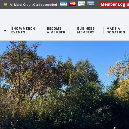
Member Logi
credit_card
All Major Credit Cards accepted
SHOP/MERCH
BECOME
BUSINESS
MAKE A
EVENTS
A MEMBER
MEMBERS
DONATION