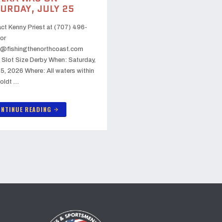
URDAY, JULY 25
ct Kenny Priest at (707) 496-
or
@fishingthenorthcoast.com
 Slot Size Derby When: Saturday,
25, 2026 Where: All waters within
oldt …
NTINUE READING
arrow_forward