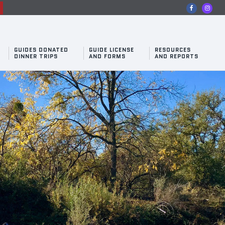
n
GUIDES DONATED
GUIDE LICENSE
RESOURCES
DINNER TRIPS
AND FORMS
AND REPORTS