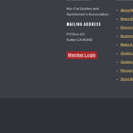
Nor-Cal Guides and
About
Sportsmen's Association
News B
MAILING ADDRESS
Become
PO Box 111
Busine
Sutter CA 95982
Make A
Guide L
Member Login
Guides
Resour
Shop 