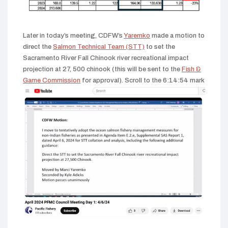
Later in today’s meeting, CDFW’s
Yaremko
made a motion to
direct the
Salmon Technical Team (STT)
to set the
Sacramento River Fall Chinook river recreational impact
projection at 27, 500 chinook (this will be sent to the
Fish &
Game Commission
for approval). Scroll to the 6:14:54 mark