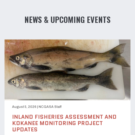
NEWS & UPCOMING EVENTS
August 5, 2026
|
NCGASA Staff
INLAND FISHERIES ASSESSMENT AND
KOKANEE MONITORING PROJECT
UPDATES