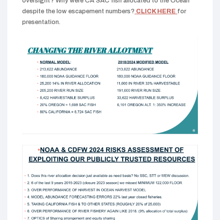
oversight? Why were CA SAC fish allocated to the Ocean
despite the low escapement numbers?
CLICK HERE
for
presentation.