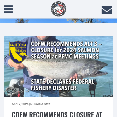
April 7, 2024
|
NCGASA Staff
CDFW RECOMMENDS CLOSURE AT