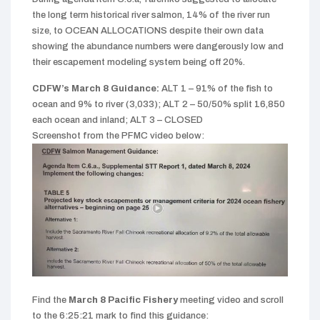
the long term historical river salmon, 14% of the river run
size, to OCEAN ALLOCATIONS despite their own data
showing the abundance numbers were dangerously low and
their escapement modeling system being off 20%.
CDFW’s March 8 Guidance:
ALT 1 – 91% of the fish to
ocean and 9% to river (3,033);
ALT 2 – 50/50% split 16,850
each ocean and inland;
ALT 3 – CLOSED
Screenshot from the PFMC video below:
Find the
March 8
Pacific Fishery
meeting video and s
croll
to the
6:25:21
mark to find this guidance: