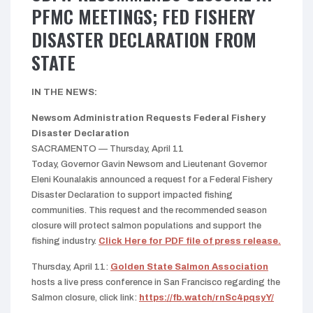
PFMC MEETINGS; FED FISHERY
DISASTER DECLARATION FROM
STATE
IN THE NEWS:
Newsom Administration Requests Federal Fishery
Disaster Declaration
SACRAMENTO — Thursday, April 11
Today, Governor Gavin Newsom and Lieutenant Governor
Eleni Kounalakis announced a request for a Federal Fishery
Disaster Declaration to support impacted fishing
communities. This request and the recommended season
closure will protect salmon populations and support the
fishing industry.
Click Here for PDF file of press release.
Thursday, April 11:
Golden State Salmon Association
hosts a live press conference in San Francisco regarding the
Salmon closure, click link:
https://fb.watch/rnSc4pqsyY/