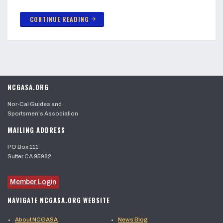
CONTINUE READING
arrow_forward
NCGASA.ORG
Nor-Cal Guides and
Sportsmen's Association
MAILING ADDRESS
PO Box 111
Sutter CA 95982
Member Login
NAVIGATE NCGASA.ORG WEBSITE
About NCGASA
News Blog