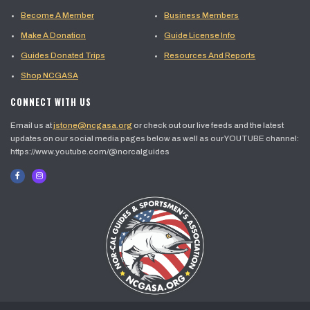
Become A Member
Business Members
Make A Donation
Guide License Info
Guides Donated Trips
Resources And Reports
Shop NCGASA
CONNECT WITH US
Email us at
jstone@ncgasa.org
or check out our live feeds and the latest
updates on our social media pages below as well as our YOUTUBE channel:
https://www.youtube.com/@norcalguides