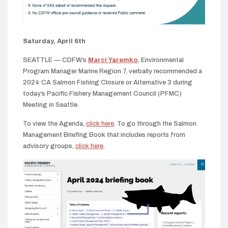
Saturday, April 6th
SEATTLE — CDFW’s
Marci Yaremko
, Environmental
Program Manager Marine Region 7, verbally recommended a
2024 CA Salmon Fishing Closure or Alternative 3 during
today’s Pacific Fishery Management Council (PFMC)
Meeting in Seattle.
To view the Agenda,
click here
. To go through the Salmon
Management Briefing Book that includes reports from
advisory groups,
click here
.