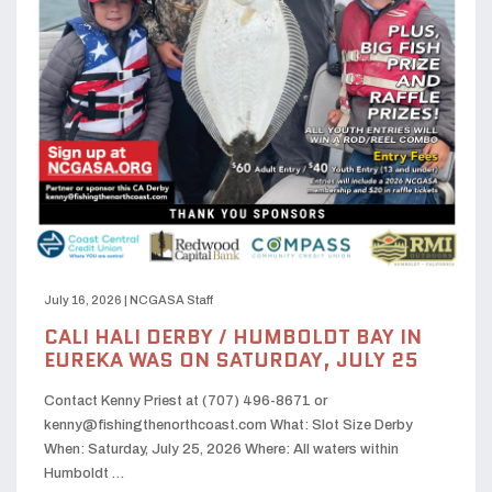
July 16, 2026
|
NCGASA Staff
CALI HALI DERBY / HUMBOLDT BAY IN
EUREKA WAS ON SATURDAY, JULY 25
Contact Kenny Priest at (707) 496-8671 or
kenny@fishingthenorthcoast.com What: Slot Size Derby
When: Saturday, July 25, 2026 Where: All waters within
Humboldt …