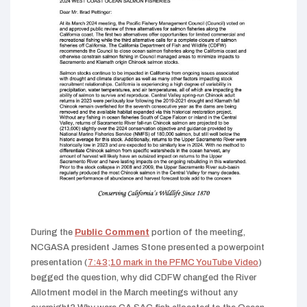
During the
Public Comment
portion of the meeting,
NCGASA president James Stone presented a powerpoint
presentation (
7:43;10 mark in the PFMC YouTube Video
)
begged the question, why did CDFW changed the River
Allotment model in the March meetings without any