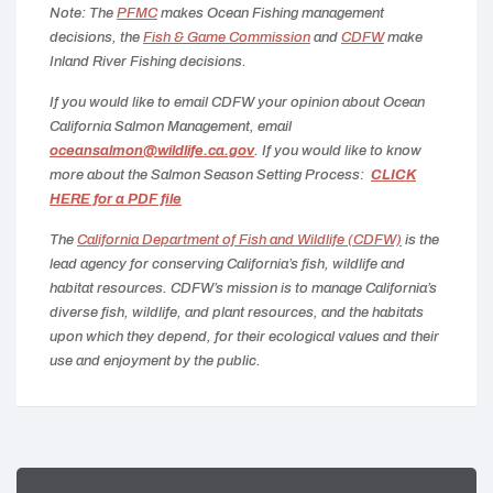
Note: The
PFMC
makes Ocean Fishing management
decisions, the
Fish & Game Commission
and
CDFW
make
Inland River Fishing decisions.
If you would like to email CDFW your opinion about Ocean
California Salmon Management, email
oceansalmon@wildlife.ca.gov
. If you would like to know
more about the Salmon Season Setting Process:
CLICK
HERE for a PDF file
The
California Department of Fish and Wildlife (CDFW)
is the
lead agency for conserving California’s fish, wildlife and
habitat resources.
CDFW’s mission is to manage California’s
diverse fish, wildlife, and plant resources, and the habitats
upon which they depend, for their ecological values and their
use and enjoyment by the public.