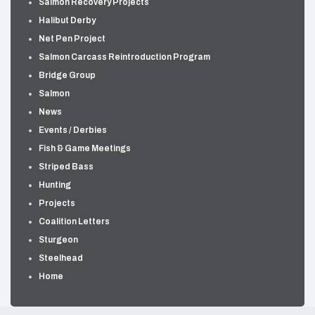
Salmon Recovery Projects
Halibut Derby
Net Pen Project
Salmon Carcass Reintroduction Program
Bridge Group
Salmon
News
Events / Derbies
Fish & Game Meetings
Striped Bass
Hunting
Projects
Coalition Letters
Sturgeon
Steelhead
Home