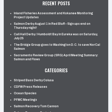
RECENT POSTS
Inland Fisheries Assessment and Kokanee Monitoring
Project Updates
Salmon Derby August 1 in Red Bluff – Sign ups end on
Thursday night!
Cali Hali Derby / Humboldt Bay in Eureka was on Saturday,
July 25
The Bridge Group goes to Washington D.C. to save NorCal
Salmon
Sacramento Review Group (SRG) April Meeting Summary:
Salmon and Flows
CATEGORIES
Striped Bass Derby Colusa
CDFW Press Releases
Ocean Species
PFMC Meetings
Salmon Recovery Tom Cannon