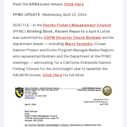
Read the
GSSA
press release,
Click Here
PFMC UPDATE
: Wednesday, April 10, 2024
SEATTLE – In the
Pacific Fishery Management Council
(PFMC)
Briefing Book, Recent Reports
a April 8 Letter
was submitted by
CDFW Director Chuck Bonham
and his
department heads — including
Marci Yaremko
(Ocean
Salmon Project and Enviro Program Manager Marine Region)
who represented Bonham and the Department at the PFMC
meetings — advocating for a California Statewide Salmon
Fishing Closure for the 2nd straight year to replenish the
SALMON stocks.
Click Here
for full letter.