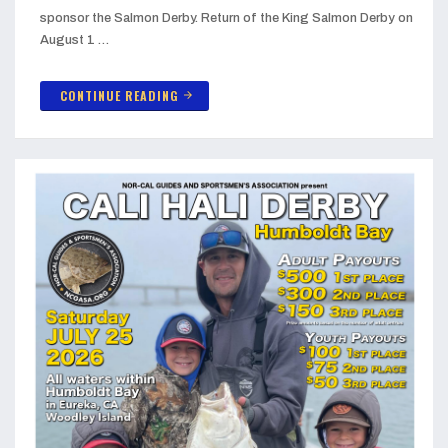
sponsor the Salmon Derby. Return of the King Salmon Derby on
August 1 …
CONTINUE READING
arrow_forward