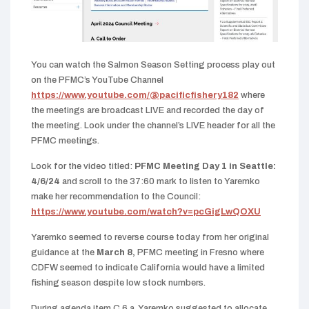
You can watch the Salmon Season Setting process play out
on the PFMC’s YouTube Channel
https://www.youtube.com/@pacificfishery182
where
the meetings are broadcast LIVE and recorded the day of
the meeting. Look under the channel’s LIVE header for all the
PFMC meetings.
Look for the video titled:
PFMC Meeting Day 1 in Seattle:
4/6/24
and scroll to the 37:60 mark to listen to Yaremko
make her recommendation to the Council:
https://www.youtube.com/watch?v=pcGigLwQOXU
Y
aremko seemed to reverse course today from her original
guidance at the
March 8,
PFMC meeting in Fresno where
CDFW seemed to indicate California would have a limited
fishing season despite low stock numbers.
During agenda item C.6.a, Yaremko suggested to allocate