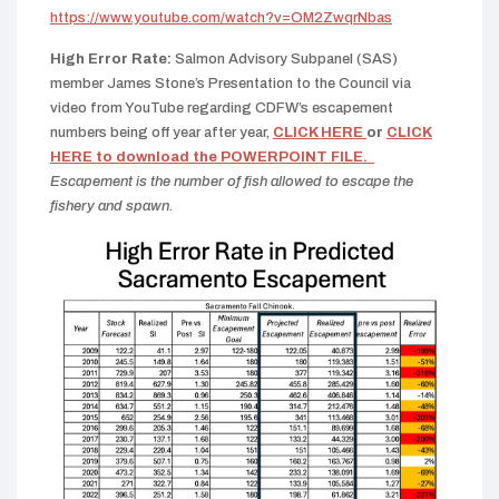
https://www.youtube.com/watch?v=OM2ZwqrNbas
High Error Rate:
Salmon Advisory Subpanel (SAS)
member James Stone’s Presentation to the Council via
video from YouTube regarding CDFW’s escapement
numbers being off year after year,
CLICK HERE
or
CLICK
HERE to download the POWERPOINT FILE.
Escapement is the number of fish allowed to escape the
fishery and spawn.