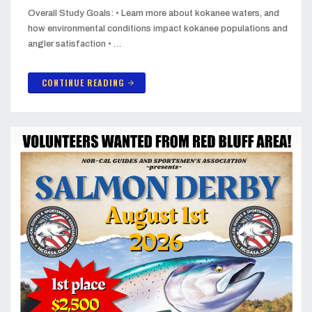
Overall Study Goals: • Learn more about kokanee waters, and
how environmental conditions impact kokanee populations and
angler satisfaction • …
CONTINUE READING
arrow_forward