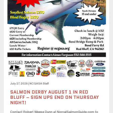
July 27, 2026
|
NCGASA Staff
SALMON DERBY AUGUST 1 IN RED
BLUFF – SIGN UPS END ON THURSDAY
NIGHT!
Contact Robert Weese Dunn at NorcalSalmonGuide.com to