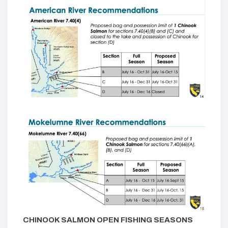
CHINOOK SALMON OPEN FISHING SEASONS