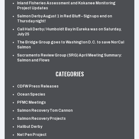
Inland Fisheries Assessment and Kokanee Monitoring
Project Updates
Salmon Derby August 1 in Red Bluff – Sign ups end on
Thursday night!
Cali Hali Derby / Humboldt Bay in Eureka was on Saturday,
July 25
The Bridge Group goes to Washington D.C. to save NorCal
Salmon
Sacramento Review Group (SRG) April Meeting Summary:
Salmon and Flows
CATEGORIES
CDFW Press Releases
Ocean Species
PFMC Meetings
Salmon Recovery Tom Cannon
Salmon Recovery Projects
Halibut Derby
Net Pen Project