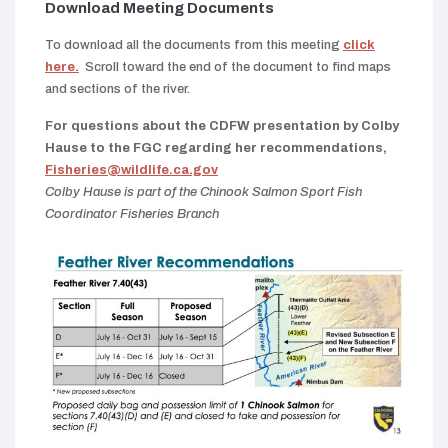
Download Meeting Documents
To download all the documents from this meeting
click
here.
Scroll toward the end of the document to find maps
and sections of the river.
For questions about the CDFW presentation by Colby
Hause to the FGC regarding her recommendations,
Fisheries@wildlife.ca.gov
Colby Hause is part of the Chinook Salmon Sport Fish
Coordinator Fisheries Branch