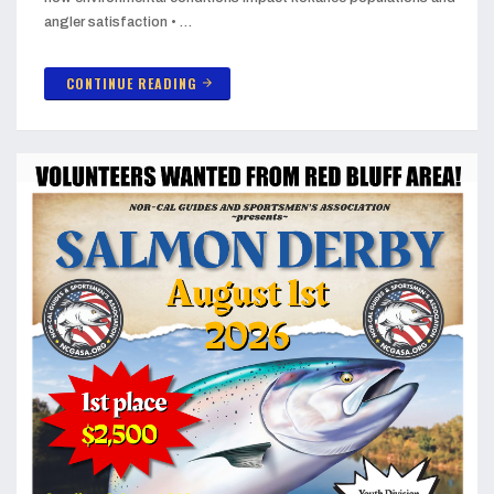
angler satisfaction • …
CONTINUE READING
arrow_forward