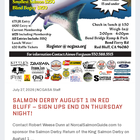
July 27, 2026
|
NCGASA Staff
SALMON DERBY AUGUST 1 IN RED
BLUFF – SIGN UPS END ON THURSDAY
NIGHT!
Contact Robert Weese Dunn at NorcalSalmonGuide.com to
sponsor the Salmon Derby. Return of the King Salmon Derby on
August 1 …