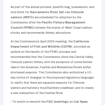
As part of the annual process, specific bag, possession, and
size limits for
Sacramento River fall-run Chinook
salmon
(SRFC)
are scheduled for adoption by the
Commission after the
Pacific Fishery Management
Council (PFMC)
reviews the status of West Coast salmon
stocks and recommends fishery allocations.
At the Commission’s April 2025 meeting, the
California
Department of Fish and Wildlife (CDFW)
provided an
update on the results of the PFMC process and
recommended that the Commission close the Central Valley
Chinook salmon fishery, with the exception of some limited
take in the American, Feather and Mokelumne Rivers within
shortened seasons. The Commission also authorized a 15-
day notice of changes to the proposed regulatory language
to clarify that there are separate seasons for Chinook
salmon and hatchery trout/hatchery steelhead, and to create
a new subsection of the Feather River.
• To watch or rewatch the
FGC meetings
on
Cal-Span
,