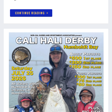
CONTINUE READING
arrow_forward