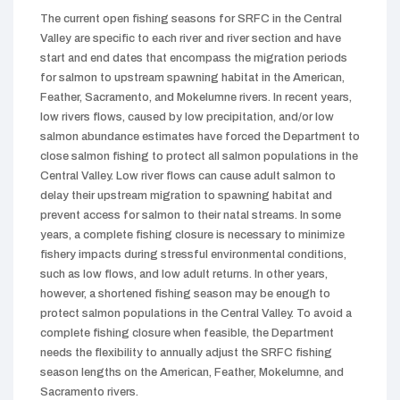
The current open fishing seasons for SRFC in the Central
Valley are specific to each river and river section and have
start and end dates that encompass the migration periods
for salmon to upstream spawning habitat in the American,
Feather, Sacramento, and Mokelumne rivers. In recent years,
low rivers flows, caused by low precipitation, and/or low
salmon abundance estimates have forced the Department to
close salmon fishing to protect all salmon populations in the
Central Valley. Low river flows can cause adult salmon to
delay their upstream migration to spawning habitat and
prevent access for salmon to their natal streams. In some
years, a complete fishing closure is necessary to minimize
fishery impacts during stressful environmental conditions,
such as low flows, and low adult returns. In other years,
however, a shortened fishing season may be enough to
protect salmon populations in the Central Valley. To avoid a
complete fishing closure when feasible, the Department
needs the flexibility to annually adjust the SRFC fishing
season lengths on the American, Feather, Mokelumne, and
Sacramento rivers.