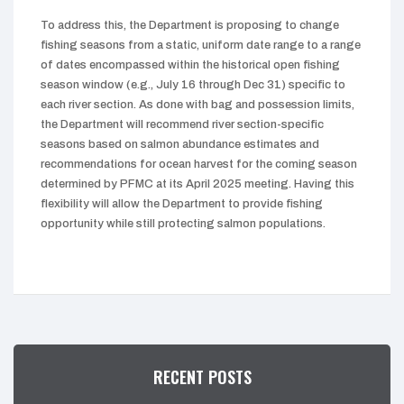
To address this, the Department is proposing to change
fishing seasons from a static, uniform date range to a range
of dates encompassed within the historical open fishing
season window (e.g., July 16 through Dec 31) specific to
each river section. As done with bag and possession limits,
the Department will recommend river section-specific
seasons based on salmon abundance estimates and
recommendations for ocean harvest for the coming season
determined by PFMC at its April 2025 meeting. Having this
flexibility will allow the Department to provide fishing
opportunity while still protecting salmon populations.
RECENT POSTS