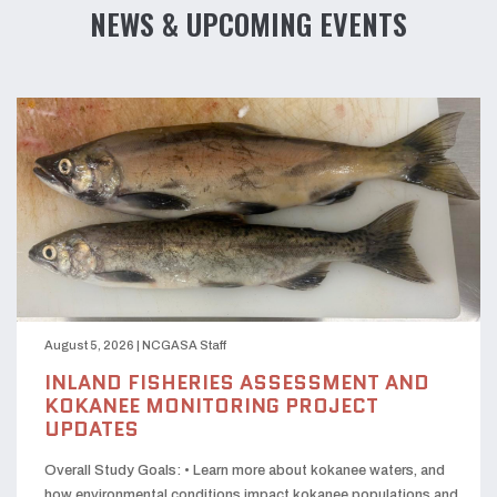
NEWS & UPCOMING EVENTS
August 5, 2026
|
NCGASA Staff
INLAND FISHERIES ASSESSMENT AND
KOKANEE MONITORING PROJECT
UPDATES
Overall Study Goals: • Learn more about kokanee waters, and
how environmental conditions impact kokanee populations and