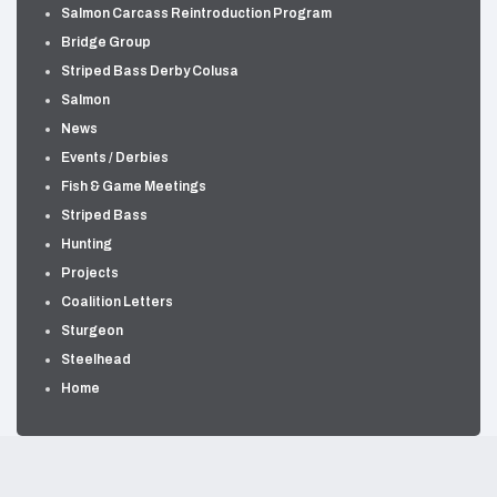
Salmon Carcass Reintroduction Program
Bridge Group
Striped Bass Derby Colusa
Salmon
News
Events / Derbies
Fish & Game Meetings
Striped Bass
Hunting
Projects
Coalition Letters
Sturgeon
Steelhead
Home