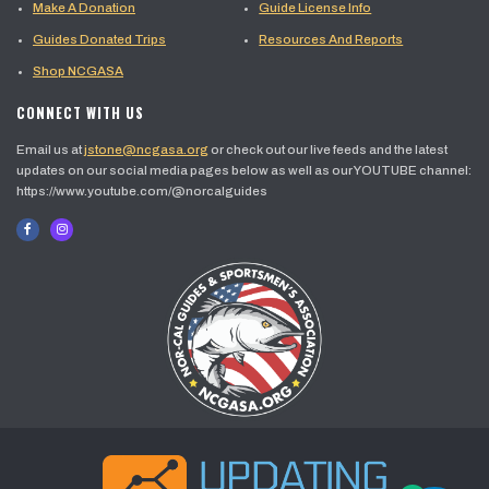
Make A Donation
Guide License Info
Guides Donated Trips
Resources And Reports
Shop NCGASA
CONNECT WITH US
Email us at
jstone@ncgasa.org
or check out our live feeds and the latest
updates on our social media pages below as well as our YOUTUBE channel:
https://www.youtube.com/@norcalguides