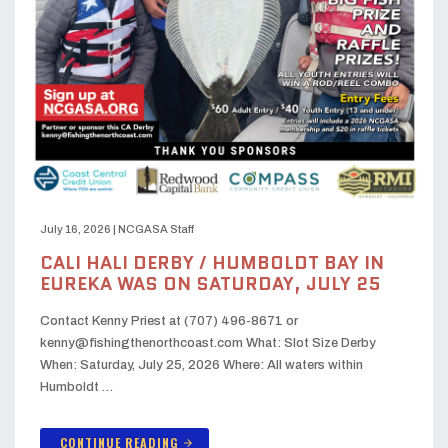
July 16, 2026
|
NCGASA Staff
CALI HALI DERBY / HUMBOLDT BAY IN
EUREKA WAS ON SATURDAY, JULY 25
Contact Kenny Priest at (707) 496-8671 or
kenny@fishingthenorthcoast.com What: Slot Size Derby
When: Saturday, July 25, 2026 Where: All waters within
Humboldt …
CONTINUE READING
arrow_forward