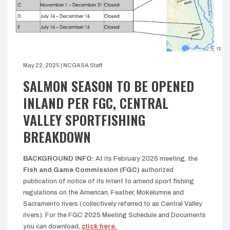
May 22, 2025
|
NCGASA Staff
SALMON SEASON TO BE OPENED
INLAND PER FGC, CENTRAL
VALLEY SPORTFISHING
BREAKDOWN
BACKGROUND INFO:
At its February 2025 meeting, the
Fish and Game Commission
(FGC)
authorized
publication of notice of its intent to amend sport fishing
regulations on the American, Feather, Mokelumne and
Sacramento rivers (collectively referred to as Central Valley
rivers). For the FGC 2025 Meeting Schedule and Documents
you can download,
click here.