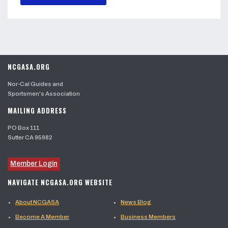
NCGASA.ORG
Nor-Cal Guides and
Sportsmen's Association
MAILING ADDRESS
PO Box 111
Sutter CA 95982
Member Login
NAVIGATE NCGASA.ORG WEBSITE
About NCGASA
News Blog
Become A Member
Business Members