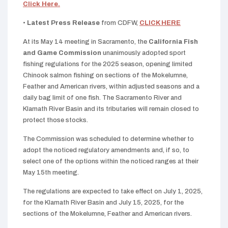
Click Here.
•
Latest Press Release
from CDFW,
CLICK HERE
At its May 14 meeting in Sacramento, the
California Fish
and Game Commission
unanimously adopted sport
fishing regulations for the 2025 season, opening limited
Chinook salmon fishing on sections of the Mokelumne,
Feather and American rivers, within adjusted seasons and a
daily bag limit of one fish. The Sacramento River and
Klamath River Basin and its tributaries will remain closed to
protect those stocks.
The Commission was scheduled to determine whether to
adopt the noticed regulatory amendments and, if so, to
select one of the options within the noticed ranges at their
May 15th meeting.
The regulations are expected to take effect on July 1, 2025,
for the Klamath River Basin and July 15, 2025, for the
sections of the Mokelumne, Feather and American rivers.