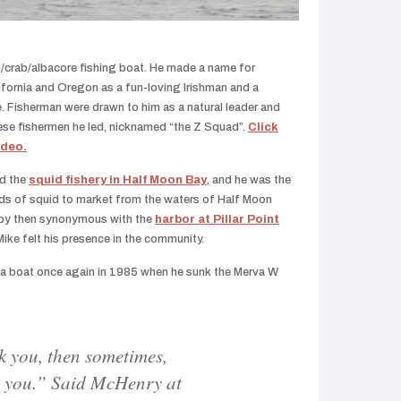
/crab/albacore fishing boat. He made a name for
ifornia and Oregon as a fun-loving Irishman and a
. Fisherman were drawn to him as a natural leader and
ese fishermen he led, nicknamed “the Z Squad”.
Click
ideo.
ed the
squid fishery in Half Moon Bay
, and he was the
ads of squid to market from the waters of Half Moon
by then synonymous with the
harbor at Pillar Point
ike felt his presence in the community.
t a boat once again in 1985 when he sunk the Merva W
k you, then sometimes,
k you.” Said McHenry at