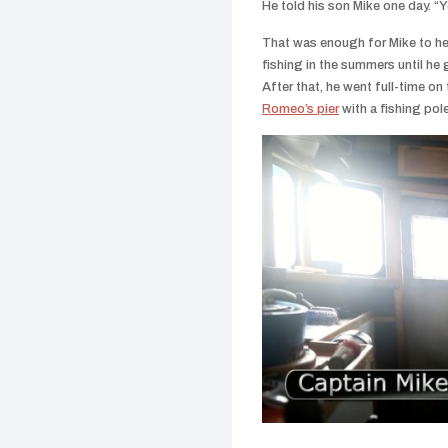
He told his son Mike one day.
“Y
That was enough for Mike to hea
fishing in the summers until h
After that, he went full-time on t
Romeo’s pier
with a fishing pole