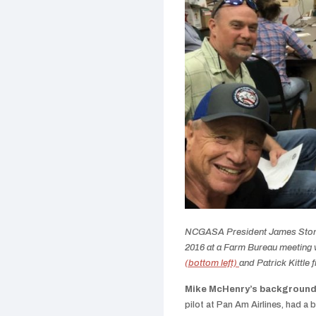
NCGASA President James Stone 
2016 at a Farm Bureau meeting
(bottom left)
and Patrick Kittle 
Mike McHenry’s background
pilot at Pan Am Airlines, had a b