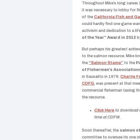
Throughout Mike’s long career, 
it was necessary to lobby for f
of the
California Fish and 
could hardly find one game ward
activism and dedication to a li
of the Year” Award in 2012
b
But perhaps his greatest achie
to the salmon resource. Mike br
the
“Salmon Stamp”
to the
P
of Fishermen’s Association
in Sausalito in 1979.
Charlie F
CDFG
, was present at that mee
commercial fisherman taxing t
the resource.
Click Here
to download a 
time at CDFW.
Soon thereafter, the
salmon s
committee to oversee its one ob