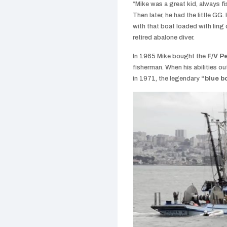
“Mike was a great kid, always f
Then later, he had the little G
with that boat loaded with ling
retired abalone diver.
In 1965 Mike bought the
F/V P
fisherman. When his abilities ou
in 1971, the legendary
“blue b