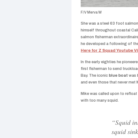
F/V Merva W
She was a steel 63 foot salmon
himself throughout coastal Cal
salmon fisherman extraordinaire
he developed a following of th
Here for Z Squad Youtube V
In the early eighties he pioneer
first fisherman to send trucklo
Bay. The iconic
blue boat
was 
and even those that never met M
Mike was called upon to refloa
with too many squid.
“Squid in
squid sin