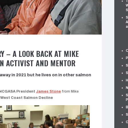
T
W
S
S
A
a
Y – A LOOK BACK AT MIKE
O
P
N ACTIVIST AND MENTOR
S
S
way in 2021 but he lives on in other salmon
H
N
NCGASA President
James Stone
from Mike
S
 West Coast Salmon Decline
P
B
S
C