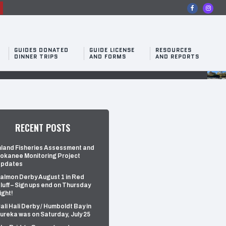
n
GUIDES DONATED
GUIDE LICENSE
RESOURCES
DINNER TRIPS
AND FORMS
AND REPORTS
RECENT POSTS
nland Fisheries Assessment and
okanee Monitoring Project
pdates
almon Derby August 1 in Red
luff – Sign ups end on Thursday
ight!
ali Hali Derby / Humboldt Bay in
ureka was on Saturday, July 25