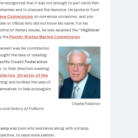
he recognized that it was not enough to just catch fish,
ishermen and to steward the resource. He spoke in front
Game Commission
on numerous occasions, and you
en or official who did not know his name. For his
fetime of fishery issues, he was awarded the
“Highliner
y the
Pacific States Marine Commission
.
vement was his contribution
ought the idea of creating
acific Coast Federation
s
, to their directors meeting
ullerton, Director of the
ting and he liked the idea of
hemselves to help propagate
Charlie Fullerton
oral history of Fullton’s
tamp
was born into existence along with a stamp
jective; to raise more salmon.