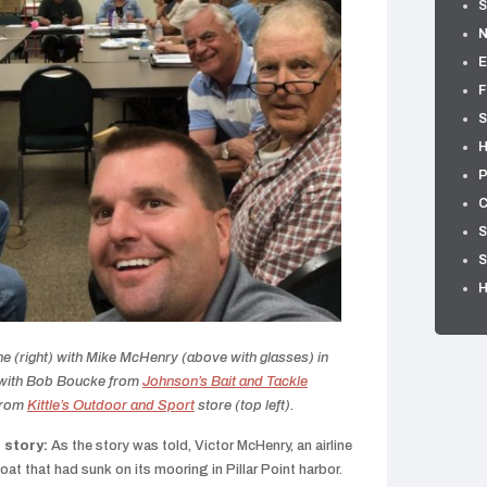
S
E
F
S
H
P
C
S
S
(right) with Mike McHenry (above with glasses) in
 with Bob Boucke from
Johnson’s Bait and Tackle
from
Kittle’s Outdoor and Sport
store (top left).
 story:
As the story was told, Victor McHenry, an airline
oat that had sunk on its mooring in Pillar Point harbor.