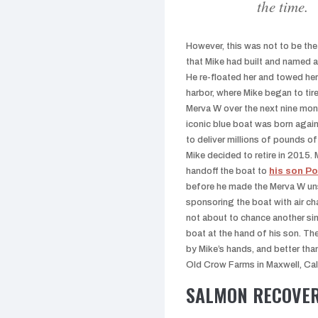
the time.
However, this was not to be the
that Mike had built and named a
He re-floated her and towed her
harbor, where Mike began to tire
Merva W over the next nine mon
iconic blue boat was born agai
to deliver millions of pounds of
Mike decided to retire in 2015.
handoff the boat to
his son Po
before he made the Merva W un
sponsoring the boat with air c
not about to chance another sin
boat at the hand of his son. Th
by Mike’s hands, and better than 
Old Crow Farms in Maxwell, Cali
SALMON RECOVE