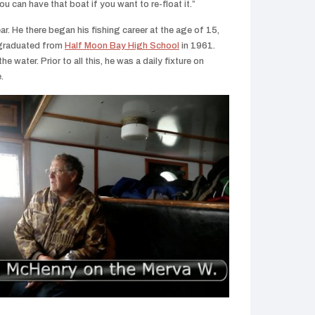
ou can have that boat if you want to re-float it.”
r. He there began his fishing career at the age of 15,
e graduated from
Half Moon Bay High School
in 1961.
he water. Prior to all this, he was a daily fixture on
.