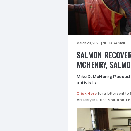
March 20, 2025
|
NCGASA Staff
SALMON RECOVER
MCHENRY, SALMO
Mike D. McHenry, Passed a
activists
Click Here
for a letter sent to
McHenry in 2019:
Solution To