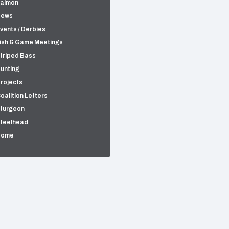
almon
News
vents / Derbies
ish & Game Meetings
triped Bass
unting
rojects
oalition Letters
turgeon
teelhead
Home