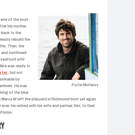
 end of the boat
fter his mother.
 back to the
lessly rebuild the
ths. Then, the
n and continued
 seafood until
 Mike was ready to
rter
, but not
sinkable by
Porter McHenry
hambers. He was
king of the blue
e Merva W left the shipyard in Richmond born yet again
ever. He retired with his wife and partner, Kim, to their
fornia.
RY