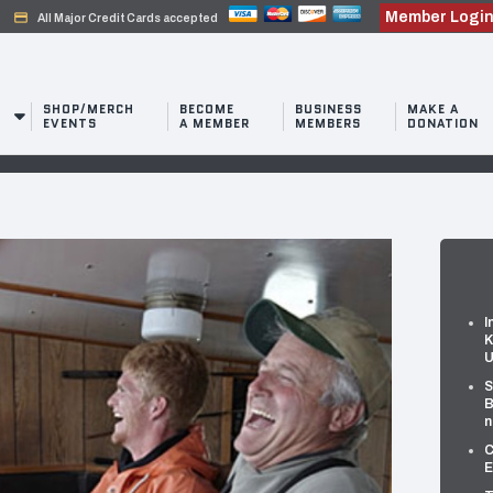
Member Logi
credit_card
All Major Credit Cards accepted
SHOP/MERCH
BECOME
BUSINESS
MAKE A
EVENTS
A MEMBER
MEMBERS
DONATION
I
K
U
S
B
n
C
E