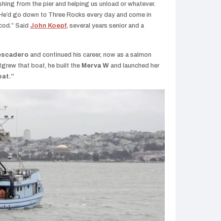
ishing from the pier and helping us unload or whatever.
G. He’d go down to Three Rocks every day and come in
 cod.” Said
John Koepf
, several years senior and a
escadero
and continued his career, now as a salmon
tgrew that boat, he built the
Merva W
and launched her
oat.”