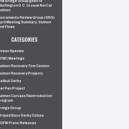
he Bridge Group goes to
ashington D.C. to save NorCal
almon
acramento Review Group (SRG)
pril Meeting Summary: Salmon
nd Flows
CATEGORIES
cean Species
FMC Meetings
almon Recovery Tom Cannon
almon Recovery Projects
alibut Derby
et Pen Project
almon Carcass Reintroduction
rogram
ridge Group
triped Bass Derby Colusa
DFW Press Releases