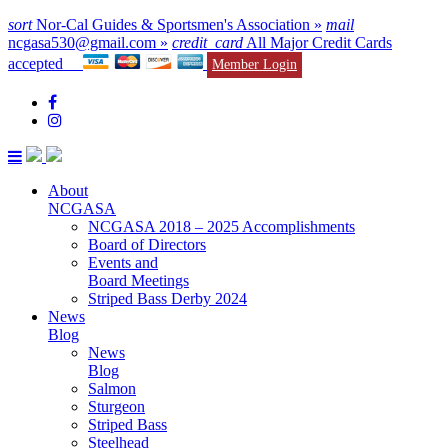
sort
Nor-Cal Guides & Sportsmen's Association »
mail
ncgasa530@gmail.com »
credit_card
All Major Credit Cards
accepted
Member Login
About
NCGASA
NCGASA 2018 – 2025 Accomplishments
Board of Directors
Events and
Board Meetings
Striped Bass Derby 2024
News
Blog
News
Blog
Salmon
Sturgeon
Striped Bass
Steelhead