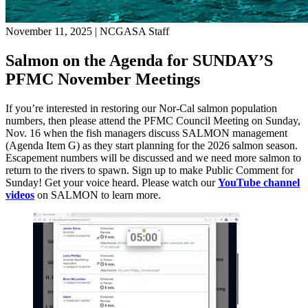
November 11, 2025
|
NCGASA Staff
Salmon on the Agenda for SUNDAY’S
PFMC November Meetings
If you’re interested in restoring our Nor-Cal salmon population
numbers, then please attend the PFMC Council Meeting on Sunday,
Nov. 16 when the fish managers discuss SALMON management
(Agenda Item G) as they start planning for the 2026 salmon season.
Escapement numbers will be discussed and we need more salmon to
return to the rivers to spawn. Sign up to make Public Comment for
Sunday! Get your voice heard. Please watch our
YouTube channel
videos
on SALMON to learn more.