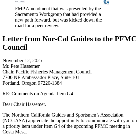
FMP Amendment that was presented by the
Sacramento Workgroup that had provided a
new path forward, but was kicked down the
road for a peer review.
Letter from Nor-Cal Guides to the PFMC
Council
November 12, 2025
Mr. Pete Hassemer
Chair, Pacific Fisheries Management Council
7700 NE Ambassador Place, Suite 101
Portland, Oregon 97220-1384
RE: Comments on Agenda Item G4
Dear Chair Hassemer,
The Northern California Guides and Sportsmen’s Association
(NCGASA) appreciate the opportunity to communicate with you on
a priority item under Item G4 of the upcoming PFMC meeting in
Costa Mesa.