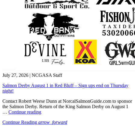
July 27, 2026
|
NCGASA Staff
Salmon Derby August 1 in Red Bluff – Sign ups end on Thursday
night!
Contact Robert Weese Dunn at NorcalSalmonGuide.com to sponsor
the Salmon Derby. Return of the King Salmon Derby on August 1
“Salmon
…
Continue reading
Derby
Continue Reading
arrow_forward
August
1
in