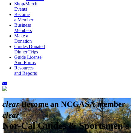
Shop/Merch
Events
Become
a Member
Business
Members
Make a
Donation
Guides Donated
Dinner Trips
Guide License
And Forms
Resources
and Reports
clear
Become an NCGASA member
clear
Nor-Cal Guides & Sportsmen's