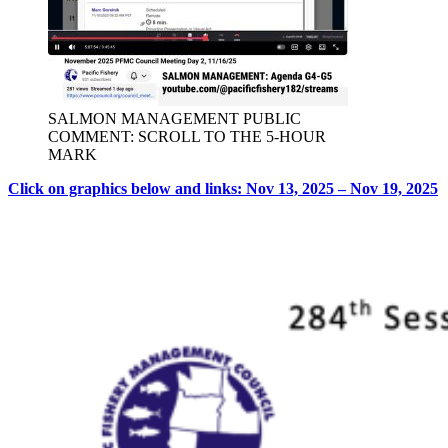
SALMON MANAGEMENT PUBLIC
COMMENT: SCROLL TO THE 5-HOUR
MARK
Click on graphics below and links: Nov 13, 2025 – Nov 19, 2025