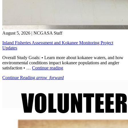
August 5, 2026
|
NCGASA Staff
Inland Fisheries Assessment and Kokanee Monitoring Project
Updates
Overall Study Goals: • Learn more about kokanee waters, and how
environmental conditions impact kokanee populations and angler
“Inland
satisfaction • …
Continue reading
Fisheries
Continue Reading
arrow_forward
Assessment
and
Kokanee
Monitoring
Project
Updates”