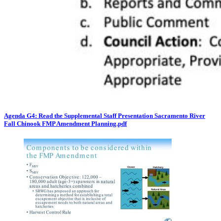
Agenda G4: Read the Supplemental Staff Presentation Sacramento River
Fall Chinook FMP Amendment Planning.pdf