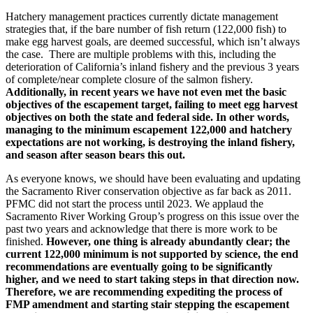
Hatchery management practices currently dictate management
strategies that, if the bare number of fish return (122,000 fish) to
make egg harvest goals, are deemed successful, which isn’t always
the case. There are multiple problems with this, including the
deterioration of California’s inland fishery and the previous 3 years
of complete/near complete closure of the salmon fishery.
Additionally, in recent years we have not even met the basic
objectives of the escapement target, failing to meet egg harvest
objectives on both the state and federal side. In other words,
managing to the minimum escapement 122,000 and hatchery
expectations are not working, is destroying the inland fishery,
and season after season bears this out.
As everyone knows, we should have been evaluating and updating
the Sacramento River conservation objective as far back as 2011.
PFMC did not start the process until 2023. We applaud the
Sacramento River Working Group’s progress on this issue over the
past two years and acknowledge that there is more work to be
finished.
However, one thing is already abundantly clear; the
current 122,000 minimum is not supported by science, the end
recommendations are eventually going to be significantly
higher, and we need to start taking steps in that direction now.
Therefore, we are recommending expediting the process of
FMP amendment and starting stair stepping the escapement