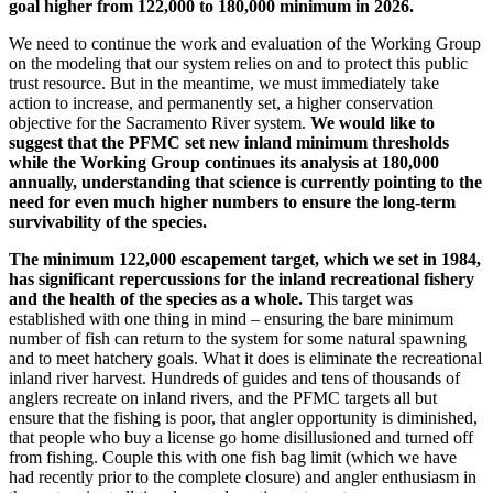
goal higher from 122,000 to 180,000 minimum in 2026.
We need to continue the work and evaluation of the Working Group
on the modeling that our system relies on and to protect this public
trust resource. But in the meantime, we must immediately take
action to increase, and permanently set, a higher conservation
objective for the Sacramento River system.
We would like to
suggest that the PFMC set new inland minimum thresholds
while the Working Group continues its analysis at 180,000
annually, understanding that science is currently pointing to the
need for even much higher numbers to ensure the long-term
survivability of the species.
The minimum 122,000 escapement target, which we set in 1984,
has significant repercussions for the inland recreational fishery
and the health of the species as a whole.
This target was
established with one thing in mind – ensuring the bare minimum
number of fish can return to the system for some natural spawning
and to meet hatchery goals. What it does is eliminate the recreational
inland river harvest. Hundreds of guides and tens of thousands of
anglers recreate on inland rivers, and the PFMC targets all but
ensure that the fishing is poor, that angler opportunity is diminished,
that people who buy a license go home disillusioned and turned off
from fishing. Couple this with one fish bag limit (which we have
had recently prior to the complete closure) and angler enthusiasm in