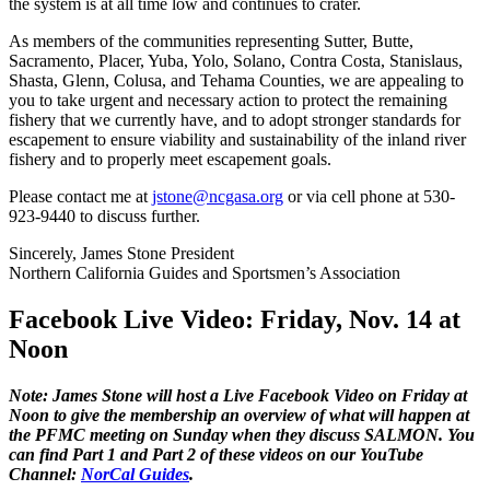
the system is at all time low and continues to crater.
As members of the communities representing Sutter, Butte,
Sacramento, Placer, Yuba, Yolo, Solano, Contra Costa, Stanislaus,
Shasta, Glenn, Colusa, and Tehama Counties, we are appealing to
you to take urgent and necessary action to protect the remaining
fishery that we currently have, and to adopt stronger standards for
escapement to ensure viability and sustainability of the inland river
fishery and to properly meet escapement goals.
Please contact me at
jstone@ncgasa.org
or via cell phone at 530-
923-9440 to discuss further.
Sincerely, James Stone President
Northern California Guides and Sportsmen’s Association
Facebook Live Video: Friday, Nov. 14 at
Noon
Note: James Stone will host a Live Facebook Video on Friday at
Noon to give the membership an overview of what will happen at
the PFMC meeting on Sunday when they discuss SALMON. You
can find Part 1 and Part 2 of these videos on our YouTube
Channel:
NorCal Guides
.