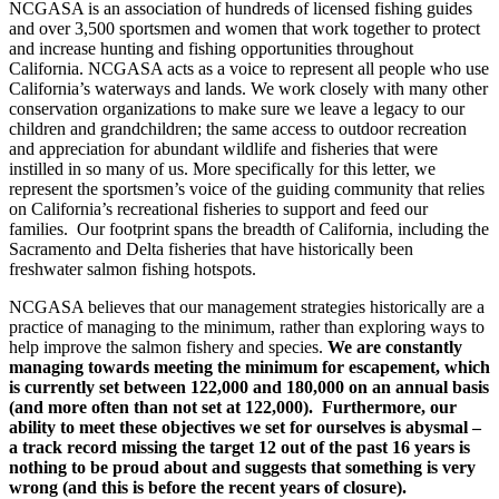
NCGASA is an association of hundreds of licensed fishing guides
and over 3,500 sportsmen and women that work together to protect
and increase hunting and fishing opportunities throughout
California. NCGASA acts as a voice to represent all people who use
California’s waterways and lands. We work closely with many other
conservation organizations to make sure we leave a legacy to our
children and grandchildren; the same access to outdoor recreation
and appreciation for abundant wildlife and fisheries that were
instilled in so many of us. More specifically for this letter, we
represent the sportsmen’s voice of the guiding community that relies
on California’s recreational fisheries to support and feed our
families. Our footprint spans the breadth of California, including the
Sacramento and Delta fisheries that have historically been
freshwater salmon fishing hotspots.
NCGASA believes that our management strategies historically are a
practice of managing to the minimum, rather than exploring ways to
help improve the salmon fishery and species.
We are constantly
managing towards meeting the minimum for escapement, which
is currently set between 122,000 and 180,000 on an annual basis
(and more often than not set at 122,000). Furthermore, our
ability to meet these objectives we set for ourselves is abysmal –
a track record missing the target 12 out of the past 16 years is
nothing to be proud about and suggests that something is very
wrong (and this is before the recent years of closure).