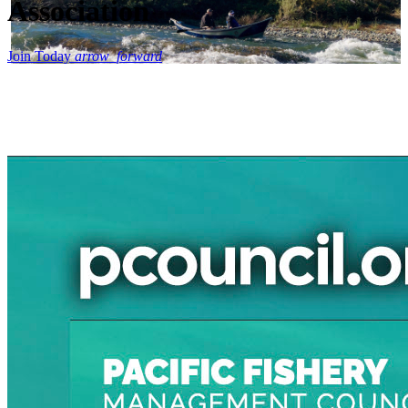
Association
Join Today
arrow_forward