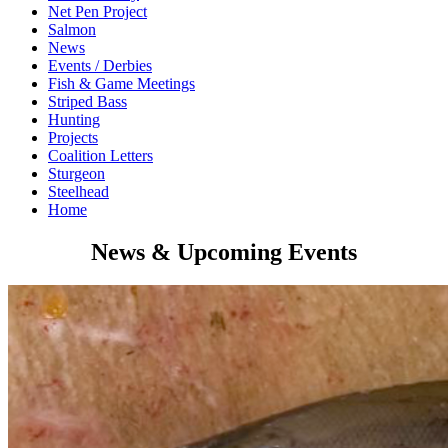
Net Pen Project
Salmon
News
Events / Derbies
Fish & Game Meetings
Striped Bass
Hunting
Projects
Coalition Letters
Sturgeon
Steelhead
Home
News & Upcoming Events