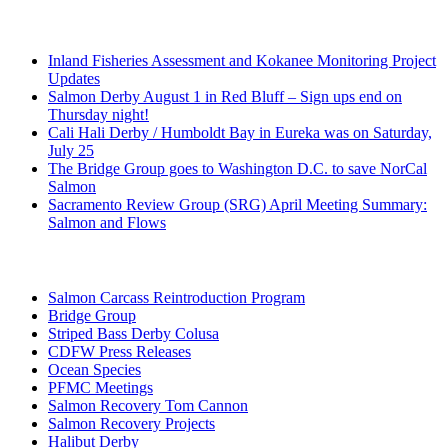
Recent Posts
Inland Fisheries Assessment and Kokanee Monitoring Project
Updates
Salmon Derby August 1 in Red Bluff – Sign ups end on
Thursday night!
Cali Hali Derby / Humboldt Bay in Eureka was on Saturday,
July 25
The Bridge Group goes to Washington D.C. to save NorCal
Salmon
Sacramento Review Group (SRG) April Meeting Summary:
Salmon and Flows
Categories
Salmon Carcass Reintroduction Program
Bridge Group
Striped Bass Derby Colusa
CDFW Press Releases
Ocean Species
PFMC Meetings
Salmon Recovery Tom Cannon
Salmon Recovery Projects
Halibut Derby