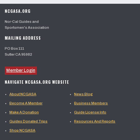
NCGASA.ORG
Nor-Cal Guides and
Sportsmen's Association
MAILING ADDRESS
PO Box 111
Sutter CA 95982
Member Login
NAVIGATE NCGASA.ORG WEBSITE
About NCGASA
News Blog
Become A Member
Business Members
Make A Donation
Guide License Info
Guides Donated Trips
Resources And Reports
Shop NCGASA