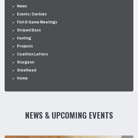
News
Events / Derbies
Fish & Game Meetings
Striped Bass
Hunting
Projects
Coalition Letters
Sturgeon
Steelhead
Home
NEWS & UPCOMING EVENTS