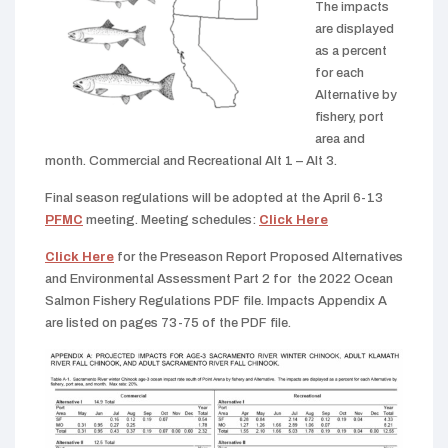
The impacts
are displayed
as a percent
for each
Alternative by
fishery, port
area and
month. Commercial and Recreational Alt 1 – Alt 3.
Final season regulations will be adopted at the April 6-13
PFMC
meeting. Meeting schedules:
Click Here
Click Here
for the Preseason Report Proposed Alternatives
and Environmental Assessment Part 2 for the 2022 Ocean
Salmon Fishery Regulations PDF file. Impacts Appendix A
are listed on pages 73-75 of the PDF file.