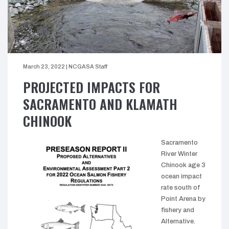
March 23, 2022
|
NCGASA Staff
PROJECTED IMPACTS FOR
SACRAMENTO AND KLAMATH
CHINOOK
Sacramento
River Winter
Chinook age 3
ocean impact
rate south of
Point Arena by
fishery and
Alternative.