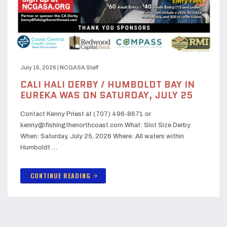
July 16, 2026
|
NCGASA Staff
CALI HALI DERBY / HUMBOLDT BAY IN
EUREKA WAS ON SATURDAY, JULY 25
Contact Kenny Priest at (707) 496-8671 or
kenny@fishingthenorthcoast.com What: Slot Size Derby
When: Saturday, July 25, 2026 Where: All waters within
Humboldt …
CONTINUE READING
arrow_forward