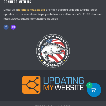
CONNECT WITH US
Email us at
jstone@ncgasa.org
or check out our live feeds and the latest
updates on our social media pages below as well as our YOUTUBE channel:
https://www.youtube.com/@norcalguides
0