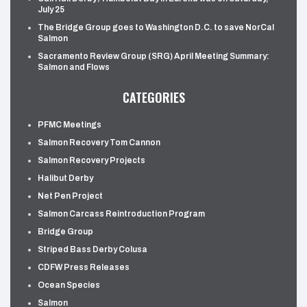
July 25
The Bridge Group goes to Washington D.C. to save NorCal
Salmon
Sacramento Review Group (SRG) April Meeting Summary:
Salmon and Flows
CATEGORIES
PFMC Meetings
Salmon Recovery Tom Cannon
Salmon Recovery Projects
Halibut Derby
Net Pen Project
Salmon Carcass Reintroduction Program
Bridge Group
Striped Bass Derby Colusa
CDFW Press Releases
Ocean Species
Salmon