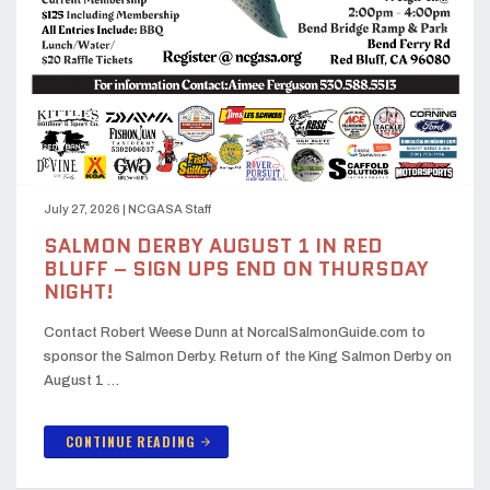
July 27, 2026
|
NCGASA Staff
SALMON DERBY AUGUST 1 IN RED
BLUFF – SIGN UPS END ON THURSDAY
NIGHT!
Contact Robert Weese Dunn at NorcalSalmonGuide.com to
sponsor the Salmon Derby. Return of the King Salmon Derby on
August 1 …
CONTINUE READING
arrow_forward