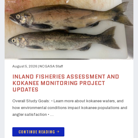
August 5, 2026
|
NCGASA Staff
INLAND FISHERIES ASSESSMENT AND
KOKANEE MONITORING PROJECT
UPDATES
Overall Study Goals: • Learn more about kokanee waters, and
how environmental conditions impact kokanee populations and
angler satisfaction • …
CONTINUE READING
arrow_forward