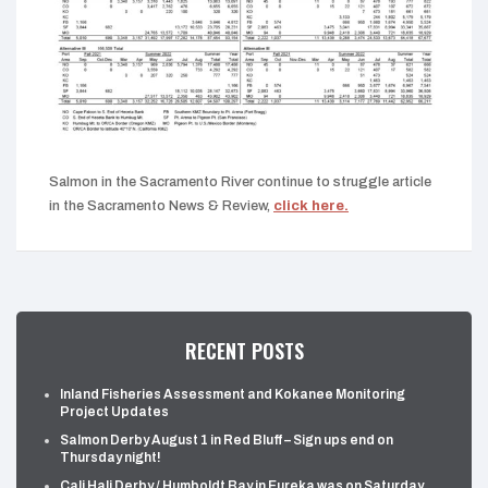
Salmon in the Sacramento River continue to struggle article
in the Sacramento News & Review,
click here.
RECENT POSTS
Inland Fisheries Assessment and Kokanee Monitoring
Project Updates
Salmon Derby August 1 in Red Bluff – Sign ups end on
Thursday night!
Cali Hali Derby / Humboldt Bay in Eureka was on Saturday,