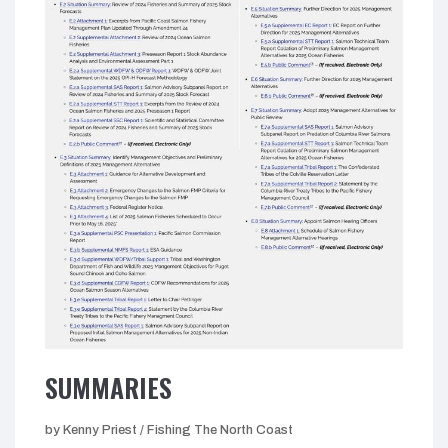
SUMMARIES
by Kenny Priest / Fishing The North Coast