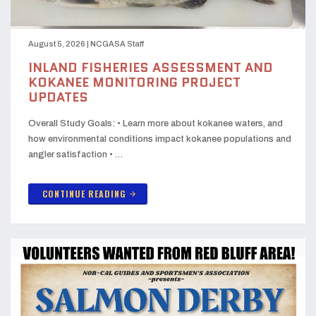
August 5, 2026
|
NCGASA Staff
INLAND FISHERIES ASSESSMENT AND
KOKANEE MONITORING PROJECT
UPDATES
Overall Study Goals: • Learn more about kokanee waters, and
how environmental conditions impact kokanee populations and
angler satisfaction • …
CONTINUE READING
arrow_forward