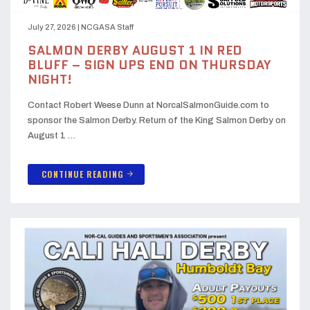
July 27, 2026
|
NCGASA Staff
SALMON DERBY AUGUST 1 IN RED
BLUFF – SIGN UPS END ON THURSDAY
NIGHT!
Contact Robert Weese Dunn at NorcalSalmonGuide.com to
sponsor the Salmon Derby. Return of the King Salmon Derby on
August 1 …
CONTINUE READING
arrow_forward