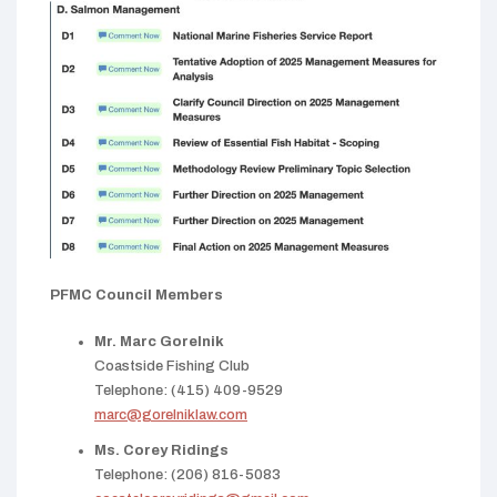
PFMC Council Members
Mr. Marc Gorelnik
Coastside Fishing Club
Telephone: (415) 409-9529
marc@gorelniklaw.com
Ms. Corey Ridings
Telephone: (206) 816-5083