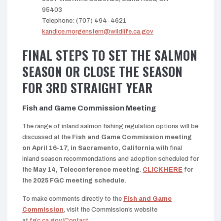
95403
Telephone: (707) 494-4621
kandice.morgenstern@wildlife.ca.gov
FINAL STEPS TO SET THE SALMON
SEASON OR CLOSE THE SEASON
FOR 3RD STRAIGHT YEAR
Fish and Game Commission Meeting
The range of inland salmon fishing regulation options will be
discussed at the
Fish and Game Commission meeting
on April 16-17, in Sacramento, California
with final
inland season recommendations and adoption scheduled for
the
May 14, Teleconference meeting
.
CLICK HERE
for
the
2025 FGC meeting schedule.
To make comments directly to the
Fish and Game
Commission
, visit the Commission’s website
at
fgc.ca.gov/Contact
.