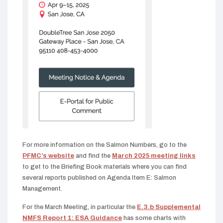
For more information on the Salmon Numbers, go to the
PFMC’s website
and find the
March 2025 meeting links
to get to the Briefing Book materials where you can find
several reports published on Agenda Item E: Salmon
Management.
For the March Meeting, in particular the
E.3.b Supplemental
NMFS Report 1: ESA Guidance
has some charts with