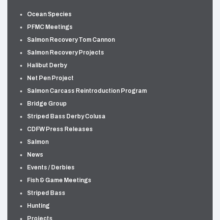
Ocean Species
PFMC Meetings
Salmon Recovery Tom Cannon
Salmon Recovery Projects
Halibut Derby
Net Pen Project
Salmon Carcass Reintroduction Program
Bridge Group
Striped Bass Derby Colusa
CDFW Press Releases
Salmon
News
Events / Derbies
Fish & Game Meetings
Striped Bass
Hunting
Projects