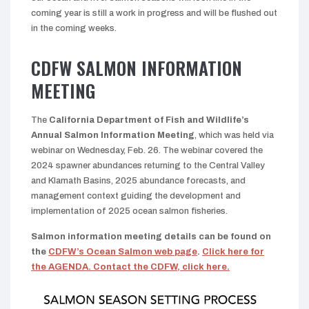
coming year is still a work in progress and will be flushed out
in the coming weeks.
CDFW SALMON INFORMATION
MEETING
The
California Department of Fish and Wildlife’s
Annual Salmon Information Meeting
, which was held via
webinar on Wednesday, Feb. 26. The webinar covered the
2024 spawner abundances returning to the Central Valley
and Klamath Basins, 2025 abundance forecasts, and
management context guiding the development and
implementation of 2025 ocean salmon fisheries.
Salmon information meeting details can be found on
the
CDFW’s Ocean Salmon web page
.
Click here for
the AGENDA.
Contact the CDFW, click here.