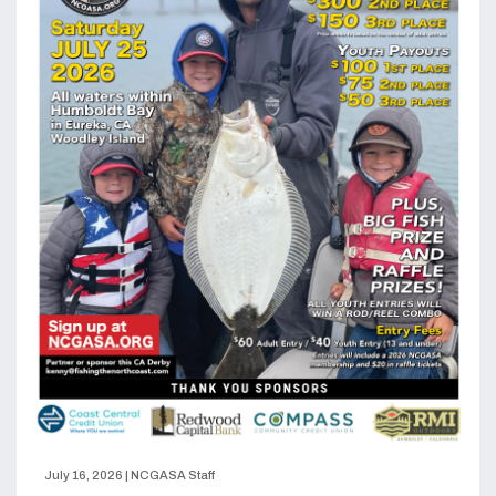
July 16, 2026
|
NCGASA Staff