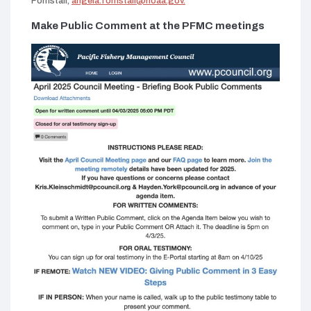
Forristall,
angela.forristall@noaa.gov.
tab)
Make Public Comment at the PFMC meetings