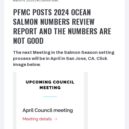
March 4, 2025
|
NCGASA Staff
PFMC POSTS 2024 OCEAN
SALMON NUMBERS REVIEW
REPORT AND THE NUMBERS ARE
NOT GOOD
The next Meeting in the Salmon Season setting
process will be in April in San Jose, CA. Click
image below.