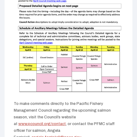
To make comments directly to the Pacific Fishery
Management Council regarding the upcoming salmon
season, visit the Council’s website
(opens
at
www.pcouncil.org/contact
, or contact the PFMC staff
in
officer for salmon, Angela
new