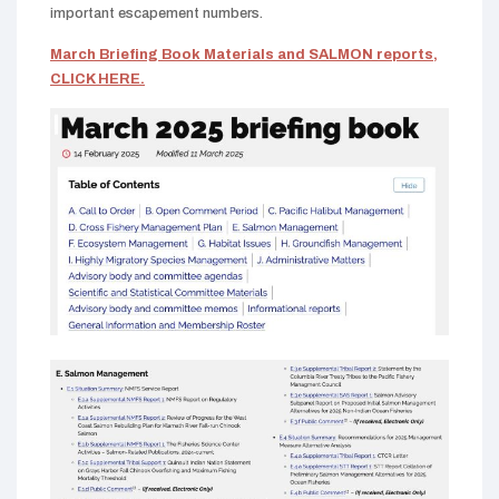
important escapement numbers.
March Briefing Book Materials and SALMON reports,
CLICK HERE.