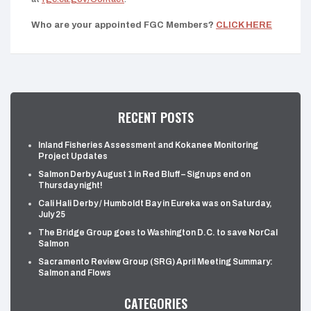
Who are your appointed FGC Members?
CLICK HERE
RECENT POSTS
Inland Fisheries Assessment and Kokanee Monitoring
Project Updates
Salmon Derby August 1 in Red Bluff – Sign ups end on
Thursday night!
Cali Hali Derby / Humboldt Bay in Eureka was on Saturday,
July 25
The Bridge Group goes to Washington D.C. to save NorCal
Salmon
Sacramento Review Group (SRG) April Meeting Summary:
Salmon and Flows
CATEGORIES