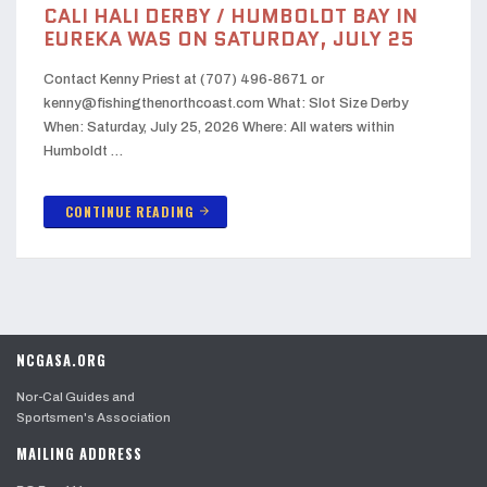
CALI HALI DERBY / HUMBOLDT BAY IN
EUREKA WAS ON SATURDAY, JULY 25
Contact Kenny Priest at (707) 496-8671 or
kenny@fishingthenorthcoast.com What: Slot Size Derby
When: Saturday, July 25, 2026 Where: All waters within
Humboldt …
CONTINUE READING
arrow_forward
NCGASA.ORG
Nor-Cal Guides and
Sportsmen's Association
MAILING ADDRESS