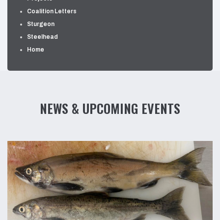
Coalition Letters
Sturgeon
Steelhead
Home
NEWS & UPCOMING EVENTS