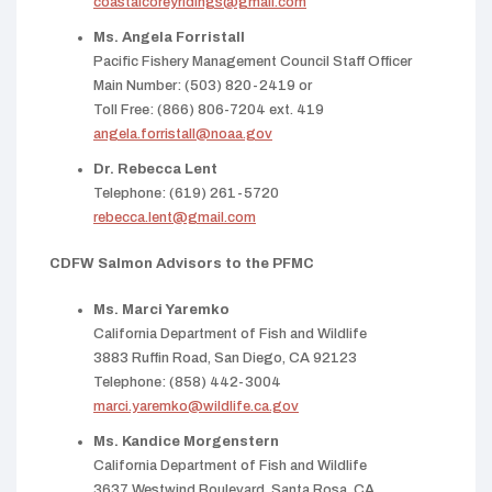
coastalcoreyridings@gmail.com
Ms. Angela Forristall
Pacific Fishery Management Council Staff Officer
Main Number: (503) 820-2419 or
Toll Free: (866) 806-7204 ext. 419
angela.forristall@noaa.gov
Dr. Rebecca Lent
Telephone: (619) 261-5720
rebecca.lent@gmail.com
CDFW Salmon Advisors to the PFMC
Ms. Marci Yaremko
California Department of Fish and Wildlife
3883 Ruffin Road, San Diego, CA 92123
Telephone: (858) 442-3004
marci.yaremko@wildlife.ca.gov
Ms. Kandice Morgenstern
California Department of Fish and Wildlife
3637 Westwind Boulevard, Santa Rosa, CA