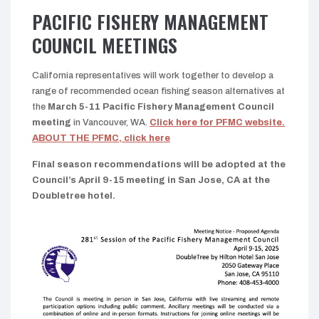
PACIFIC FISHERY MANAGEMENT
COUNCIL MEETINGS
California representatives will work together to develop a
range of recommended ocean fishing season alternatives at
the
March 5-11 Pacific Fishery Management Council
meeting
in Vancouver, WA.
Click here for PFMC website.
ABOUT THE PFMC, click here
Final season recommendations will be adopted at the
Council’s April 9-15 meeting in San Jose, CA at the
Doubletree hotel.