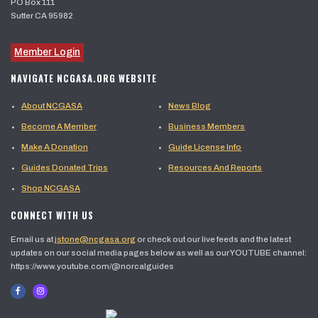
PO Box 111
Sutter CA 95982
Member Login
NAVIGATE NCGASA.ORG WEBSITE
About NCGASA
News Blog
Become A Member
Business Members
Make A Donation
Guide License Info
Guides Donated Trips
Resources And Reports
Shop NCGASA
CONNECT WITH US
Email us at
jstone@ncgasa.org
or check out our live feeds and the latest
updates on our social media pages below as well as our YOUTUBE channel:
https://www.youtube.com/@norcalguides