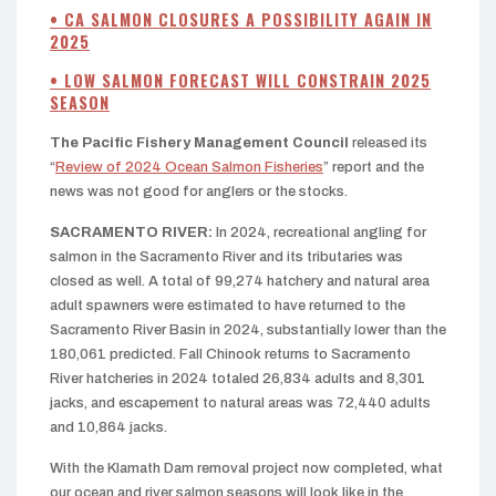
• CA SALMON CLOSURES A POSSIBILITY AGAIN IN
2025
• LOW SALMON FORECAST WILL CONSTRAIN 2025
SEASON
The Pacific Fishery Management Council
released its
“
Review of 2024 Ocean Salmon Fisheries
” report and the
news was not good for anglers or the stocks.
SACRAMENTO RIVER:
In 2024, recreational angling for
salmon in the Sacramento River and its tributaries was
closed as well. A total of 99,274 hatchery and natural area
adult spawners were estimated to have returned to the
Sacramento River Basin in 2024, substantially lower than the
180,061 predicted. Fall Chinook returns to Sacramento
River hatcheries in 2024 totaled 26,834 adults and 8,301
jacks, and escapement to natural areas was 72,440 adults
and 10,864 jacks.
With the Klamath Dam removal project now completed, what
our ocean and river salmon seasons will look like in the