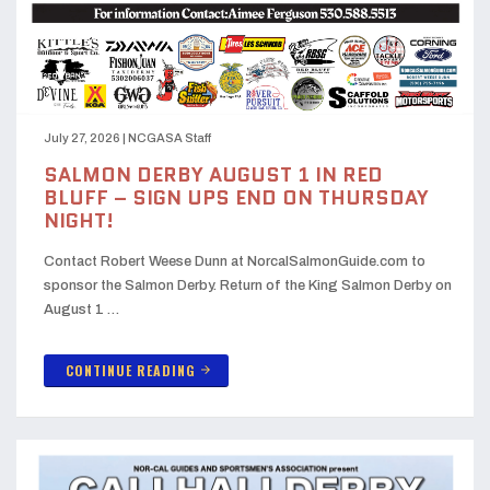
July 27, 2026
|
NCGASA Staff
SALMON DERBY AUGUST 1 IN RED
BLUFF – SIGN UPS END ON THURSDAY
NIGHT!
Contact Robert Weese Dunn at NorcalSalmonGuide.com to
sponsor the Salmon Derby. Return of the King Salmon Derby on
August 1 …
CONTINUE READING
arrow_forward