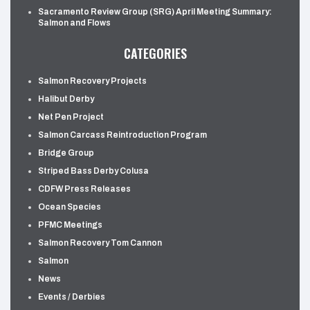
Sacramento Review Group (SRG) April Meeting Summary:
Salmon and Flows
CATEGORIES
Salmon Recovery Projects
Halibut Derby
Net Pen Project
Salmon Carcass Reintroduction Program
Bridge Group
Striped Bass Derby Colusa
CDFW Press Releases
Ocean Species
PFMC Meetings
Salmon Recovery Tom Cannon
Salmon
News
Events / Derbies