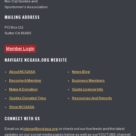
Nor-Cal Guides and
Sportsmen's Association
MAILING ADDRESS
PO Box 111
Sutter CA 95982
Member Login
NAVIGATE NCGASA.ORG WEBSITE
About NCGASA
News Blog
Become A Member
Business Members
Make A Donation
Guide License Info
Guides Donated Trips
Resources And Reports
Shop NCGASA
CONNECT WITH US
Email us at
jstone@ncgasa.org
or check out our live feeds and the latest
updates on our social media pages below as well as our YOUTUBE channel: