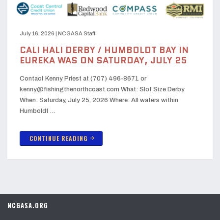
July 16, 2026
|
NCGASA Staff
CALI HALI DERBY / HUMBOLDT BAY IN
EUREKA WAS ON SATURDAY, JULY 25
Contact Kenny Priest at (707) 496-8671 or
kenny@fishingthenorthcoast.com What: Slot Size Derby
When: Saturday, July 25, 2026 Where: All waters within
Humboldt …
CONTINUE READING
arrow_forward
NCGASA.ORG