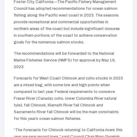
Foster City, California—The Pacific Fishery Management
Council has adopted recommendations for ocean salmon
fishing along the Pacific west coast in 2023. The seasons
provide recreational and commercial opportunities in
northern areas of the coast but include significant closures
in southern portions of the coast to achieve conservation
goals for the numerous salmon stocks.
The recommendations will be forwarded to the National
Marine Fisheries Service (NMFS) for approval by May 16,
2023.
Forecasts for West Coast Chinook and coho stocks in 2023
are a mixed bag, with some low and high points when
compared to last year. Federal requirements to conserve
Fraser River (Canada) coho, lower Columbia River natural
tule1 fall Chinook, Klamath River fall Chinook and
Sacramento River fall Chinook will be the main constraints
for this year’s ocean salmon fisheries.
“The forecasts for Chinook returning to California rivers this
year are near record lows,” said Council Chair Marc Gorelnik.