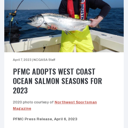
April 7, 2023
|
NCGASA Staff
PFMC ADOPTS WEST COAST
OCEAN SALMON SEASONS FOR
2023
2020 photo courtesy of
Northwest Sportsman
Magazine
PFMC Press Release, April 6, 2023