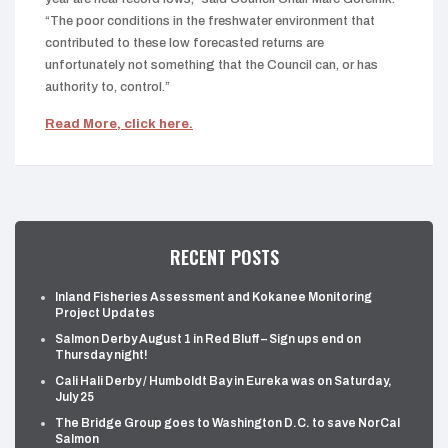
“The poor conditions in the freshwater environment that
contributed to these low forecasted returns are
unfortunately not something that the Council can, or has
authority to, control.”
Read More, click here.
RECENT POSTS
Inland Fisheries Assessment and Kokanee Monitoring
Project Updates
Salmon Derby August 1 in Red Bluff – Sign ups end on
Thursday night!
Cali Hali Derby / Humboldt Bay in Eureka was on Saturday,
July 25
The Bridge Group goes to Washington D.C. to save NorCal
Salmon