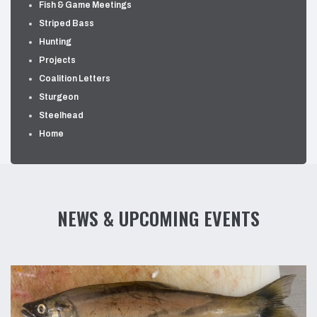
Fish & Game Meetings
Striped Bass
Hunting
Projects
Coalition Letters
Sturgeon
Steelhead
Home
NEWS & UPCOMING EVENTS