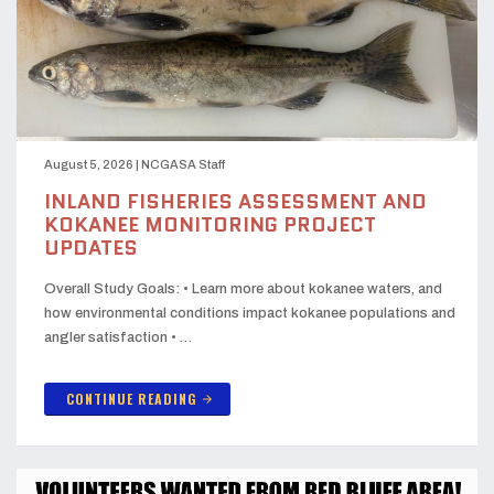
August 5, 2026
|
NCGASA Staff
INLAND FISHERIES ASSESSMENT AND
KOKANEE MONITORING PROJECT
UPDATES
Overall Study Goals: • Learn more about kokanee waters, and
how environmental conditions impact kokanee populations and
angler satisfaction • …
CONTINUE READING
arrow_forward