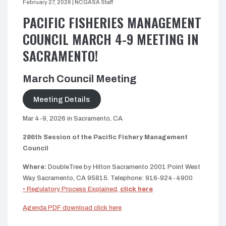
February 27, 2026
|
NCGASA Staff
PACIFIC FISHERIES MANAGEMENT
COUNCIL MARCH 4-9 MEETING IN
SACRAMENTO!
March Council Meeting
Meeting Details
Mar 4-9, 2026 in Sacramento, CA
286th Session of the Pacific Fishery Management
Council
Where:
DoubleTree by Hilton Sacramento 2001 Point West
Way Sacramento, CA 95815. Telephone: 916-924-4900
• Regulatory Process Explained,
click here
Agenda PDF download click here