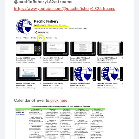
@pacificfishery182/streams
https://www.youtube.com/@pacificfishery182/streams
Calendar of Events,
click here