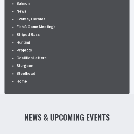
Salmon
News
Events / Derbies
Fish & Game Meetings
Striped Bass
Hunting
Projects
Coalition Letters
Sturgeon
Steelhead
Home
NEWS & UPCOMING EVENTS