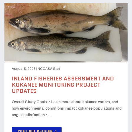
August 5, 2026
|
NCGASA Staff
INLAND FISHERIES ASSESSMENT AND
KOKANEE MONITORING PROJECT
UPDATES
Overall Study Goals: • Learn more about kokanee waters, and
how environmental conditions impact kokanee populations and
angler satisfaction • …
CONTINUE READING
arrow_forward