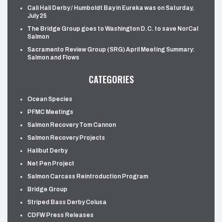
Cali Hali Derby / Humboldt Bay in Eureka was on Saturday,
July 25
The Bridge Group goes to Washington D.C. to save NorCal
Salmon
Sacramento Review Group (SRG) April Meeting Summary:
Salmon and Flows
CATEGORIES
Ocean Species
PFMC Meetings
Salmon Recovery Tom Cannon
Salmon Recovery Projects
Halibut Derby
Net Pen Project
Salmon Carcass Reintroduction Program
Bridge Group
Striped Bass Derby Colusa
CDFW Press Releases