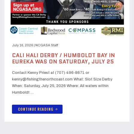
July 16, 2026
|
NCGASA Staff
CALI HALI DERBY / HUMBOLDT BAY IN
EUREKA WAS ON SATURDAY, JULY 25
Contact Kenny Priest at (707) 496-8671 or
kenny@fishingthenorthcoast.com What: Slot Size Derby
When: Saturday, July 25, 2026 Where: All waters within
Humboldt …
CONTINUE READING
arrow_forward