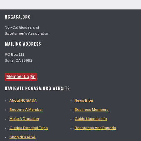
NCGASA.ORG
Nor-Cal Guides and
Sportsmen's Association
MAILING ADDRESS
PO Box 111
Sutter CA 95982
Member Login
NAVIGATE NCGASA.ORG WEBSITE
About NCGASA
News Blog
Become A Member
Business Members
Make A Donation
Guide License Info
Guides Donated Trips
Resources And Reports
Shop NCGASA