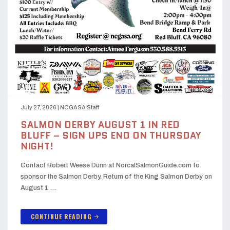
July 27, 2026
|
NCGASA Staff
SALMON DERBY AUGUST 1 IN RED
BLUFF – SIGN UPS END ON THURSDAY
NIGHT!
Contact Robert Weese Dunn at NorcalSalmonGuide.com to
sponsor the Salmon Derby. Return of the King Salmon Derby on
August 1 …
CONTINUE READING
arrow_forward