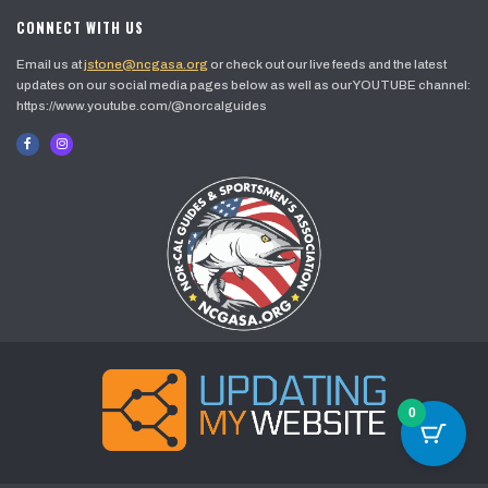
CONNECT WITH US
Email us at
jstone@ncgasa.org
or check out our live feeds and the latest
updates on our social media pages below as well as our YOUTUBE channel:
https://www.youtube.com/@norcalguides
0