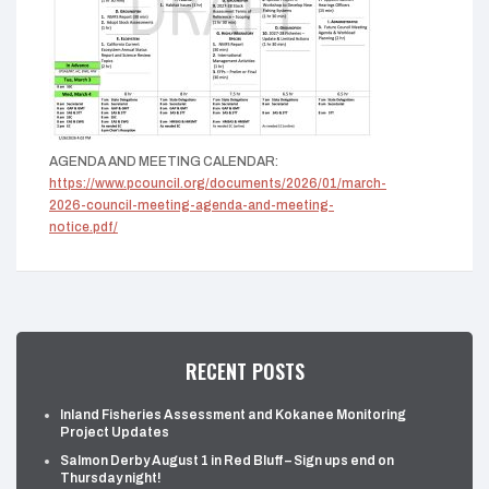
AGENDA AND MEETING CALENDAR:
https://www.pcouncil.org/documents/2026/01/march-
2026-council-meeting-agenda-and-meeting-
notice.pdf/
RECENT POSTS
Inland Fisheries Assessment and Kokanee Monitoring
Project Updates
Salmon Derby August 1 in Red Bluff – Sign ups end on
Thursday night!