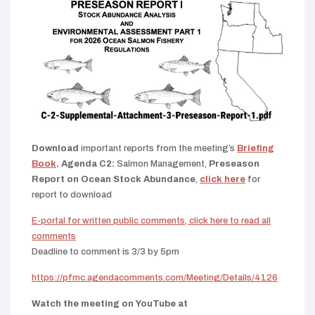
Download
important reports from the meeting’s
Briefing
Book
. Agenda C2:
Salmon Management,
Preseason
Report on Ocean Stock Abundance
,
click here
for
report to download
E-portal for written public comments, click here to read all
comments
Deadline to comment is 3/3 by 5pm
https://pfmc.agendacomments.com/Meeting/Details/4126
Watch the meeting on YouTube at