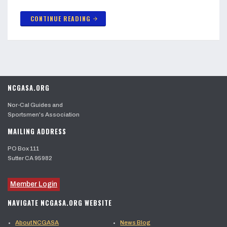
CONTINUE READING
arrow_forward
NCGASA.ORG
Nor-Cal Guides and
Sportsmen's Association
MAILING ADDRESS
PO Box 111
Sutter CA 95982
Member Login
NAVIGATE NCGASA.ORG WEBSITE
About NCGASA
News Blog