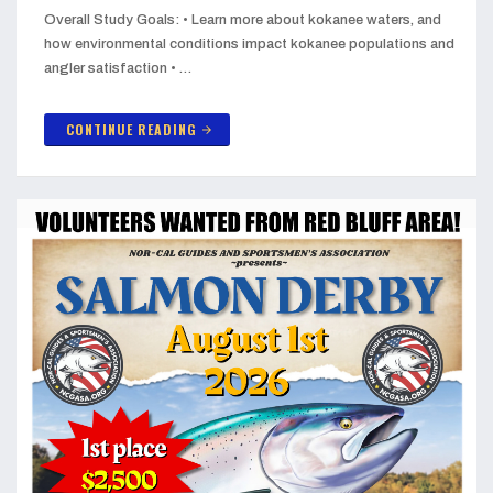
Overall Study Goals: • Learn more about kokanee waters, and
how environmental conditions impact kokanee populations and
angler satisfaction • …
CONTINUE READING
arrow_forward