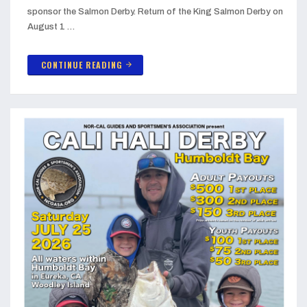
sponsor the Salmon Derby. Return of the King Salmon Derby on
August 1 …
CONTINUE READING
arrow_forward