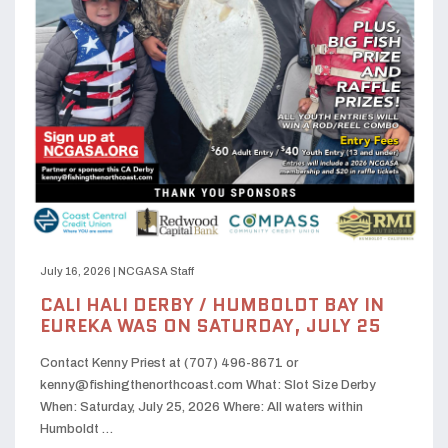
July 16, 2026
|
NCGASA Staff
CALI HALI DERBY / HUMBOLDT BAY IN
EUREKA WAS ON SATURDAY, JULY 25
Contact Kenny Priest at (707) 496-8671 or
kenny@fishingthenorthcoast.com What: Slot Size Derby
When: Saturday, July 25, 2026 Where: All waters within
Humboldt …