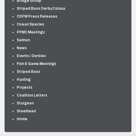
Bridge Group
Striped Bass Derby Colusa
CDFW Press Releases
Ocean Species
PFMC Meetings
Salmon
News
Events / Derbies
Fish & Game Meetings
Striped Bass
Hunting
Projects
Coalition Letters
Sturgeon
Steelhead
Home