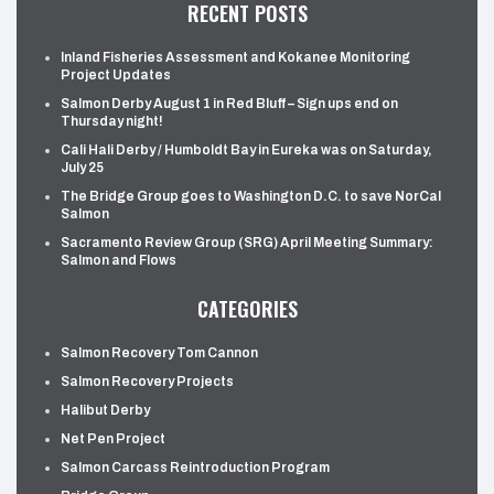
RECENT POSTS
Inland Fisheries Assessment and Kokanee Monitoring
Project Updates
Salmon Derby August 1 in Red Bluff – Sign ups end on
Thursday night!
Cali Hali Derby / Humboldt Bay in Eureka was on Saturday,
July 25
The Bridge Group goes to Washington D.C. to save NorCal
Salmon
Sacramento Review Group (SRG) April Meeting Summary:
Salmon and Flows
CATEGORIES
Salmon Recovery Tom Cannon
Salmon Recovery Projects
Halibut Derby
Net Pen Project
Salmon Carcass Reintroduction Program