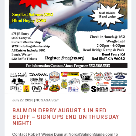
July 27, 2026
|
NCGASA Staff
SALMON DERBY AUGUST 1 IN RED
BLUFF – SIGN UPS END ON THURSDAY
NIGHT!
Contact Robert Weese Dunn at NorcalSalmonGuide.com to