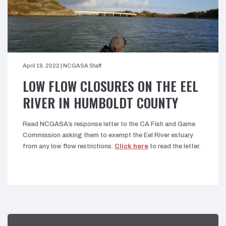
April 19, 2022
|
NCGASA Staff
LOW FLOW CLOSURES ON THE EEL
RIVER IN HUMBOLDT COUNTY
Read NCGASA’s response letter to the CA Fish and Game
Commission asking them to exempt the Eel River estuary
from any low flow restrictions.
Click here
to read the letter.