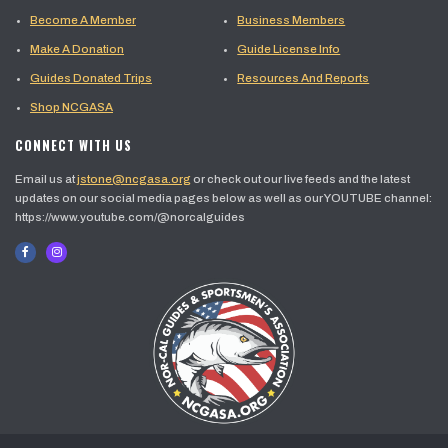
Become A Member
Business Members
Make A Donation
Guide License Info
Guides Donated Trips
Resources And Reports
Shop NCGASA
CONNECT WITH US
Email us at
jstone@ncgasa.org
or check out our live feeds and the latest
updates on our social media pages below as well as our YOUTUBE channel:
https://www.youtube.com/@norcalguides