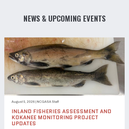
NEWS & UPCOMING EVENTS
August 5, 2026
|
NCGASA Staff
INLAND FISHERIES ASSESSMENT AND
KOKANEE MONITORING PROJECT
UPDATES