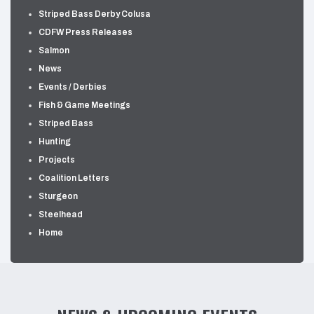
Striped Bass Derby Colusa
CDFW Press Releases
Salmon
News
Events / Derbies
Fish & Game Meetings
Striped Bass
Hunting
Projects
Coalition Letters
Sturgeon
Steelhead
Home