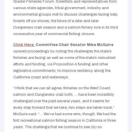
Grader Fisheries Forum. Scientists and representatives from
various state agencies, tribal government, industry and
environmental groups met to discuss challenges facing kelp
forests off our shores, the future of a later and later
Dungeness crab season and a salmon fishery now in its third
consecutive year of commercial fishing closure.
Click Here.
Committee Chair Senator Mike McGuire
opened proceedings by noting the challenges the state’s
fisheries are facing as well as some of the state’s redoubled
efforts and funding, via Proposition 4 funding and other
legislative commitments, to improve resiliency along the
California coast and waterways.
“I think that we can all agree, fisheries on the West Coast,
salmon and Dungeness crab both, … have been incredibly
challenged over the past several years, and it seems for
every step forward that we take, two steps are taken back,”
McGuire said. “… We’ve had some wins, though. We had the
first recreational salmon fishing season in California in three
years. The challenge that we continue to see (is) no