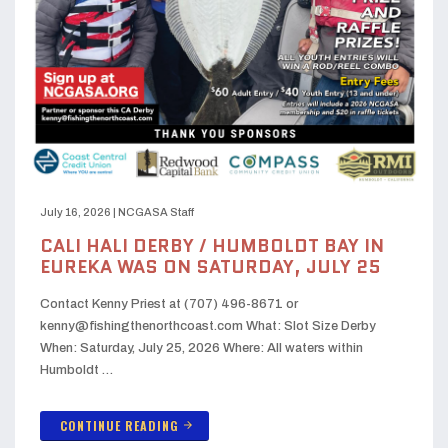
July 16, 2026
|
NCGASA Staff
CALI HALI DERBY / HUMBOLDT BAY IN
EUREKA WAS ON SATURDAY, JULY 25
Contact Kenny Priest at (707) 496-8671 or
kenny@fishingthenorthcoast.com What: Slot Size Derby
When: Saturday, July 25, 2026 Where: All waters within
Humboldt …
CONTINUE READING
arrow_forward