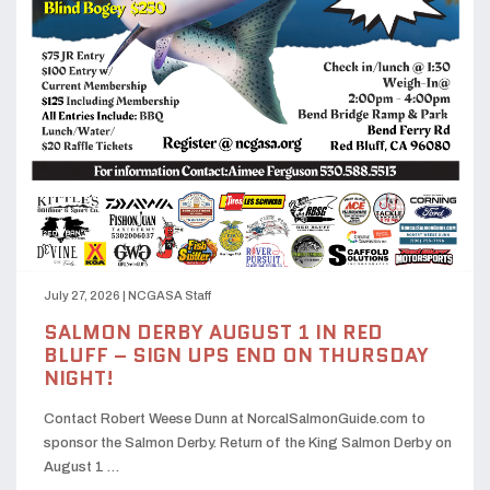
July 27, 2026
|
NCGASA Staff
SALMON DERBY AUGUST 1 IN RED
BLUFF – SIGN UPS END ON THURSDAY
NIGHT!
Contact Robert Weese Dunn at NorcalSalmonGuide.com to
sponsor the Salmon Derby. Return of the King Salmon Derby on
August 1 …