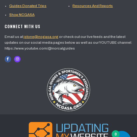
Guides Donated Trips
Resources And Reports
Shop NCGASA
CONNECT WITH US
Email us at
jstone@ncgasa.org
or check out our live feeds and the latest
updates on our social media pages below as well as our YOUTUBE channel:
https://www.youtube.com/@norcalguides
0