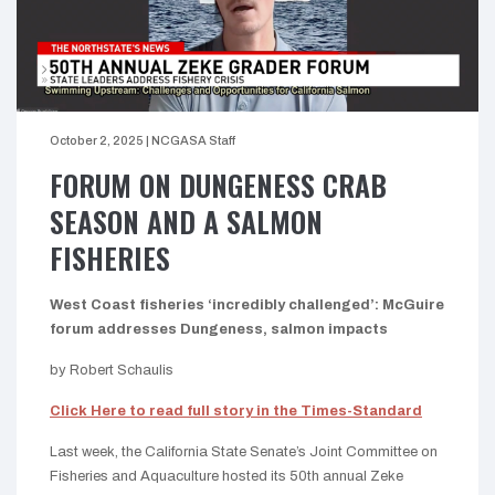
October 2, 2025
|
NCGASA Staff
FORUM ON DUNGENESS CRAB
SEASON AND A SALMON
FISHERIES
West Coast fisheries ‘incredibly challenged’: McGuire
forum addresses Dungeness, salmon impacts
by Robert Schaulis
Click Here to read full story in the Times-Standard
Last week, the California State Senate’s Joint Committee on
Fisheries and Aquaculture hosted its 50th annual Zeke