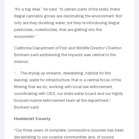
“It’s a big deal,” he said. “In certain parts of the state, these
illegal cannabis grows are decimating the environment. Not
only are they diverting water, but they’re introducing illegal
pesticides, rodenticides, that are getting into the
ecosystem.”
California Department of Fish and Wildlife Director Charlton
Bonham said addressing the impacts was central to the
mission.
“… The drying up streams, dewatering, habitat for fish
leaving, water for infrastructure, that is a central focus of the
filtering that we do, working with local law enforcement,
coordinating with OES, our state water board and our highly
focused marine enforcement team at the department,”
Bonham said.
Humboldt County
“Our three years of complete, consecutive closures has been
devastating to our coastal communities and, of course,