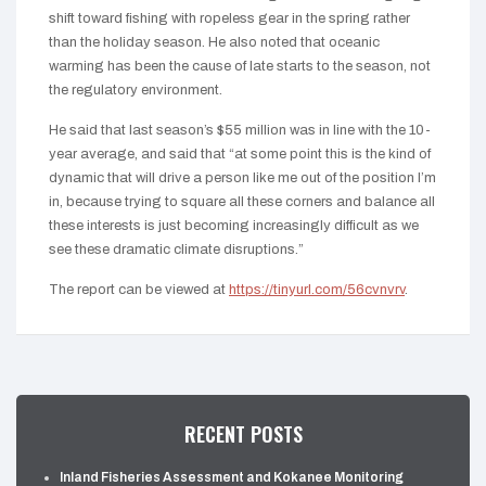
shift toward fishing with ropeless gear in the spring rather
than the holiday season. He also noted that oceanic
warming has been the cause of late starts to the season, not
the regulatory environment.
He said that last season’s $55 million was in line with the 10-
year average, and said that “at some point this is the kind of
dynamic that will drive a person like me out of the position I’m
in, because trying to square all these corners and balance all
these interests is just becoming increasingly difficult as we
see these dramatic climate disruptions.”
The report can be viewed at
https://tinyurl.com/56cvnvrv
.
RECENT POSTS
Inland Fisheries Assessment and Kokanee Monitoring