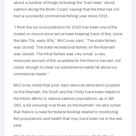
about a number of things including the “bad news” about
salmon along the North Coast, saying that the tribe has not
had a successful commercial fishing year since 2015.
“I think the run size prediction for 2025 has been one of the
lowest on record since we’ve been keeping track of this, since
the late-70s, early-80s,” McCovey said. “The state fishery
was closed. The state recreational fishery on the Klamath
was closed. The tribal fishery was very small, a very
miniscule amount of fish available for the tribe to harvest, not
nearly enough to meet our subsistence needs let alone our
commercial needs.”
McCovey noted that post-dam removal restoration projects
on the Klamath, the Scott and the Trinity have been helpful in
the tribe’s efforts to restore salmon populations, as is AB
263, a bill securing river flows on the Klamath. He also noted
that there is a need for federal funding related to monitoring
fish populations and health that may have been cut in the last
year.