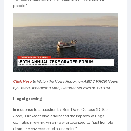
people.”
Click Here
to Watch the News Report on
ABC 7 KRCR News
by Emma Underwood
Mon, October 6th 2025 at 3:39 PM
Illegal growing
In response to a question by Sen. Dave Cortese (D-San
Jose), Crowfoot also addressed the impacts of illegal
cannabis growing, which he characterized as “just horrible
(from) the environmental standpoint.”