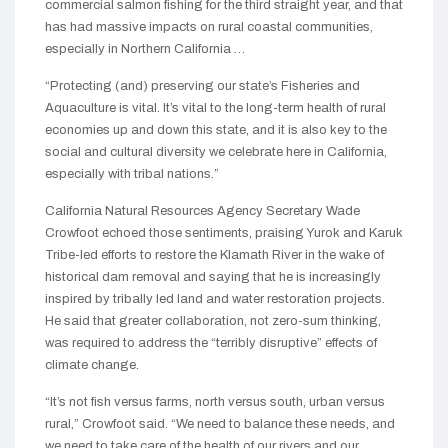
commercial salmon fishing for the third straight year, and that
has had massive impacts on rural coastal communities,
especially in Northern California …
“Protecting (and) preserving our state’s Fisheries and
Aquaculture is vital. It’s vital to the long-term health of rural
economies up and down this state, and it is also key to the
social and cultural diversity we celebrate here in California,
especially with tribal nations.”
California Natural Resources Agency Secretary Wade
Crowfoot echoed those sentiments, praising Yurok and Karuk
Tribe-led efforts to restore the Klamath River in the wake of
historical dam removal and saying that he is increasingly
inspired by tribally led land and water restoration projects.
He said that greater collaboration, not zero-sum thinking,
was required to address the “terribly disruptive” effects of
climate change.
“It’s not fish versus farms, north versus south, urban versus
rural,” Crowfoot said. “We need to balance these needs, and
we need to take care of the health of our rivers and our