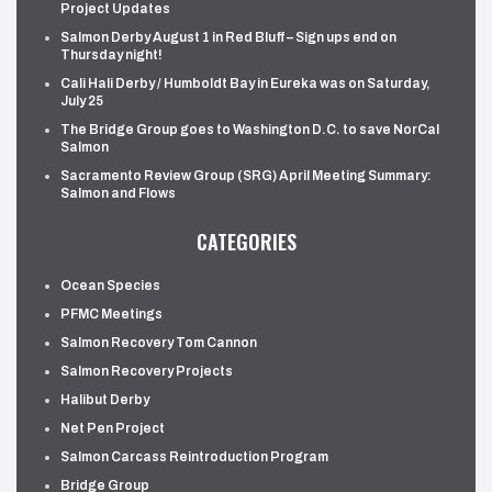
Project Updates
Salmon Derby August 1 in Red Bluff – Sign ups end on
Thursday night!
Cali Hali Derby / Humboldt Bay in Eureka was on Saturday,
July 25
The Bridge Group goes to Washington D.C. to save NorCal
Salmon
Sacramento Review Group (SRG) April Meeting Summary:
Salmon and Flows
CATEGORIES
Ocean Species
PFMC Meetings
Salmon Recovery Tom Cannon
Salmon Recovery Projects
Halibut Derby
Net Pen Project
Salmon Carcass Reintroduction Program
Bridge Group