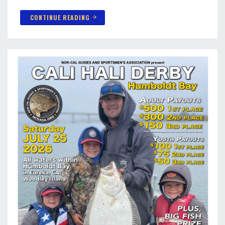
CONTINUE READING
arrow_forward