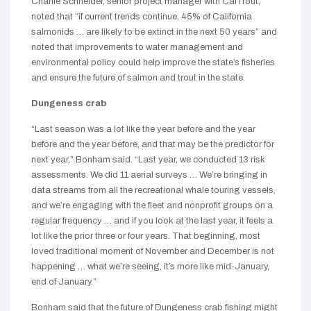
Charlie Schneider, senior project manager with CalTrout,
noted that “if current trends continue, 45% of California
salmonids … are likely to be extinct in the next 50 years” and
noted that improvements to water management and
environmental policy could help improve the state’s fisheries
and ensure the future of salmon and trout in the state.
Dungeness crab
“Last season was a lot like the year before and the year
before and the year before, and that may be the predictor for
next year,” Bonham said. “Last year, we conducted 13 risk
assessments. We did 11 aerial surveys … We’re bringing in
data streams from all the recreational whale touring vessels,
and we’re engaging with the fleet and nonprofit groups on a
regular frequency … and if you look at the last year, it feels a
lot like the prior three or four years. That beginning, most
loved traditional moment of November and December is not
happening … what we’re seeing, it’s more like mid-January,
end of January.”
Bonham said that the future of Dungeness crab fishing might