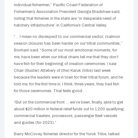
individual fishermen,” Pacific Coast Federation of
Fishermen’s Association President George Bradshaw said,
noting that fisheries in the state are “in desperate need of
hatchery infrastructure” in California’s Central Valley.
“… I mean no disrespect to our commercial sector; (salmon
season closure) has been harder on our tribal communities,”
Bonham said. “Some of our most emotional moments, for
me, have been when our tribal chairs tell me that they don’t
have fish for their beginning of creation ceremonies. I saw
Chair (Buster) Attebery of (the) Karuk (tribe) last week
because the leaders were in town for their tribal forum, and he
told me, for the first time in, I think, three years, they had fish
for those ceremonies. That feels good …
“But on the commercial front … we’ve been, finally, able to get
about $20 million in federal relief funds out to 1,200 qualifying
commercial trawlers, processors, passenger fleet vessels
and guides (for 2023).”
Barry McCovey, fisheries director for the Yurok Tribe, talked