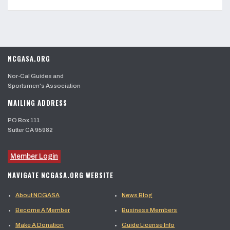
NCGASA.ORG
Nor-Cal Guides and
Sportsmen's Association
MAILING ADDRESS
PO Box 111
Sutter CA 95982
Member Login
NAVIGATE NCGASA.ORG WEBSITE
About NCGASA
News Blog
Become A Member
Business Members
Make A Donation
Guide License Info