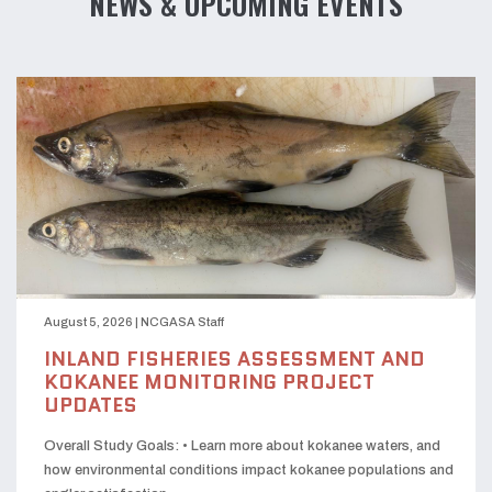
NEWS & UPCOMING EVENTS
August 5, 2026
|
NCGASA Staff
INLAND FISHERIES ASSESSMENT AND
KOKANEE MONITORING PROJECT
UPDATES
Overall Study Goals: • Learn more about kokanee waters, and
how environmental conditions impact kokanee populations and