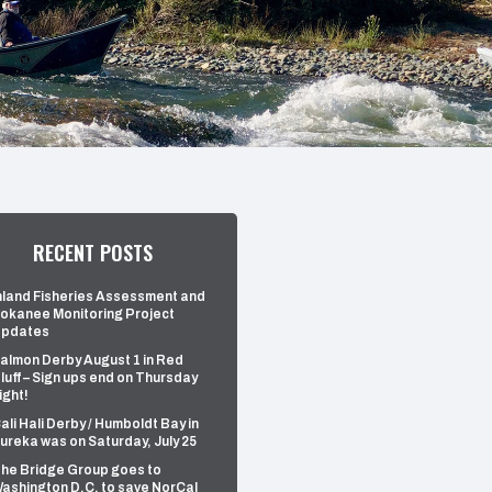
RECENT POSTS
nland Fisheries Assessment and
okanee Monitoring Project
pdates
almon Derby August 1 in Red
luff – Sign ups end on Thursday
ight!
ali Hali Derby / Humboldt Bay in
ureka was on Saturday, July 25
he Bridge Group goes to
ashington D.C. to save NorCal