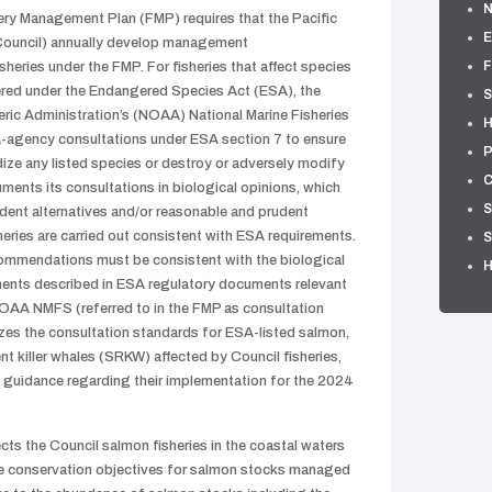
ry Management Plan (FMP) requires that the Pacific
E
Council) annually develop management
F
eries under the FMP. For fisheries that affect species
ered under the Endangered Species Act (ESA), the
S
ic Administration’s (NOAA) National Marine Fisheries
H
ra-agency consultations under ESA section 7 to ensure
P
rdize any listed species or destroy or adversely modify
C
uments its consultations in biological opinions, which
S
dent alternatives and/or reasonable and prudent
heries are carried out consistent with ESA requirements.
S
mmendations must be consistent with the biological
ments described in ESA regulatory documents relevant
NOAA NMFS (referred to in the FMP as consultation
zes the consultation standards for ESA-listed salmon,
t killer whales (SRKW) affected by Council fisheries,
 guidance regarding their implementation for the 2024
 the Council salmon fisheries in the coastal waters
he conservation objectives for salmon stocks managed