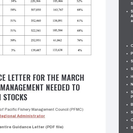
S
S
A
a
O
P
S
S
CE LETTER FOR THE MARCH
H
 MANAGEMENT NEEDED TO
N
S
 STOCKS
P
B
r of Pacific Fishery Management Council (PFMC)
S
Regional Administrator
C
ntire Guidance Letter (PDF file)
S