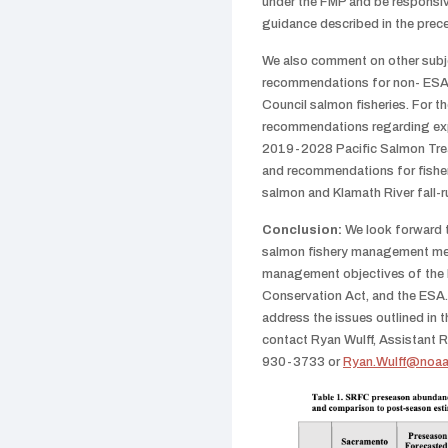
under the FMP and be responsiv
guidance described in the prec
We also comment on other subje
recommendations for non- ESA-l
Council salmon fisheries. For t
recommendations regarding exp
2019-2028 Pacific Salmon Tre
and recommendations for fisher
salmon and Klamath River fall-
Conclusion:
We look forward 
salmon fishery management mea
management objectives of the
Conservation Act, and the ESA.
address the issues outlined in t
contact Ryan Wulff, Assistant R
930-3733 or
Ryan.Wulff@noaa