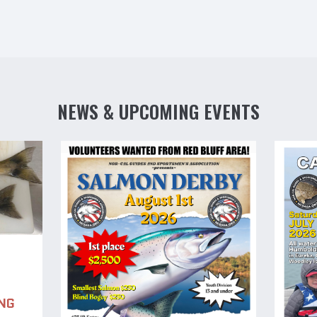
NEWS & UPCOMING EVENTS
NG