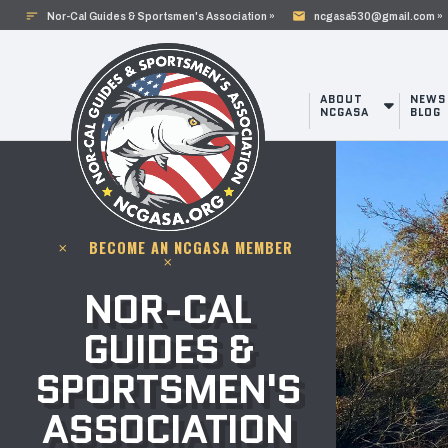
sort
mail
Nor-Cal Guides & Sportsmen's Association »
ncgasa530@gmail.com »
ABOUT
NEWS
NCGASA
BLOG
BECOME AN NCGASA MEMBER
clear
clear
NOR-CAL
GUIDES &
SPORTSMEN'S
ASSOCIATION