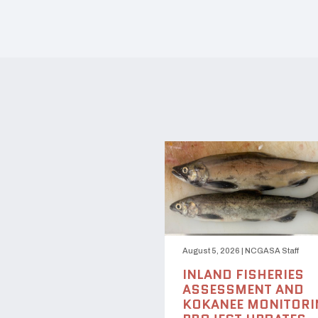
August 5, 2026
|
NCGASA Staff
INLAND FISHERIES
ASSESSMENT AND
KOKANEE MONITORI