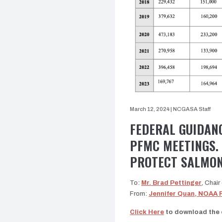
March 12, 2024
|
NCGASA Staff
FEDERAL GUIDAN
PFMC MEETINGS.
PROTECT SALMON
To:
Mr. Brad Pettinger
, Chai
From:
Jennifer Quan, NOAA 
Click Here
to download the e