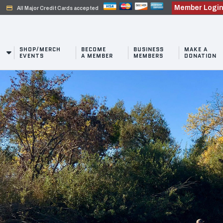
Member Logi
credit_card
All Major Credit Cards accepted
SHOP/MERCH
BECOME
BUSINESS
MAKE A
EVENTS
A MEMBER
MEMBERS
DONATION