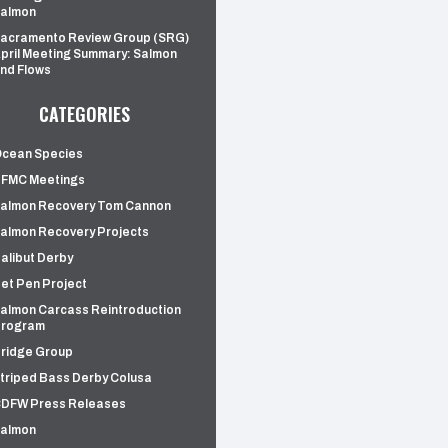
almon
acramento Review Group (SRG)
pril Meeting Summary: Salmon
nd Flows
CATEGORIES
cean Species
FMC Meetings
almon Recovery Tom Cannon
almon Recovery Projects
alibut Derby
et Pen Project
almon Carcass Reintroduction
rogram
ridge Group
triped Bass Derby Colusa
DFW Press Releases
almon