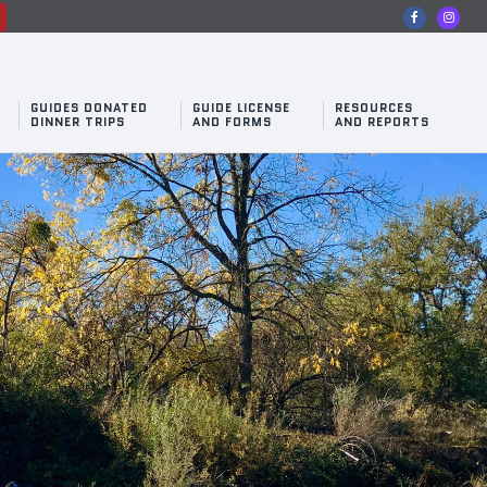
n
GUIDES DONATED
GUIDE LICENSE
RESOURCES
DINNER TRIPS
AND FORMS
AND REPORTS