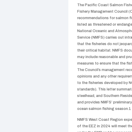
The Pacific Coast Salmon Fishe
Fishery Management Council (
recommendations for salmon fish
listed as threatened or endang
National Oceanic and Atmospher
Service (NMFS) carries out int
that the fisheries do not jeopa
their critical habitat. NMFS doc
may include reasonable and pru
measures to ensure that the fis
The Council’s management reco
opinions and any other require
to the fisheries developed by 
standards). This letter summari
steelhead, and Southern Residen
and provides NMFS’ preliminary
ocean salmon fishing season.1
NMFS West Coast Region expects
of the EEZ in 2024 will meet t