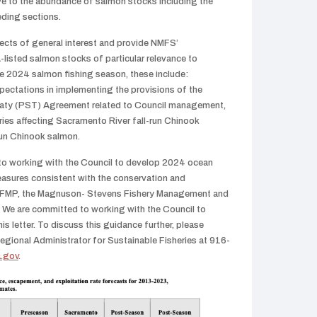
e to the abundance of salmon stocks including the
eding sections.
cts of general interest and provide NMFS’
isted salmon stocks of particular relevance to
he 2024 salmon fishing season, these include:
ectations in implementing the provisions of the
aty (PST) Agreement related to Council management,
ies affecting Sacramento River fall-run Chinook
run Chinook salmon.
to working with the Council to develop 2024 ocean
sures consistent with the conservation and
 FMP, the Magnuson- Stevens Fishery Management and
 We are committed to working with the Council to
his letter. To discuss this guidance further, please
egional Administrator for Sustainable Fisheries at 916-
.gov
.