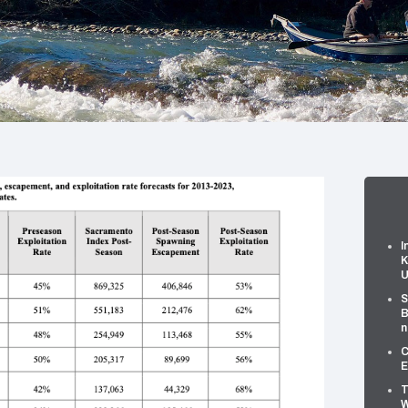
I
K
U
S
B
n
C
E
T
W