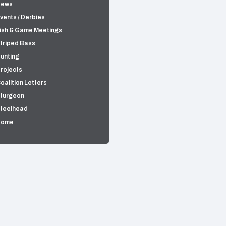
News
vents / Derbies
ish & Game Meetings
triped Bass
unting
rojects
oalition Letters
turgeon
teelhead
Home