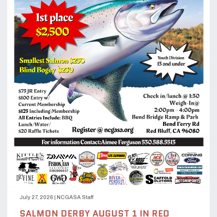
July 27, 2026
|
NCGASA Staff
SALMON DERBY AUGUST 1 IN RED