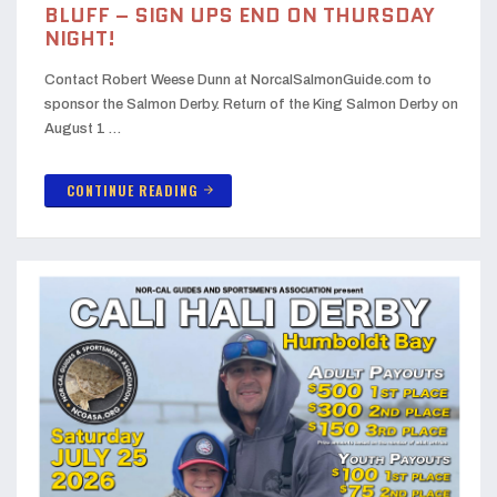
BLUFF – SIGN UPS END ON THURSDAY
NIGHT!
Contact Robert Weese Dunn at NorcalSalmonGuide.com to
sponsor the Salmon Derby. Return of the King Salmon Derby on
August 1 …
CONTINUE READING
arrow_forward