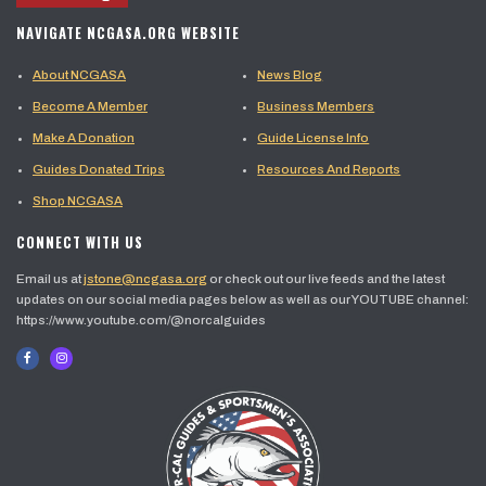
NAVIGATE NCGASA.ORG WEBSITE
About NCGASA
News Blog
Become A Member
Business Members
Make A Donation
Guide License Info
Guides Donated Trips
Resources And Reports
Shop NCGASA
CONNECT WITH US
Email us at
jstone@ncgasa.org
or check out our live feeds and the latest
updates on our social media pages below as well as our YOUTUBE channel:
https://www.youtube.com/@norcalguides