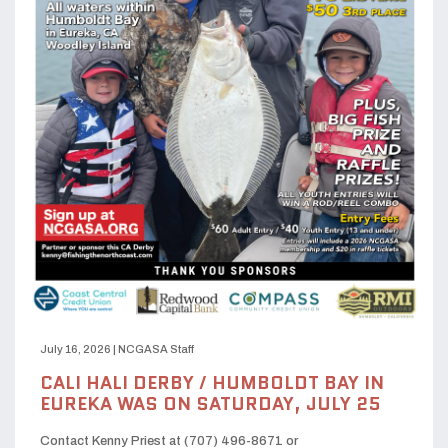
July 16, 2026
|
NCGASA Staff
CALI HALI DERBY / HUMBOLDT BAY IN
EUREKA WAS ON SATURDAY, JULY 25
Contact Kenny Priest at (707) 496-8671 or