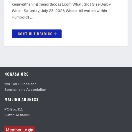
kenny@fishingthenorthcoast.com What: Slot Size Derby
When: Saturday, July 25, 2026 Where: All waters within
Humboldt …
CONTINUE READING
arrow_forward
NCGASA.ORG
Nor-Cal Guides and
Sportsmen's Association
MAILING ADDRESS
PO Box 111
Sutter CA 95982
Member Login