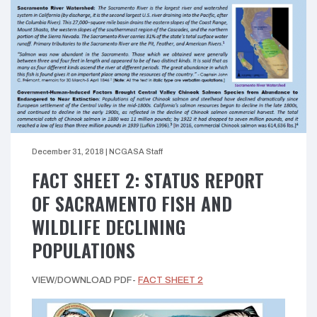
December 31, 2018
|
NCGASA Staff
FACT SHEET 2: STATUS REPORT
OF SACRAMENTO FISH AND
WILDLIFE DECLINING
POPULATIONS
VIEW/DOWNLOAD PDF-
FACT SHEET 2