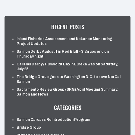
RECENT POSTS
Inland Fisheries Assessment and Kokanee Monitoring
Project Updates
Salmon Derby August 1 in Red Bluff – Sign ups end on
Thursday night!
Cali Hali Derby / Humboldt Bay in Eureka was on Saturday,
July 25
The Bridge Group goes to Washington D.C. to save NorCal
Salmon
Sacramento Review Group (SRG) April Meeting Summary:
Salmon and Flows
CATEGORIES
Salmon Carcass Reintroduction Program
Bridge Group