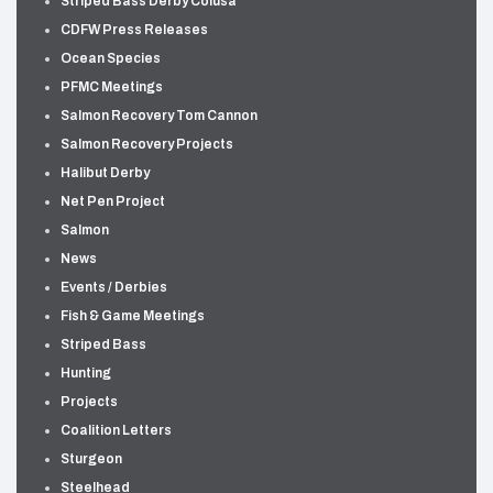
Striped Bass Derby Colusa
CDFW Press Releases
Ocean Species
PFMC Meetings
Salmon Recovery Tom Cannon
Salmon Recovery Projects
Halibut Derby
Net Pen Project
Salmon
News
Events / Derbies
Fish & Game Meetings
Striped Bass
Hunting
Projects
Coalition Letters
Sturgeon
Steelhead