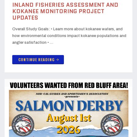
INLAND FISHERIES ASSESSMENT AND
KOKANEE MONITORING PROJECT
UPDATES
Overall Study Goals: • Learn more about kokanee waters, and
how environmental conditions impact kokanee populations and
angler satisfaction • …
CONTINUE READING
arrow_forward