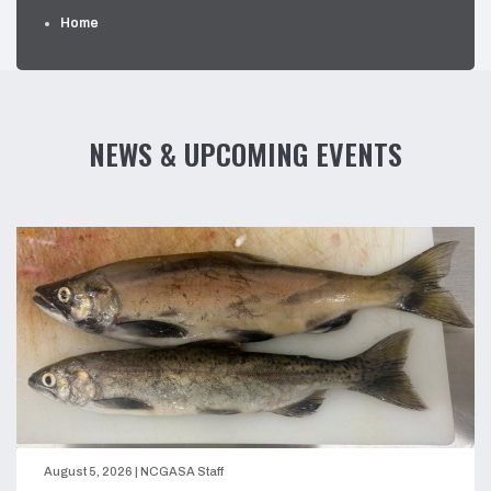
Home
NEWS & UPCOMING EVENTS
August 5, 2026
|
NCGASA Staff