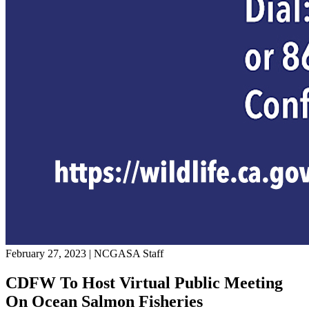
February 27, 2023
|
NCGASA Staff
CDFW To Host Virtual Public Meeting
On Ocean Salmon Fisheries