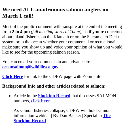
We need ALL
anadromous salmon anglers
on
March 1 call
!
Most of the public comment will transpire at the end of the meeting
from
2 to 4 pm
(full meeting starts at 10am)
, so if you’re concerned
about inland fisheries on the Klamath or on the Sacramento Delta
system or in the ocean whether your commercial or recreational
make sure you show up and voice your opinion of what you would
like to see for the upcoming salmon season.
You can email your comments in and advance to:
oceansalmon@wildlife.ca.gov
Click Here
for link to the CDFW page with Zoom info.
Background Info and other articles related to salmon:
Article in the
Stockton Record
that discusses SALMON
numbers,
click here
.
As salmon fisheries collapse, CDFW will hold salmon
information webinar | By Dan Bacher | Special to
The
Stockton Record