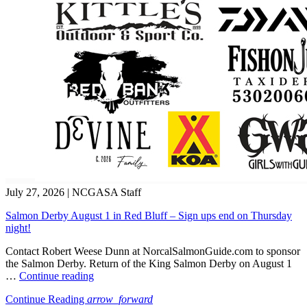
July 27, 2026
|
NCGASA Staff
Salmon Derby August 1 in Red Bluff – Sign ups end on Thursday
night!
Contact Robert Weese Dunn at NorcalSalmonGuide.com to sponsor
the Salmon Derby. Return of the King Salmon Derby on August 1
“Salmon
…
Continue reading
Derby
Continue Reading
arrow_forward
August