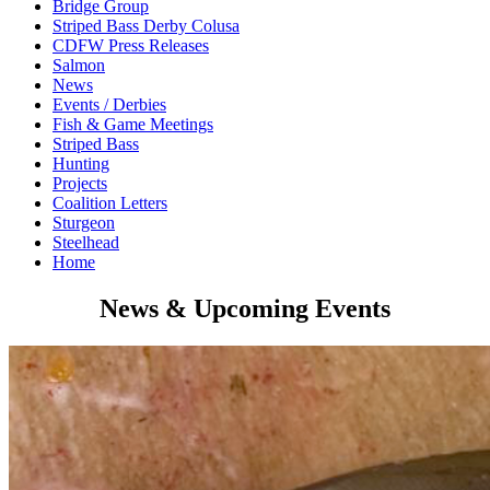
Bridge Group
Striped Bass Derby Colusa
CDFW Press Releases
Salmon
News
Events / Derbies
Fish & Game Meetings
Striped Bass
Hunting
Projects
Coalition Letters
Sturgeon
Steelhead
Home
News & Upcoming Events