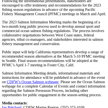
Following the informational presentations, stakeholders are
encouraged to offer testimony and recommendations for the 2023
fishing season regulations in advance of the upcoming Pacific
Fishery Management Council (PFMC) meetings in March and April.
The 2023 Salmon Information Meeting marks the beginning of a
two-month long public process used to develop annual sport and
commercial ocean salmon fishing regulations. The process involves
collaborative negotiations between West Coast states, federal
agencies, tribal co-managers, and stakeholders interested in salmon
fishery management and conservation.
Public input will help California representatives develop a range of
recommended season alternatives at the March 5-10 PFMC meeting
in Seattle. Final season recommendations will be adopted at the
PFMC’s April 1-7 meeting in Foster City, Calif.
Salmon Information Meeting details, informational materials and
instructions for attendance will be published in advance of the event
on
CDFW’s Ocean Salmon webpage
. Please see the Ocean Salmon
webpage for a complete Calendar of Events and contact information
regarding the Salmon Preseason Process, including other
opportunities for public engagement in the season-setting process.
Media contacts
:
Ian Pritchard
, CDFW Marine Region, (707) 373-1039