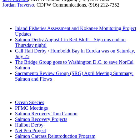
Jordan Traverso
, CDFW Communications, (916) 212-7352
Recent Posts
Inland Fisheries Assessment and Kokanee Monitoring Project
Updates
Salmon Derby August 1 in Red Bluff – Sign ups end on
Thursday night!
Cali Hali Derby / Humboldt Bay in Eureka was on Saturday,
July 25
The Bridge Group goes to Washington D.C. to save NorCal
Salmon
Sacramento Review Group (SRG) April Meeting Summary:
Salmon and Flows
Categories
Ocean Species
PFMC Meetings
Salmon Recovery Tom Cannon
Salmon Recovery Projects
Halibut Derby
Net Pen Project
Salmon Carcass Reintroduction Program