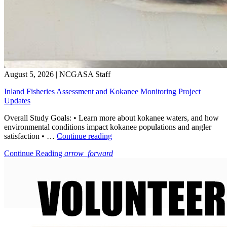
August 5, 2026
|
NCGASA Staff
Inland Fisheries Assessment and Kokanee Monitoring Project
Updates
Overall Study Goals: • Learn more about kokanee waters, and how
environmental conditions impact kokanee populations and angler
“Inland
satisfaction • …
Continue reading
Fisheries
Continue Reading
arrow_forward
Assessment
and
Kokanee
Monitoring
Project
Updates”