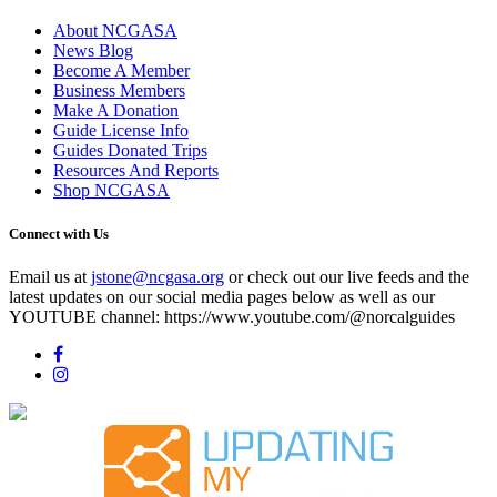
About NCGASA
News Blog
Become A Member
Business Members
Make A Donation
Guide License Info
Guides Donated Trips
Resources And Reports
Shop NCGASA
Connect with Us
Email us at
jstone@ncgasa.org
or check out our live feeds and the
latest updates on our social media pages below as well as our
YOUTUBE channel: https://www.youtube.com/@norcalguides