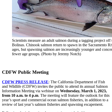
Scientists measure an adult salmon during a tagging project off 
Bolinas. Chinook salmon return to spawn in the Sacramento Rive
ages, but spawning salmon are increasingly younger and concen
fewer age groups. (Photo by Jeremy Notch)
CDFW Public Meeting
CDFW PRESS RELEASE
: The California Department of Fish
and Wildlife (CDFW) invites the public to attend its annual Salmon
Information Meeting via webinar on
Wednesday, March 1, 2023,
from 10 a.m. to 4 p.m
. The meeting will feature the outlook for this
year’s sport and commercial ocean salmon fisheries, in addition to a
review of last year’s salmon fisheries and spawning escapement.