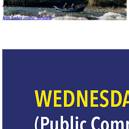
Association
Join Today
arrow_forward