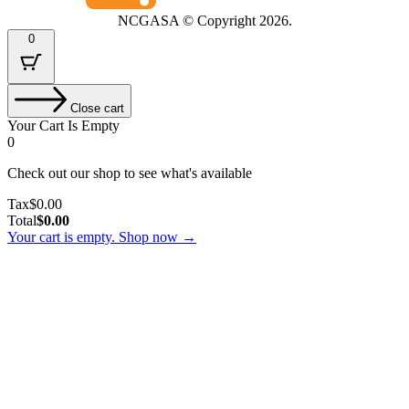
NCGASA © Copyright
2026.
0
Close cart
Your Cart Is Empty
0
Check out our shop to see what's available
Tax
Tax
$
0.00
Amount:
Cart
Total
$
0.00
Total:
Your cart is empty. Shop now →