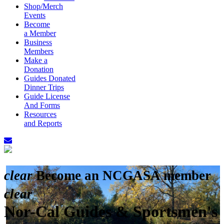
Shop/Merch
Events
Become
a Member
Business
Members
Make a
Donation
Guides Donated
Dinner Trips
Guide License
And Forms
Resources
and Reports
clear
Become an NCGASA member
clear
Nor-Cal Guides & Sportsmen's