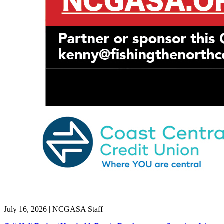
July 16, 2026
|
NCGASA Staff