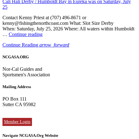
Cali Hali Derby / Humboldt Bay in Eureka was on Saturday, July
25
Contact Kenny Priest at (707) 496-8671 or
kenny@fishingthenorthcoast.com What: Slot Size Derby
When: Saturday, July 25, 2026 Where: All waters within Humboldt
“Cali
…
Continue reading
Hali
Continue Reading
arrow_forward
Derby
/
Humboldt
NCGASA.ORG
Bay
in
Nor-Cal Guides and
Eureka
Sportsmen's Association
was
on
Mailing Address
Saturday,
July
PO Box 111
25”
Sutter CA 95982
Member Login
Navigate NCGASA.Org Website