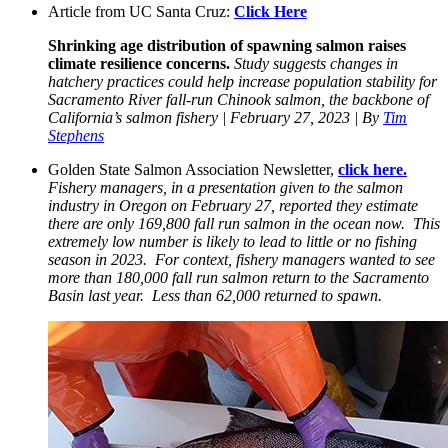
Article from UC Santa Cruz:
Click Here
Shrinking age distribution of spawning salmon raises
climate resilience concerns.
Study suggests changes in
hatchery practices could help increase population stability for
Sacramento River fall-run Chinook salmon, the backbone of
California’s salmon fishery | February 27, 2023 | By
Tim
Stephens
Golden State Salmon Association Newsletter,
click here.
Fishery managers, in a presentation given to the salmon
industry in Oregon on February 27, reported they estimate
there are only 169,800 fall run salmon in the ocean now. This
extremely low number is likely to lead to little or no fishing
season in 2023. For context, fishery managers wanted to see
more than 180,000 fall run salmon return to the Sacramento
Basin last year. Less than 62,000 returned to spawn.