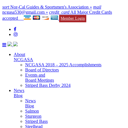
sort
Nor-Cal Guides & Sportsmen's Association »
mail
ncgasa530@gmail.com »
credit_card
All Major Credit Cards
accepted
Member Login
About
NCGASA
NCGASA 2018 – 2025 Accomplishments
Board of Directors
Events and
Board Meetings
Striped Bass Derby 2024
News
Blog
News
Blog
Salmon
Sturgeon
Striped Bass
Steelhead