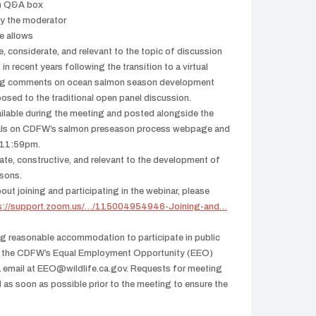
om Q&A box
by the moderator
me allows
, considerate, and relevant to the topic of discussion
n recent years following the transition to a virtual
ving comments on ocean salmon season development
osed to the traditional open panel discussion.
ailable during the meeting and posted alongside the
ials on CDFW’s salmon preseason process webpage and
t 11:59pm.
te, constructive, and relevant to the development of
sons.
out joining and participating in the webinar, please
s://support.zoom.us/…/115004954946-Joining-and…
ng reasonable accommodation to participate in public
ct the CDFW’s Equal Employment Opportunity (EEO)
a email at EEO@wildlife.ca.gov. Requests for meeting
d as soon as possible prior to the meeting to ensure the
.