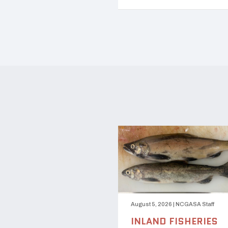
August 5, 2026
|
NCGASA Staff
INLAND FISHERIES