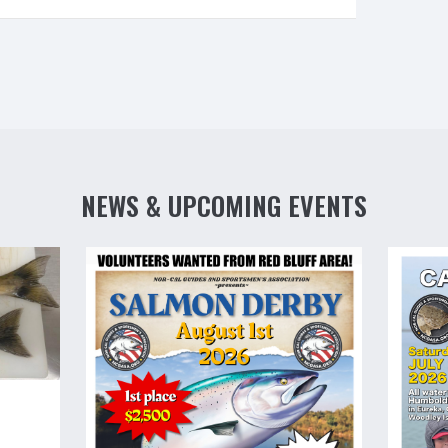
NEWS & UPCOMING EVENTS