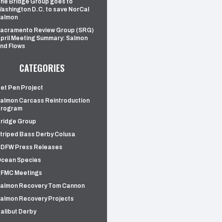
he Bridge Group goes to
ashington D.C. to save NorCal
almon
acramento Review Group (SRG)
pril Meeting Summary: Salmon
nd Flows
CATEGORIES
et Pen Project
almon Carcass Reintroduction
rogram
ridge Group
triped Bass Derby Colusa
DFW Press Releases
cean Species
FMC Meetings
almon Recovery Tom Cannon
almon Recovery Projects
alibut Derby