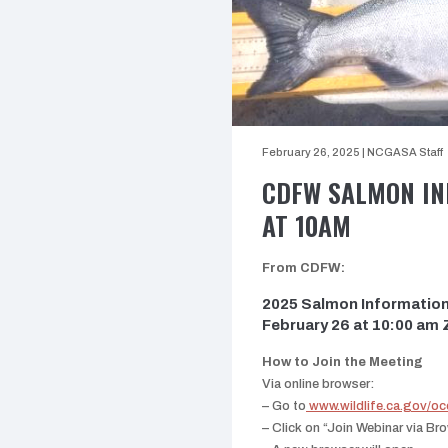
February 26, 2025
|
NCGASA Staff
CDFW SALMON INF
AT 10AM
From CDFW:
2025 Salmon Information 
February 26 at 10:00 am
How to Join the Meeting
Via online browser:
–
Go to
www.wildlife.ca.gov/o
– Click on “Join Webinar via B