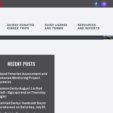
n
GUIDES DONATED
GUIDE LICENSE
RESOURCES
DINNER TRIPS
AND FORMS
AND REPORTS
RECENT POSTS
nland Fisheries Assessment and
okanee Monitoring Project
pdates
almon Derby August 1 in Red
luff – Sign ups end on Thursday
ight!
ali Hali Derby / Humboldt Bay in
ureka was on Saturday, July 25