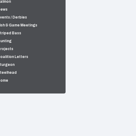
almon
News
vents / Derbies
ish & Game Meetings
triped Bass
unting
rojects
oalition Letters
turgeon
teelhead
Home