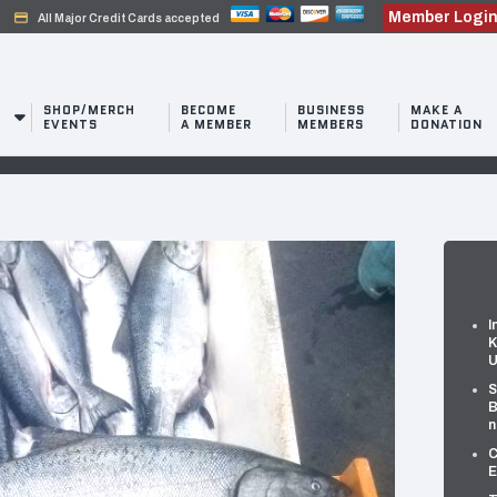
Member Logi
credit_card
All Major Credit Cards accepted
SHOP/MERCH
BECOME
BUSINESS
MAKE A
EVENTS
A MEMBER
MEMBERS
DONATION
I
K
U
S
B
n
C
E