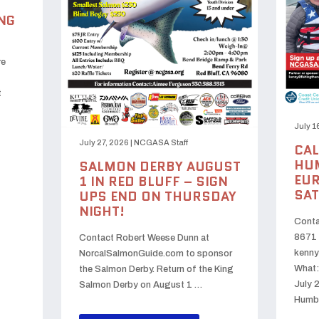
NG
re
t
July 1
July 27, 2026
|
NCGASA Staff
CAL
HUM
SALMON DERBY AUGUST
EUR
1 IN RED BLUFF – SIGN
SAT
UPS END ON THURSDAY
NIGHT!
Conta
8671 
Contact Robert Weese Dunn at
kenny
NorcalSalmonGuide.com to sponsor
What:
the Salmon Derby. Return of the King
July 
Salmon Derby on August 1 …
Humb