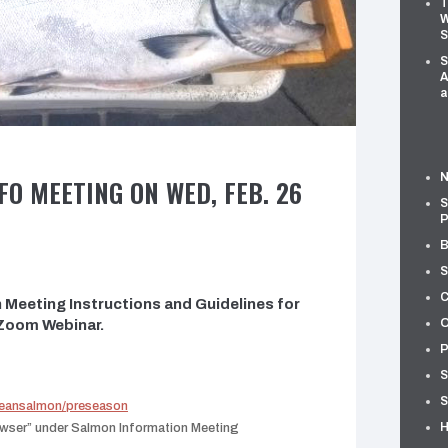
T
W
S
S
A
a
N
O MEETING ON WED, FEB. 26
S
P
B
S
C
Meeting Instructions and Guidelines for
O
 Zoom Webinar.
P
S
S
ceansalmon/preseason
H
rowser” under Salmon Information Meeting