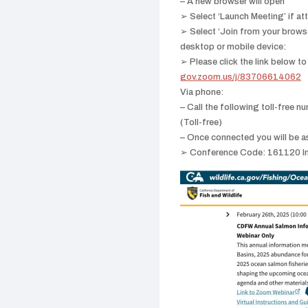
– A new browser will open
➢ Select ‘Launch Meeting’ if at
➢ Select ‘Join from your brows
desktop or mobile device:
➢ Please click the link below to
gov.zoom.us/j/83706614062
Via phone:
– Call the following toll-fre
(Toll-free)
– Once connected you will be a
➢ Conference Code: 161120 Inst