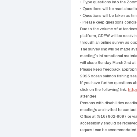
• Type questions into the Zo
• Questions will be read aloud 
• Questions will be taken as ti
• Please keep questions concise
Due to the volume of attendees i
platform, CDFW will be recei
through an online survey as opp
The survey link will be made av
meeting’s informational mater
will close Sunday, March 2nd a
Please keep feedback appropria
2025 ocean salmon fishing sea
If you have further questions ab
click on the following link:
http
attendee
Persons with disabilities needi
meetings are invited to conta
Office at (916) 902-9097 or vi
accessibility should be receive
request can be accommodated