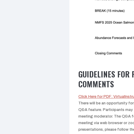
GUIDELINES FOR 
COMMENTS
Click Here for PDF: VirtualIns
There will be an opportunity fo
Q&A feature. Participants may 
meeting moderator. The Q&A fea
meeting via web browser or zoo
presentations, please follow th