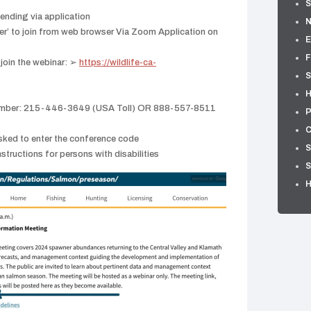
S
tending via application
er’ to join from web browser Via Zoom Application on
E
F
 join the webinar: ➢
https://wildlife-ca-
S
H
e number: 215-446-3649 (USA Toll) OR 888-557-8511
P
C
sked to enter the conference code
S
ructions for persons with disabilities
S