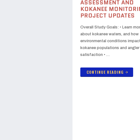
ASSESSMENT AND
KOKANEE MONITORI
PROJECT UPDATES
Overall Study Goals: • Learn mo
about kokanee waters, and how
environmental conditions impac
kokanee populations and angler
satisfaction • …
CONTINUE READING
arrow_forward