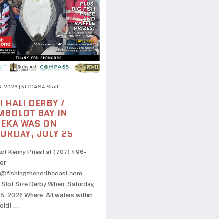
6, 2026
|
NCGASA Staff
I HALI DERBY /
BOLDT BAY IN
EKA WAS ON
URDAY, JULY 25
ct Kenny Priest at (707) 496-
or
@fishingthenorthcoast.com
 Slot Size Derby When: Saturday,
25, 2026 Where: All waters within
oldt …