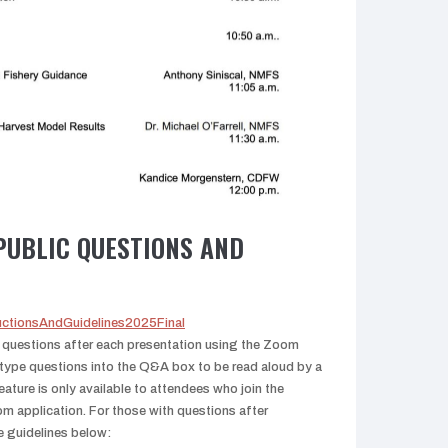
PUBLIC QUESTIONS AND
tructionsAndGuidelines2025Final
r questions after each presentation using the Zoom
type questions into the Q&A box to be read aloud by a
ture is only available to attendees who join the
m application. For those with questions after
e guidelines below: