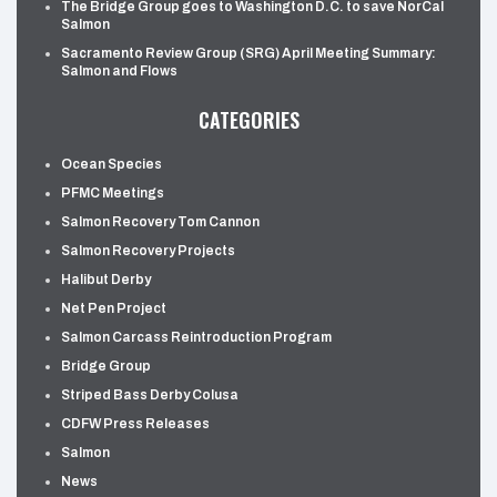
The Bridge Group goes to Washington D.C. to save NorCal
Salmon
Sacramento Review Group (SRG) April Meeting Summary:
Salmon and Flows
CATEGORIES
Ocean Species
PFMC Meetings
Salmon Recovery Tom Cannon
Salmon Recovery Projects
Halibut Derby
Net Pen Project
Salmon Carcass Reintroduction Program
Bridge Group
Striped Bass Derby Colusa
CDFW Press Releases
Salmon
News