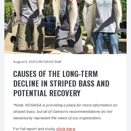
August 9, 2023
|
NCGASA Staff
CAUSES OF THE LONG-TERM
DECLINE IN STRIPED BASS AND
POTENTIAL RECOVERY
*Note: NCGASA is providing a place for more information on
striped bass, but all of Cannon’s recommendations do not
necessarily represent the views of our organization.
For full report and study,
click here
.