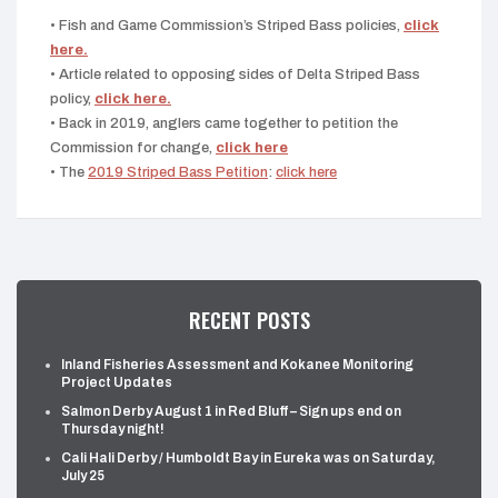
• Fish and Game Commission’s Striped Bass policies,
click
here.
• Article related to opposing sides of Delta Striped Bass
policy,
click here.
• Back in 2019, anglers came together to petition the
Commission for change,
click here
• The
2019 Striped Bass Petition
:
click here
RECENT POSTS
Inland Fisheries Assessment and Kokanee Monitoring
Project Updates
Salmon Derby August 1 in Red Bluff – Sign ups end on
Thursday night!
Cali Hali Derby / Humboldt Bay in Eureka was on Saturday,
July 25