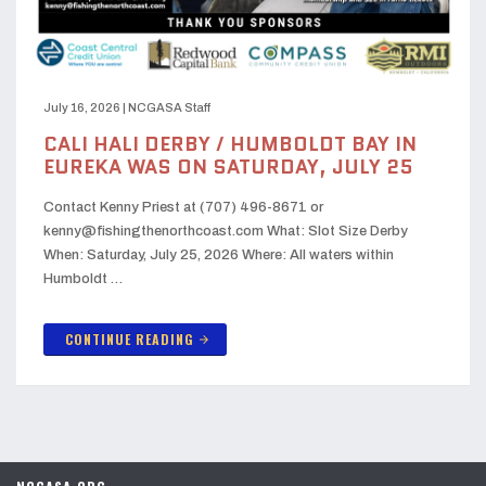
July 16, 2026
|
NCGASA Staff
CALI HALI DERBY / HUMBOLDT BAY IN
EUREKA WAS ON SATURDAY, JULY 25
Contact Kenny Priest at (707) 496-8671 or
kenny@fishingthenorthcoast.com What: Slot Size Derby
When: Saturday, July 25, 2026 Where: All waters within
Humboldt …
CONTINUE READING
arrow_forward