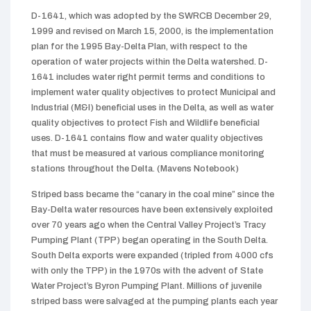
D-1641, which was adopted by the SWRCB December 29,
1999 and revised on March 15, 2000, is the implementation
plan for the 1995 Bay-Delta Plan, with respect to the
operation of water projects within the Delta watershed. D-
1641 includes water right permit terms and conditions to
implement water quality objectives to protect Municipal and
Industrial (M&I) beneficial uses in the Delta, as well as water
quality objectives to protect Fish and Wildlife beneficial
uses. D-1641 contains flow and water quality objectives
that must be measured at various compliance monitoring
stations throughout the Delta. (Mavens Notebook)
Striped bass became the “canary in the coal mine” since the
Bay-Delta water resources have been extensively exploited
over 70 years ago when the Central Valley Project’s Tracy
Pumping Plant (TPP) began operating in the South Delta.
South Delta exports were expanded (tripled from 4000 cfs
with only the TPP) in the 1970s with the advent of State
Water Project’s Byron Pumping Plant. Millions of juvenile
striped bass were salvaged at the pumping plants each year