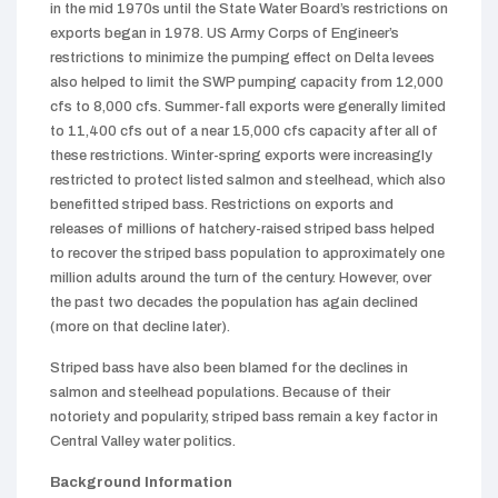
in the mid 1970s until the State Water Board’s restrictions on
exports began in 1978. US Army Corps of Engineer’s
restrictions to minimize the pumping effect on Delta levees
also helped to limit the SWP pumping capacity from 12,000
cfs to 8,000 cfs. Summer-fall exports were generally limited
to 11,400 cfs out of a near 15,000 cfs capacity after all of
these restrictions. Winter-spring exports were increasingly
restricted to protect listed salmon and steelhead, which also
benefitted striped bass. Restrictions on exports and
releases of millions of hatchery-raised striped bass helped
to recover the striped bass population to approximately one
million adults around the turn of the century. However, over
the past two decades the population has again declined
(more on that decline later).
Striped bass have also been blamed for the declines in
salmon and steelhead populations. Because of their
notoriety and popularity, striped bass remain a key factor in
Central Valley water politics.
Background Information