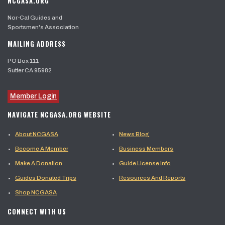
NCGASA.ORG
Nor-Cal Guides and
Sportsmen's Association
MAILING ADDRESS
PO Box 111
Sutter CA 95982
Member Login
NAVIGATE NCGASA.ORG WEBSITE
About NCGASA
News Blog
Become A Member
Business Members
Make A Donation
Guide License Info
Guides Donated Trips
Resources And Reports
Shop NCGASA
CONNECT WITH US