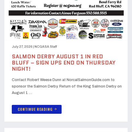
July 27, 2026
|
NCGASA Staff
SALMON DERBY AUGUST 1 IN RED
BLUFF – SIGN UPS END ON THURSDAY
NIGHT!
Contact Robert Weese Dunn at NorcalSalmonGuide.com to
sponsor the Salmon Derby. Return of the King Salmon Derby on
August 1 …
CONTINUE READING
arrow_forward