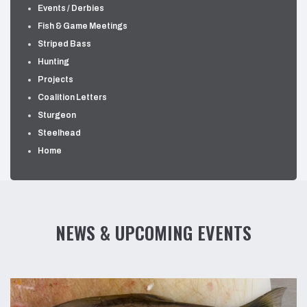
Events / Derbies
Fish & Game Meetings
Striped Bass
Hunting
Projects
Coalition Letters
Sturgeon
Steelhead
Home
NEWS & UPCOMING EVENTS