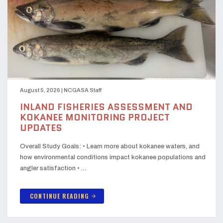
August 5, 2026
|
NCGASA Staff
INLAND FISHERIES ASSESSMENT AND
KOKANEE MONITORING PROJECT
UPDATES
Overall Study Goals: • Learn more about kokanee waters, and
how environmental conditions impact kokanee populations and
angler satisfaction • …
CONTINUE READING
arrow_forward