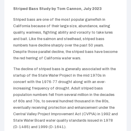
Striped Bass Study by Tom Cannon, July 2023
Striped bass are one of the most popular gamefish in
California because of their large size, abundance, eating
quality, wariness, fighting ability and voracity to take lures
and bait. Like the salmon and steelhead, striped bass
numbers have decline sharply over the past 50 years.
Despite those parallel decline, the striped bass have become
the red herring of California water wars.
The decline of striped bass is generally associated with the
startup of the State Water Project in the mid 1970s in
concert with the 1976-77 drought along with an ever-
increasing frequency of drought. Adult striped bass
population numbers fell from several million in the decades
of 60s and 70s, to several hundred thousand in the 80s,
eventually receiving protection and enhancement under the
Central Valley Project Improvement Act (CVPIA) in 1992 and
State Water Board water quality standards issued in 1978
(D-1485) and 1999 (D-1641).