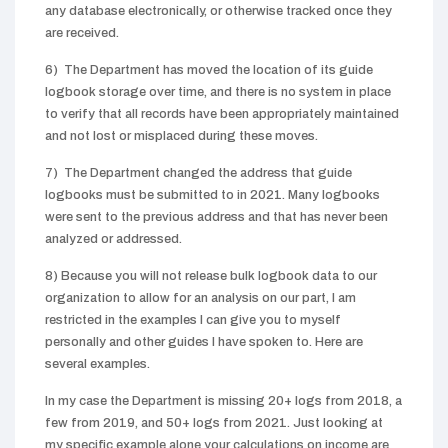
any database electronically, or otherwise tracked once they
are received.
6) The Department has moved the location of its guide
logbook storage over time, and there is no system in place
to verify that all records have been appropriately maintained
and not lost or misplaced during these moves.
7) The Department changed the address that guide
logbooks must be submitted to in 2021. Many logbooks
were sent to the previous address and that has never been
analyzed or addressed.
8) Because you will not release bulk logbook data to our
organization to allow for an analysis on our part, I am
restricted in the examples I can give you to myself
personally and other guides I have spoken to. Here are
several examples.
In my case the Department is missing 20+ logs from 2018, a
few from 2019, and 50+ logs from 2021. Just looking at
my specific example alone your calculations on income are