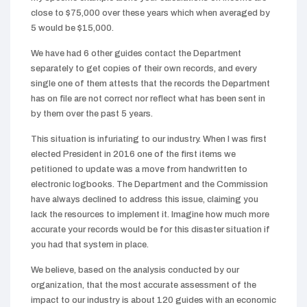
close to $75,000 over these years which when averaged by
5 would be $15,000.
We have had 6 other guides contact the Department
separately to get copies of their own records, and every
single one of them attests that the records the Department
has on file are not correct nor reflect what has been sent in
by them over the past 5 years.
This situation is infuriating to our industry. When I was first
elected President in 2016 one of the first items we
petitioned to update was a move from handwritten to
electronic logbooks. The Department and the Commission
have always declined to address this issue, claiming you
lack the resources to implement it. Imagine how much more
accurate your records would be for this disaster situation if
you had that system in place.
We believe, based on the analysis conducted by our
organization, that the most accurate assessment of the
impact to our industry is about 120 guides with an economic