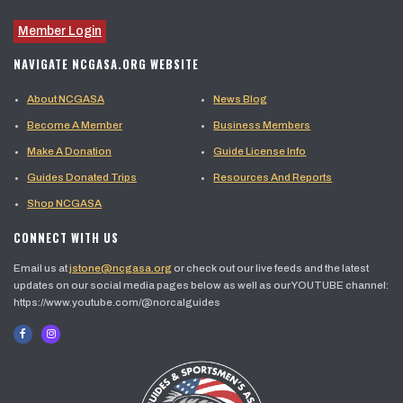
Member Login
NAVIGATE NCGASA.ORG WEBSITE
About NCGASA
News Blog
Become A Member
Business Members
Make A Donation
Guide License Info
Guides Donated Trips
Resources And Reports
Shop NCGASA
CONNECT WITH US
Email us at
jstone@ncgasa.org
or check out our live feeds and the latest
updates on our social media pages below as well as our YOUTUBE channel:
https://www.youtube.com/@norcalguides