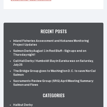
RECENT POSTS
Inland Fisheries Assessment and Kokanee Monitoring
Project Updates
Salmon Derby August 1 in Red Bluff – Sign ups end on
Thursday night!
Cali Hali Derby / Humboldt Bay in Eureka was on Saturday,
July 25
The Bridge Group goes to Washington D.C. to save NorCal
Salmon
Sacramento Review Group (SRG) April Meeting Summary:
Salmon and Flows
CATEGORIES
Halibut Derby