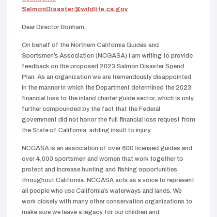
SalmonDisaster@wildlife.ca.gov
Dear Director Bonham,
On behalf of the Northern California Guides and
Sportsmen’s Association (NCGASA) I am writing to provide
feedback on the proposed 2023 Salmon Disaster Spend
Plan. As an organization we are tremendously disappointed
in the manner in which the Department determined the 2023
financial loss to the inland charter guide sector, which is only
further compounded by the fact that the Federal
government did not honor the full financial loss request from
the State of California, adding insult to injury.
NCGASA is an association of over 600 licensed guides and
over 4,000 sportsmen and women that work together to
protect and increase hunting and fishing opportunities
throughout California. NCGASA acts as a voice to represent
all people who use California’s waterways and lands. We
work closely with many other conservation organizations to
make sure we leave a legacy for our children and