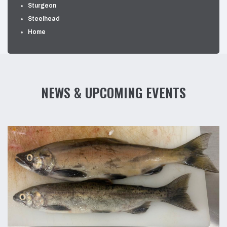
Sturgeon
Steelhead
Home
NEWS & UPCOMING EVENTS