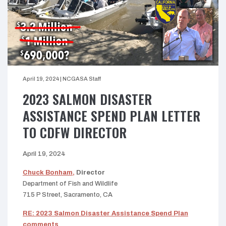
April 19, 2024
|
NCGASA Staff
2023 SALMON DISASTER
ASSISTANCE SPEND PLAN LETTER
TO CDFW DIRECTOR
April 19, 2024
Chuck Bonham,
Director
Department of Fish and Wildlife
715 P Street, Sacramento, CA
RE: 2023 Salmon Disaster Assistance Spend Plan
comments