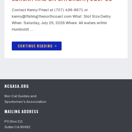
Contact Kenny Priest at (707) 496-8671 or
kenny@fishingthenorthcoast.com What: Slot Size Derby
When: Saturday, July 25, 2026 Where: All waters within
Humboldt …
CONTINUE READING
arrow_forward
NCGASA.ORG
Nor-Cal Guides and
Sportsmen's Association
MAILING ADDRESS
PO Box 111
Sutter CA 95982