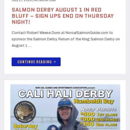
July 27, 2026
|
NCGASA Staff
SALMON DERBY AUGUST 1 IN RED
BLUFF – SIGN UPS END ON THURSDAY
NIGHT!
Contact Robert Weese Dunn at NorcalSalmonGuide.com to
sponsor the Salmon Derby. Return of the King Salmon Derby on
August 1 …
CONTINUE READING
arrow_forward