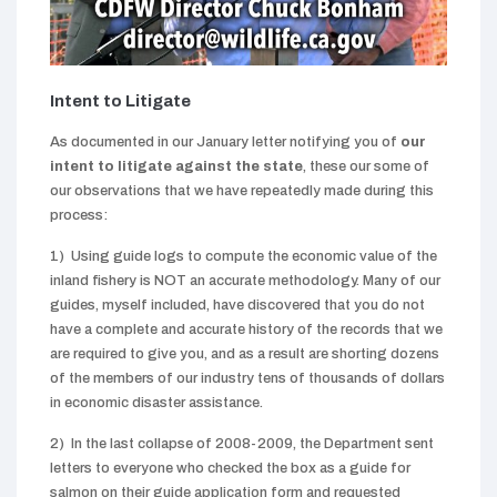
Intent to Litigate
As documented in our January letter notifying you of
our
intent to litigate
against the state
, these our some of
our observations that we have repeatedly made during this
process:
1) Using guide logs to compute the economic value of the
inland fishery is NOT an accurate methodology. Many of our
guides, myself included, have discovered that you do not
have a complete and accurate history of the records that we
are required to give you, and as a result are shorting dozens
of the members of our industry tens of thousands of dollars
in economic disaster assistance.
2) In the last collapse of 2008-2009, the Department sent
letters to everyone who checked the box as a guide for
salmon on their guide application form and requested