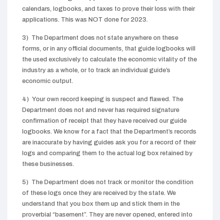
calendars, logbooks, and taxes to prove their loss with their
applications. This was NOT done for 2023.
3) The Department does not state anywhere on these
forms, or in any official documents, that guide logbooks will
the used exclusively to calculate the economic vitality of the
industry as a whole, or to track an individual guide’s
economic output.
4) Your own record keeping is suspect and flawed. The
Department does not and never has required signature
confirmation of receipt that they have received our guide
logbooks. We know for a fact that the Department’s records
are inaccurate by having guides ask you for a record of their
logs and comparing them to the actual log box retained by
these businesses.
5) The Department does not track or monitor the condition
of these logs once they are received by the state. We
understand that you box them up and stick them in the
proverbial “basement”. They are never opened, entered into