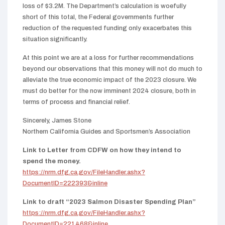
loss of $3.2M. The Department’s calculation is woefully
short of this total, the Federal governments further
reduction of the requested funding only exacerbates this
situation significantly.
At this point we are at a loss for further recommendations
beyond our observations that this money will not do much to
alleviate the true economic impact of the 2023 closure. We
must do better for the now imminent 2024 closure, both in
terms of process and financial relief.
Sincerely, James Stone
Northern California Guides and Sportsmen’s Association
Link to Letter from CDFW on how they intend to
spend the money.
https://nrm.dfg.ca.gov/FileHandler.ashx?
DocumentID=222393&inline
Link to draft “2023 Salmon Disaster Spending Plan”
https://nrm.dfg.ca.gov/FileHandler.ashx?
DocumentID=221468&inline