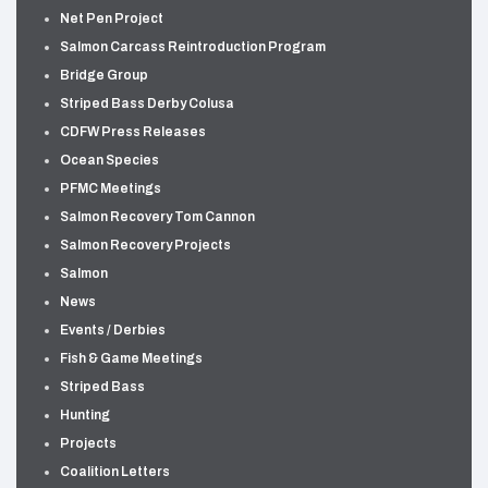
Net Pen Project
Salmon Carcass Reintroduction Program
Bridge Group
Striped Bass Derby Colusa
CDFW Press Releases
Ocean Species
PFMC Meetings
Salmon Recovery Tom Cannon
Salmon Recovery Projects
Salmon
News
Events / Derbies
Fish & Game Meetings
Striped Bass
Hunting
Projects
Coalition Letters