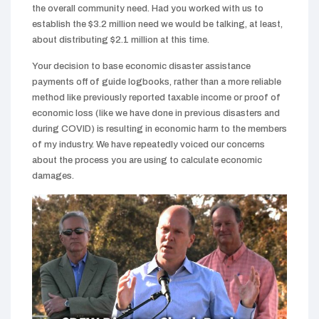
the overall community need. Had you worked with us to
establish the $3.2 million need we would be talking, at least,
about distributing $2.1 million at this time.
Your decision to base economic disaster assistance
payments off of guide logbooks, rather than a more reliable
method like previously reported taxable income or proof of
economic loss (like we have done in previous disasters and
during COVID) is resulting in economic harm to the members
of my industry. We have repeatedly voiced our concerns
about the process you are using to calculate economic
damages.