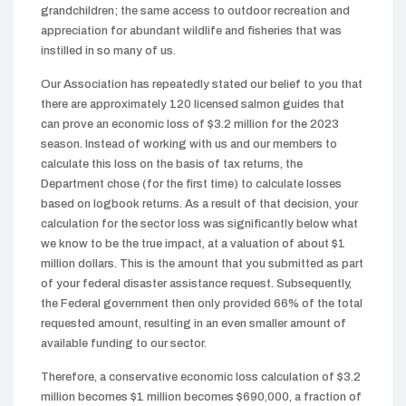
grandchildren; the same access to outdoor recreation and
appreciation for abundant wildlife and fisheries that was
instilled in so many of us.
Our Association has repeatedly stated our belief to you that
there are approximately 120 licensed salmon guides that
can prove an economic loss of $3.2 million for the 2023
season. Instead of working with us and our members to
calculate this loss on the basis of tax returns, the
Department chose (for the first time) to calculate losses
based on logbook returns. As a result of that decision, your
calculation for the sector loss was significantly below what
we know to be the true impact, at a valuation of about $1
million dollars. This is the amount that you submitted as part
of your federal disaster assistance request. Subsequently,
the Federal government then only provided 66% of the total
requested amount, resulting in an even smaller amount of
available funding to our sector.
Therefore, a conservative economic loss calculation of $3.2
million becomes $1 million becomes $690,000, a fraction of