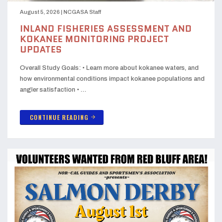
August 5, 2026
|
NCGASA Staff
INLAND FISHERIES ASSESSMENT AND
KOKANEE MONITORING PROJECT
UPDATES
Overall Study Goals: • Learn more about kokanee waters, and
how environmental conditions impact kokanee populations and
angler satisfaction • …
CONTINUE READING
arrow_forward