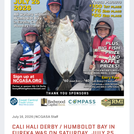
July 16, 2026
|
NCGASA Staff
CALI HALI DERBY / HUMBOLDT BAY IN
EUREKA WAS ON SATURDAY, JULY 25