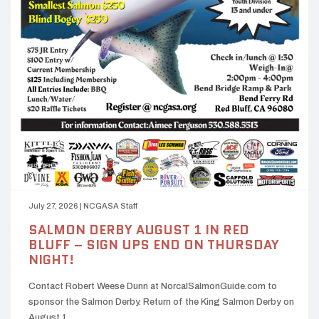
July 27, 2026
|
NCGASA Staff
SALMON DERBY AUGUST 1 IN RED
BLUFF – SIGN UPS END ON THURSDAY
NIGHT!
Contact Robert Weese Dunn at NorcalSalmonGuide.com to
sponsor the Salmon Derby. Return of the King Salmon Derby on
August 1…