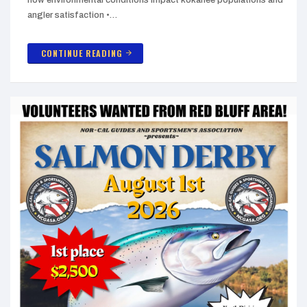
angler satisfaction •…
CONTINUE READING
arrow_forward