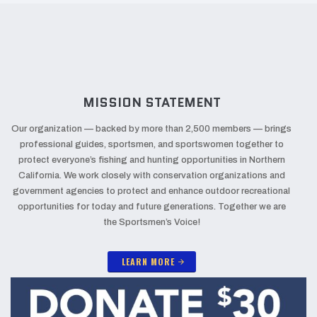
MISSION STATEMENT
Our organization — backed by more than 2,500 members — brings
professional guides, sportsmen, and sportswomen together to
protect everyone’s fishing and hunting opportunities in Northern
California. We work closely with conservation organizations and
government agencies to protect and enhance outdoor recreational
opportunities for today and future generations. Together we are
the Sportsmen’s Voice!
LEARN MORE
arrow_forward