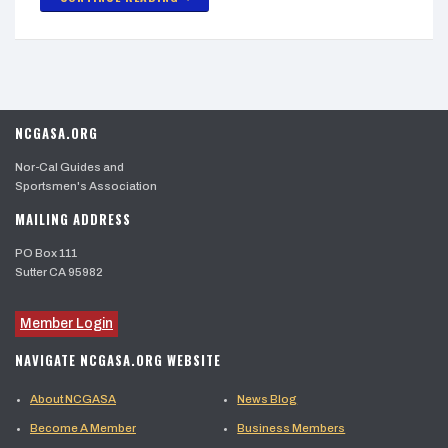
NCGASA.ORG
Nor-Cal Guides and
Sportsmen's Association
MAILING ADDRESS
PO Box 111
Sutter CA 95982
Member Login
NAVIGATE NCGASA.ORG WEBSITE
About NCGASA
News Blog
Become A Member
Business Members