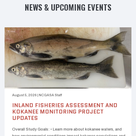
NEWS & UPCOMING EVENTS
August 5, 2026
|
NCGASA Staff
INLAND FISHERIES ASSESSMENT AND
KOKANEE MONITORING PROJECT
UPDATES
Overall Study Goals: • Learn more about kokanee waters, and
how environmental conditions impact kokanee populations and