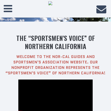
THE “SPORTSMEN'S VOICE” OF
NORTHERN CALIFORNIA
WELCOME TO THE NOR-CAL GUIDES AND
SPORTSMEN'S ASSOCIATION WEBSITE. OUR
NONPROFIT ORGANIZATION REPRESENTS THE
“SPORTSMEN'S VOICE” OF NORTHERN CALIFORNIA!