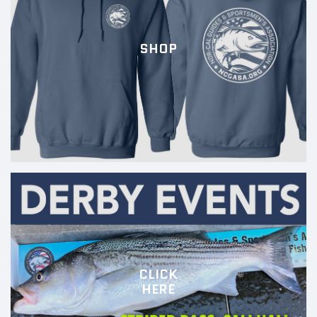
SHOP
CLICK
HERE