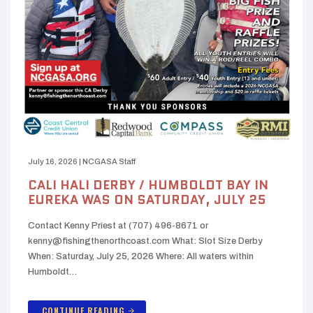
July 16, 2026
|
NCGASA Staff
CALI HALI DERBY / HUMBOLDT BAY IN
EUREKA WAS ON SATURDAY, JULY 25
Contact Kenny Priest at (707) 496-8671 or
kenny@fishingthenorthcoast.com What: Slot Size Derby
When: Saturday, July 25, 2026 Where: All waters within
Humboldt…
CONTINUE READING
arrow_forward