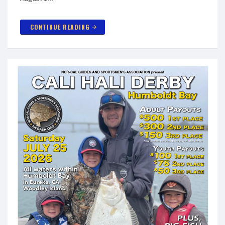
CONTINUE READING
arrow_forward